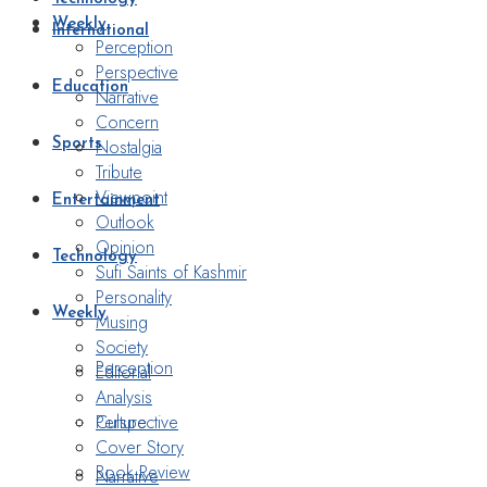
Weekly
International
Perception
Perspective
Education
Narrative
Concern
Nostalgia
Sports
Tribute
Viewpoint
Entertainment
Outlook
Opinion
Technology
Sufi Saints of Kashmir
Personality
Weekly
Musing
Society
Perception
Editorial
Analysis
Perspective
Culture
Cover Story
Book Review
Narrative