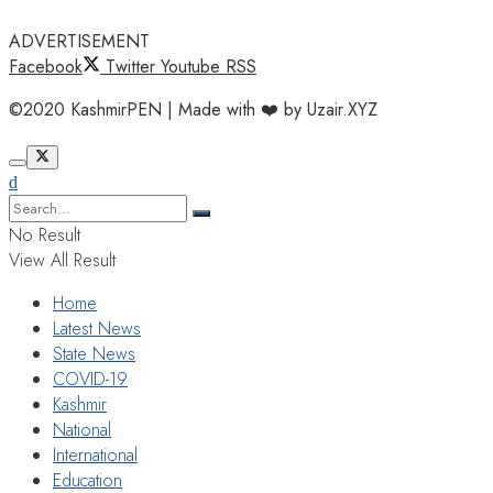
ADVERTISEMENT
Facebook
Twitter
Youtube
RSS
©2020 KashmirPEN | Made with ❤️ by Uzair.XYZ
No Result
View All Result
Home
Latest News
State News
COVID-19
Kashmir
National
International
Education