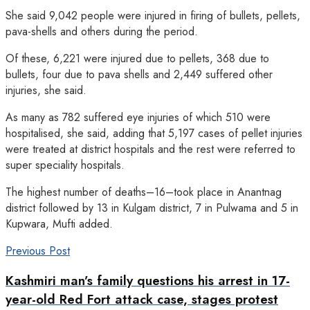
She said 9,042 people were injured in firing of bullets, pellets,
pava-shells and others during the period.
Of these, 6,221 were injured due to pellets, 368 due to
bullets, four due to pava shells and 2,449 suffered other
injuries, she said.
As many as 782 suffered eye injuries of which 510 were
hospitalised, she said, adding that 5,197 cases of pellet injuries
were treated at district hospitals and the rest were referred to
super speciality hospitals.
The highest number of deaths–16–took place in Anantnag
district followed by 13 in Kulgam district, 7 in Pulwama and 5 in
Kupwara, Mufti added.
Previous Post
Kashmiri man’s family questions his arrest in 17-
year-old Red Fort attack case, stages protest