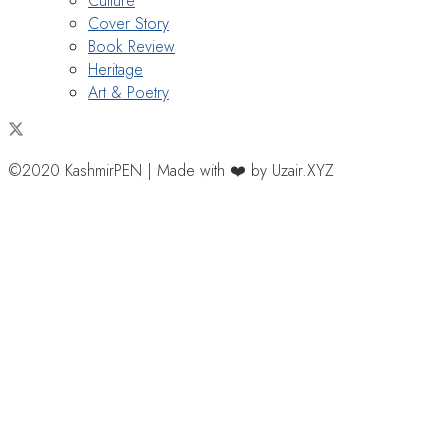
Culture
Cover Story
Book Review
Heritage
Art & Poetry
©2020 KashmirPEN | Made with ❤️ by Uzair.XYZ