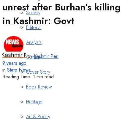
unrest after Burhan’s killing
Society
in Kashmir: Govt
Editorial
Analysis
by
Kashmir Pen
Culture
9 years ago
in
State News
Cover Story
Reading Time: 1 min read
Book Review
Heritage
Art & Poetry