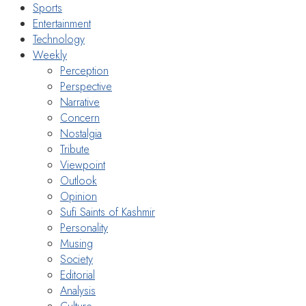
Sports
Entertainment
Technology
Weekly
Perception
Perspective
Narrative
Concern
Nostalgia
Tribute
Viewpoint
Outlook
Opinion
Sufi Saints of Kashmir
Personality
Musing
Society
Editorial
Analysis