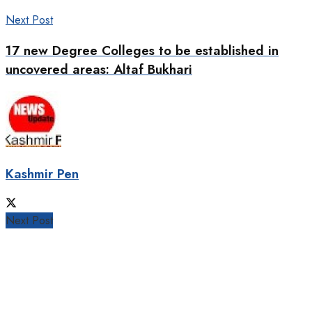
Next Post
17 new Degree Colleges to be established in
uncovered areas: Altaf Bukhari
Kashmir Pen
Next Post