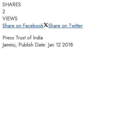
SHARES
2
VIEWS
Share on Facebook
Share on Twitter
Press Trust of India
Jammu, Publish Date: Jan 12 2018