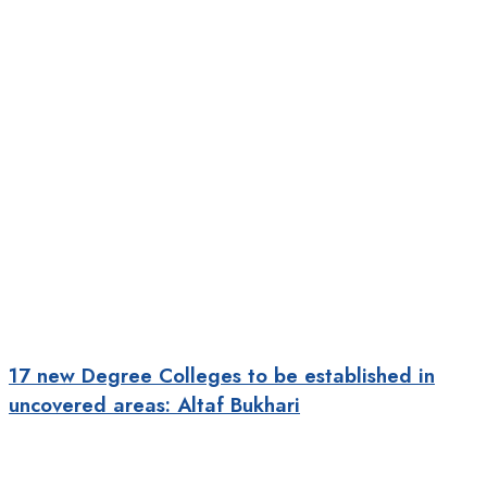
17 new Degree Colleges to be established in
uncovered areas: Altaf Bukhari