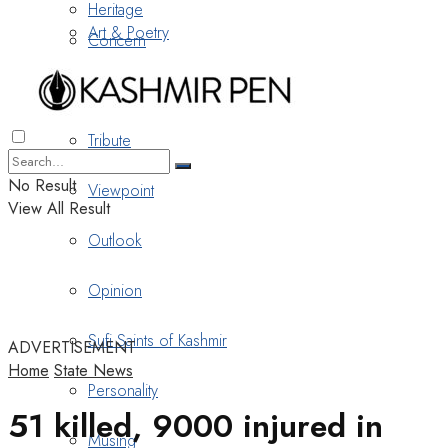
Heritage
Art & Poetry
Concern
Nostalgia
Tribute
No Result
Viewpoint
View All Result
Outlook
Opinion
Sufi Saints of Kashmir
ADVERTISEMENT
Home
State News
Personality
51 killed, 9000 injured in
Musing