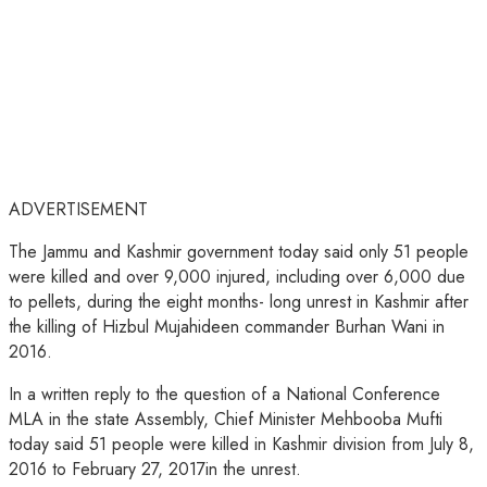
ADVERTISEMENT
The Jammu and Kashmir government today said only 51 people
were killed and over 9,000 injured, including over 6,000 due
to pellets, during the eight months- long unrest in Kashmir after
the killing of Hizbul Mujahideen commander Burhan Wani in
2016.
In a written reply to the question of a National Conference
MLA in the state Assembly, Chief Minister Mehbooba Mufti
today said 51 people were killed in Kashmir division from July 8,
2016 to February 27, 2017in the unrest.