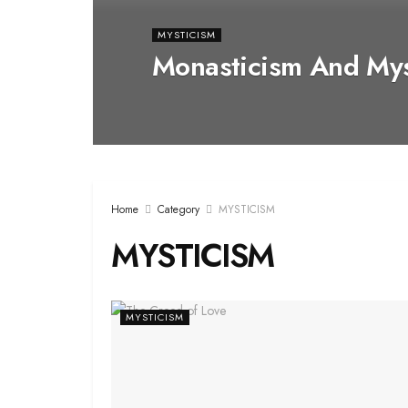
MYSTICISM
Monasticism And Mys
Home
Category
MYSTICISM
MYSTICISM
MYSTICISM