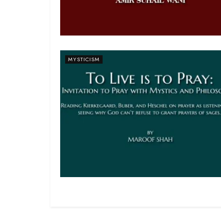
MYSTICISM