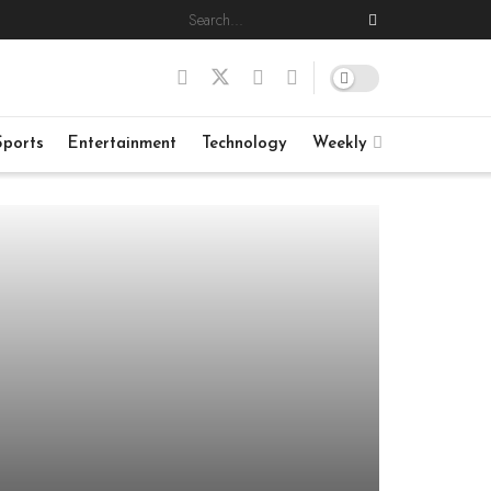
Sports
Entertainment
Technology
Weekly