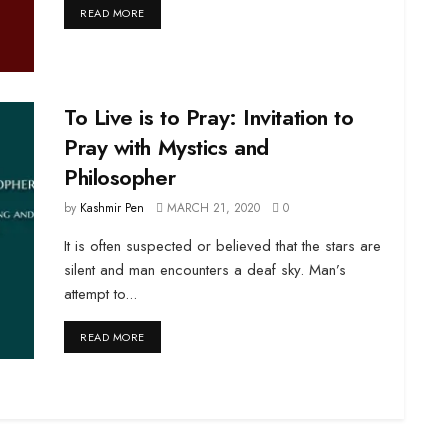
DETAILS
READ MORE
To Live is to Pray: Invitation to
Pray with Mystics and
Philosopher
by
Kashmir Pen
MARCH 21, 2020
0
It is often suspected or believed that the stars are
silent and man encounters a deaf sky. Man’s
attempt to...
DETAILS
READ MORE