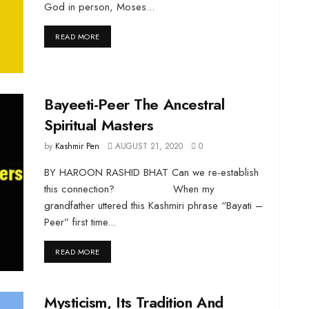
God in person, Moses...
DETAILS
READ MORE
Bayeeti-Peer The Ancestral
Spiritual Masters
by
Kashmir Pen
AUGUST 21, 2020
0
BY HAROON RASHID BHAT Can we re-establish
this connection? When my
grandfather uttered this Kashmiri phrase “Bayati –
Peer” first time...
DETAILS
READ MORE
Mysticism, Its Tradition And