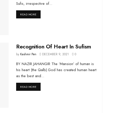
Sufis, irrespective of...
DETAILS
READ MORE
Recognition Of Heart In Sufism
by
Kashmir Pen
DECEMBER 9, 2021
0
BY NAZIR JAHANGIR The ‘Mansion’ of human is
his heart (the Qalb).God has created human heart
as the best and...
DETAILS
READ MORE