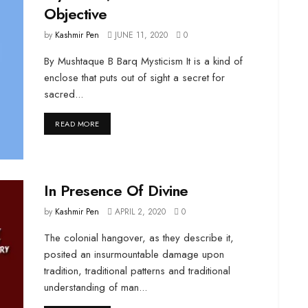
Objective
by
Kashmir Pen
JUNE 11, 2020
0
By Mushtaque B Barq Mysticism It is a kind of
enclose that puts out of sight a secret for
sacred...
DETAILS
READ MORE
In Presence Of Divine
by
Kashmir Pen
APRIL 2, 2020
0
The colonial hangover, as they describe it,
posited an insurmountable damage upon
tradition, traditional patterns and traditional
understanding of man...