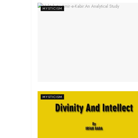
MYSTICISM
MYSTICISM