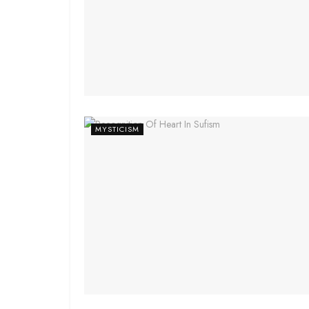
MYSTICISM