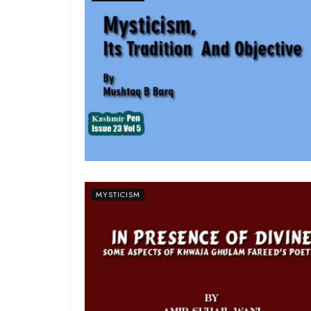
MYSTICISM