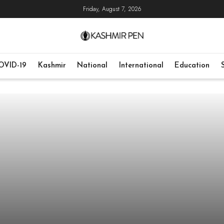
Friday, August 7, 2026
OVID-19
Kashmir
National
International
Education