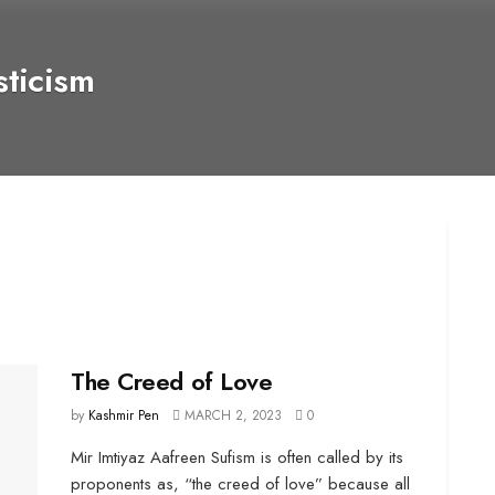
ticism
The Creed of Love
by
Kashmir Pen
MARCH 2, 2023
0
Mir Imtiyaz Aafreen Sufism is often called by its
proponents as, “the creed of love” because all