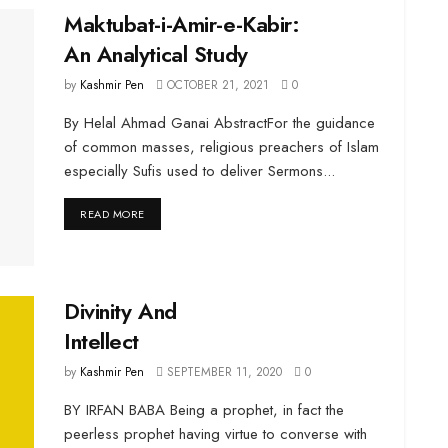
Maktubat-i-Amir-e-Kabir:
An Analytical Study
by
Kashmir Pen
OCTOBER 21, 2021
0
By Helal Ahmad Ganai AbstractFor the guidance
of common masses, religious preachers of Islam
especially Sufis used to deliver Sermons...
DETAILS
READ MORE
Divinity And
Intellect
by
Kashmir Pen
SEPTEMBER 11, 2020
0
BY IRFAN BABA Being a prophet, in fact the
peerless prophet having virtue to converse with