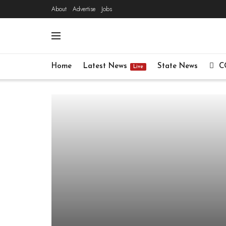
About
Advertise
Jobs
Home
Latest News
State News
C
Live