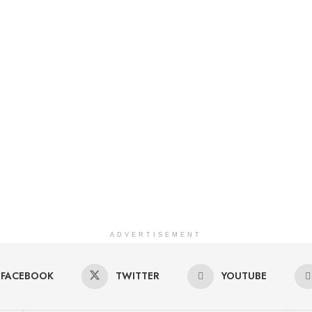
ADVERTISEMENT
FACEBOOK
TWITTER
YOUTUBE