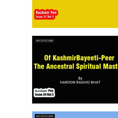
MYSTICISM
MYSTICISM