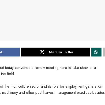
ok
Share on Twitter
at today convened a review meeting here to take stock of all
the field.
 of the Horticulture sector and its role for employment generation
cides, machinery and other post harvest management practices besides