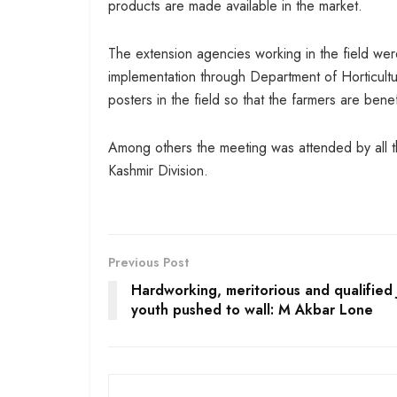
products are made available in the market.
The extension agencies working in the field we
implementation through Department of Horticultur
posters in the field so that the farmers are ben
Among others the meeting was attended by all th
Kashmir Division.
Previous Post
Hardworking, meritorious and qualified 
youth pushed to wall: M Akbar Lone