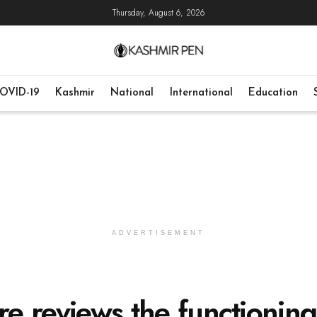
Thursday, August 6, 2026
OVID-19
Kashmir
National
International
Education
ADVERTISEMENT
ure reviews the functioning