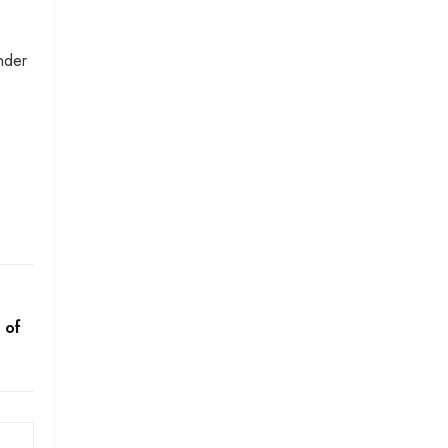
nder
 of