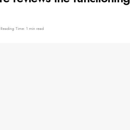
Reading Time: 1 min read