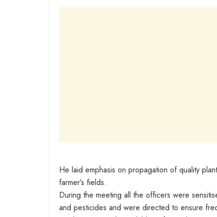
He laid emphasis on propagation of quality planti
farmer’s fields.
During the meeting all the officers were sensitised
and pesticides and were directed to ensure frequ