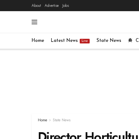
About
Advertise
Jobs
Home
Latest News
State News
C
Live
Home
State News
Director Horticult