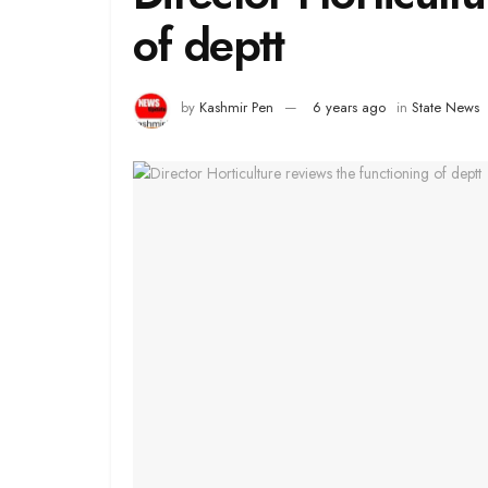
of deptt
by
Kashmir Pen
6 years ago
in
State News