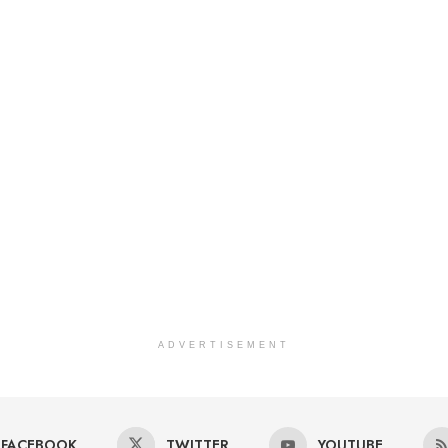
ADVERTISEMENT
FACEBOOK
TWITTER
YOUTUBE