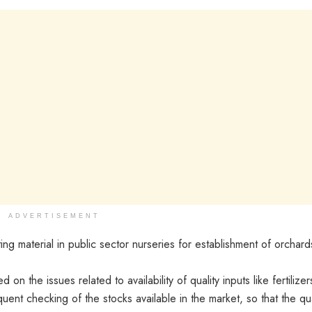
ADVERTISEMENT
ng material in public sector nurseries for establishment of orchard
 on the issues related to availability of quality inputs like fertilizer
ent checking of the stocks available in the market, so that the qua