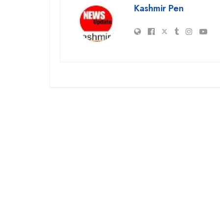
Kashmir Pen