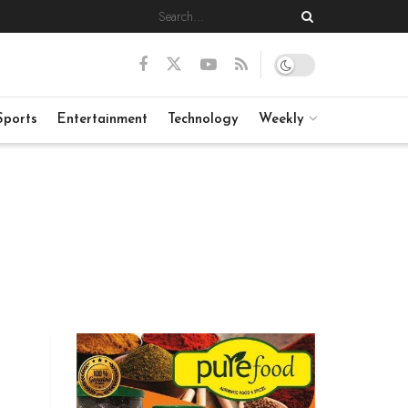
Sports
Entertainment
Technology
Weekly