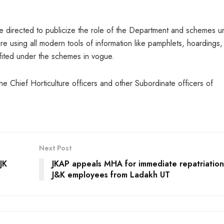
re directed to publicize the role of the Department and schemes u
e using all modern tools of information like pamphlets, hoardings,
efited under the schemes in vogue.
e Chief Horticulture officers and other Subordinate officers of
Next Post
JK
JKAP appeals MHA for immediate repatriation
J&K employees from Ladakh UT