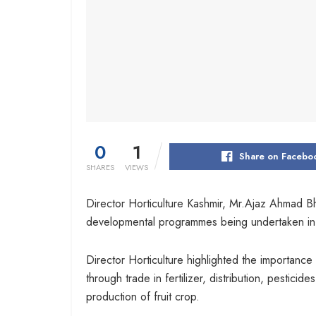
0
1
Share on Facebo
SHARES
VIEWS
Director Horticulture Kashmir, Mr.Ajaz Ahmad Bh
developmental programmes being undertaken in 
Director Horticulture highlighted the importance
through trade in fertilizer, distribution, pesti
production of fruit crop.