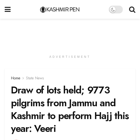
ADVERTISEMENT
Home
State News
Draw of lots held; 9773
pilgrims from Jammu and
Kashmir to perform Hajj this
year: Veeri