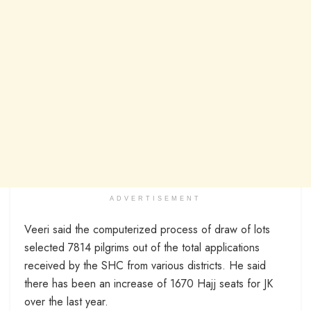
ADVERTISEMENT
Veeri said the computerized process of draw of lots
selected 7814 pilgrims out of the total applications
received by the SHC from various districts. He said
there has been an increase of 1670 Hajj seats for JK
over the last year.