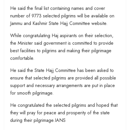
He said the final list containing names and cover
number of 9773 selected pilgrims will be available on
Jammu and Kashmir State Hajj Committee website.
While congratulating Haj aspirants on their selection,
the Minister said government is committed to provide
best facilities to pilgrims and making their pilgrimage
comfortable.
He said the State Hajj Committee has been asked to
ensure that selected pilgrims are provided all possible
support and necessary arrangements are put in place
for smooth pilgrimage.
He congratulated the selected pilgrims and hoped that
they will pray for peace and prosperity of the state
during their pilgrimage.IANS