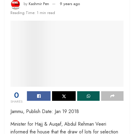
by
Kashmir Pen
9 years ago
Reading Time: 1 min read
0
SHARES
Jammu, Publish Date: Jan 19 2018
Minister for Hajj & Auqaf, Abdul Rehman Veeri
informed the house that the draw of lots for selection