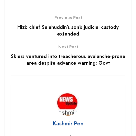
Previous Post
Hizb chief Salahuddin’s son’s judicial custody
extended
Next Post
Skiers ventured into treacherous avalanche-prone
area despite advance warning: Govt
Kashmir Pen