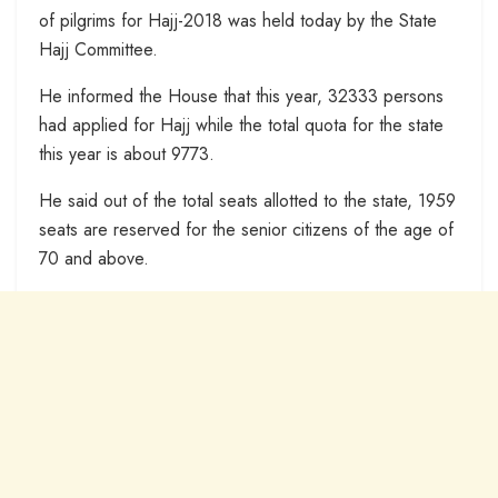
of pilgrims for Hajj-2018 was held today by the State
Hajj Committee.
He informed the House that this year, 32333 persons
had applied for Hajj while the total quota for the state
this year is about 9773.
He said out of the total seats allotted to the state, 1959
seats are reserved for the senior citizens of the age of
70 and above.