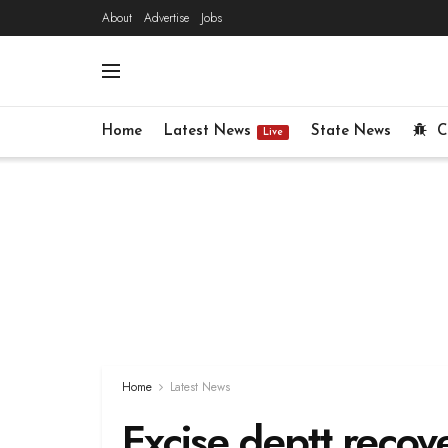
About
Advertise
Jobs
Home
Latest News
State News
C
Live
Home
Latest News
Excise deptt recove