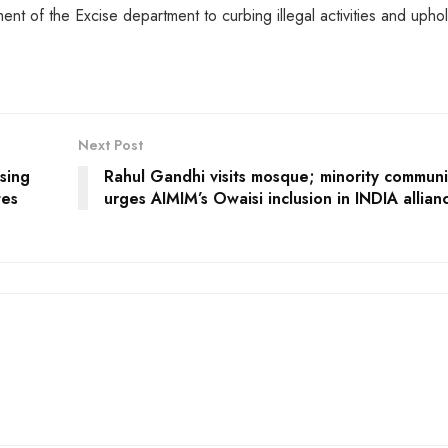
nt of the Excise department to curbing illegal activities and upho
Next Post
sing
Rahul Gandhi visits mosque; minority communi
tes
urges AIMIM’s Owaisi inclusion in INDIA allian