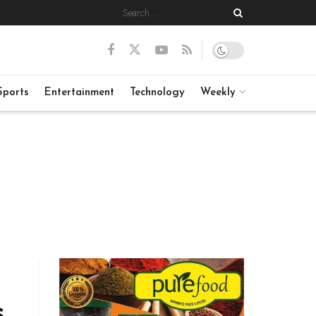
Sports
Entertainment
Technology
Weekly
s