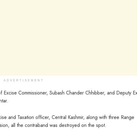
ADVERTISEMENT
of Excise Commissioner, Subash Chander Chhibber, and Deputy E
tar.
se and Taxation officer, Central Kashmir, along with three Range
asion, all the contraband was destroyed on the spot.