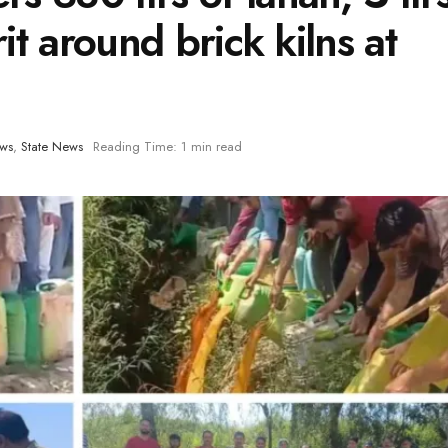
irit around brick kilns at
ews
,
State News
Reading Time: 1 min read