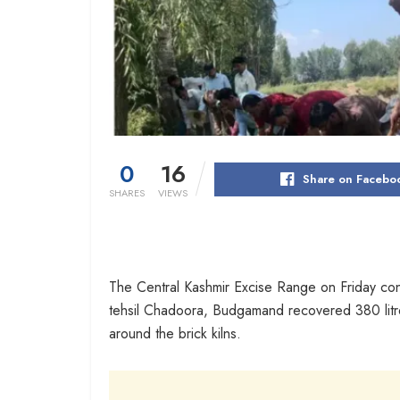
0
16
Share on Facebo
SHARES
VIEWS
The Central Kashmir Excise Range on Friday cond
tehsil Chadoora, Budgamand recovered 380 litres of
around the brick kilns.