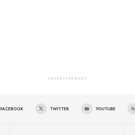
ADVERTISEMENT
FACEBOOK
TWITTER
YOUTUBE