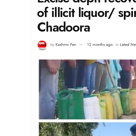
of illicit liquor/ sp
Chadoora
by
Kashmir Pen
12 months ago
in
Latest N