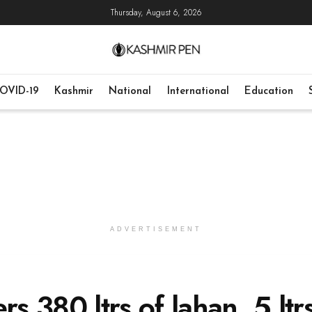
Thursday, August 6, 2026
OVID-19
Kashmir
National
International
Education
ADVERTISEMENT
rs 380 ltrs of lahan, 5 ltr