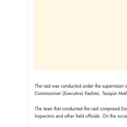
The raid was conducted under the supervision 
Commissioner (Executive) Kashmir, Tazayun Mukh
The team that conducted the raid comprised Exci
Inspectors and other field officials. On the occ