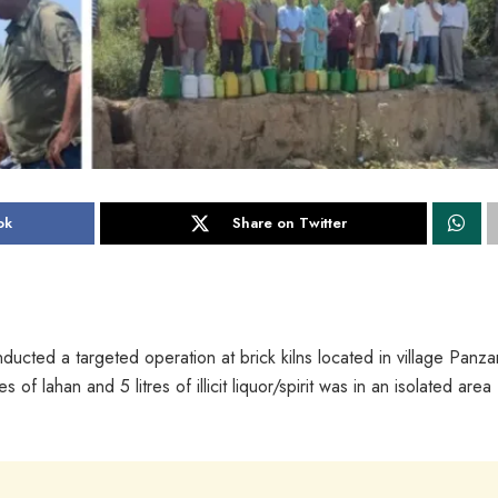
ok
Share on Twitter
ucted a targeted operation at brick kilns located in village Panza
 lahan and 5 litres of illicit liquor/spirit was in an isolated area