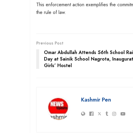
This enforcement action exemplifies the commitme
the rule of law.
Previous Post
Omar Abdullah Attends 56th School Rai
Day at Sainik School Nagrota, Inaugura
Girls’ Hostel
Kashmir Pen