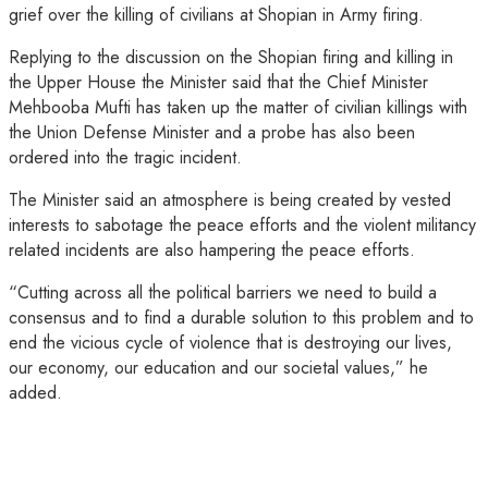
grief over the killing of civilians at Shopian in Army firing.
Replying to the discussion on the Shopian firing and killing in
the Upper House the Minister said that the Chief Minister
Mehbooba Mufti has taken up the matter of civilian killings with
the Union Defense Minister and a probe has also been
ordered into the tragic incident.
The Minister said an atmosphere is being created by vested
interests to sabotage the peace efforts and the violent militancy
related incidents are also hampering the peace efforts.
“Cutting across all the political barriers we need to build a
consensus and to find a durable solution to this problem and to
end the vicious cycle of violence that is destroying our lives,
our economy, our education and our societal values,” he
added.