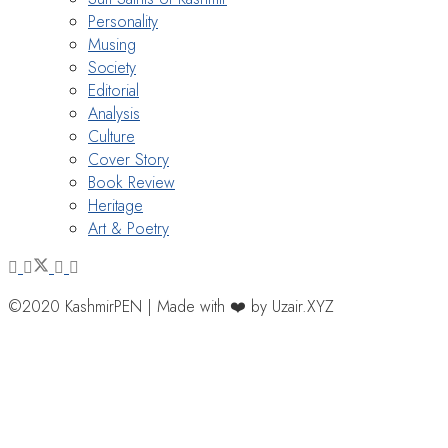
Personality
Musing
Society
Editorial
Analysis
Culture
Cover Story
Book Review
Heritage
Art & Poetry
©2020 KashmirPEN | Made with ❤️ by Uzair.XYZ