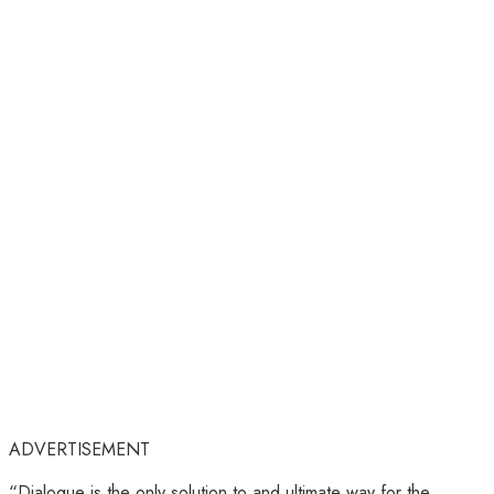
ADVERTISEMENT
“Dialogue is the only solution to and ultimate way for the