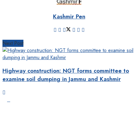
Kashmir Pen
Next Post
Highway construction: NGT forms committee to
examine soil dumping in Jammu and Kashmir