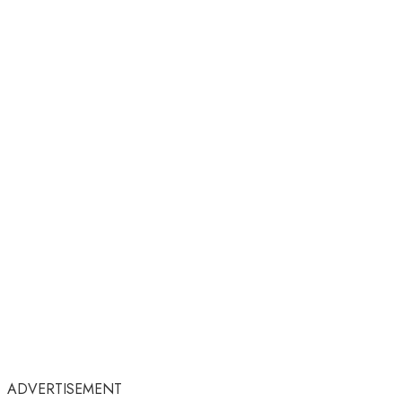
ADVERTISEMENT