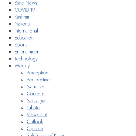
State News
COVID-19
Kashmir
National
International
Education
Sports
Entertainment
Technology
Weekly
Perception
Perspective
Narrative
Concern
Nostalgia
Tribute
Viewpoint
Outlook
Opinion
Sufi Saints of Kashmir