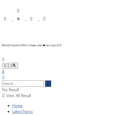
©2020 KashmirPEN | Made with ❤️ by Uzair.XYZ
No Result
View All Result
Home
Latest News