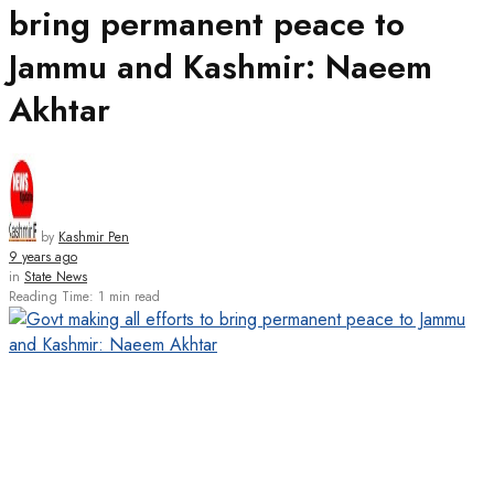
bring permanent peace to
Jammu and Kashmir: Naeem
Akhtar
by
Kashmir Pen
9 years ago
in
State News
Reading Time: 1 min read