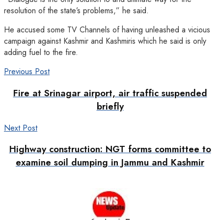
resolution of the state’s problems,” he said.
He accused some TV Channels of having unleashed a vicious
campaign against Kashmir and Kashmiris which he said is only
adding fuel to the fire.
Previous Post
Fire at Srinagar airport, air traffic suspended
briefly
Next Post
Highway construction: NGT forms committee to
examine soil dumping in Jammu and Kashmir