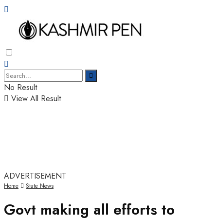
No Result
View All Result
ADVERTISEMENT
Home
State News
Govt making all efforts to