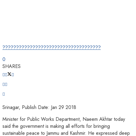
????????????????????????????????????
0
SHARES
Srinagar, Publish Date: Jan 29 2018
Minister for Public Works Department, Naeem Akhtar today
said the government is making all efforts for bringing
sustainable peace to Jammu and Kashmir. He expressed deep