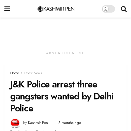
ADVERTISEMENT
Home
Latest News
J&K Police arrest three
gangsters wanted by Delhi
Police
by
Kashmir Pen
3 months ago