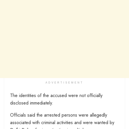
ADVERTISEMENT
The identities of the accused were not officially
disclosed immediately.
Officials said the arrested persons were allegedly
associated with criminal activities and were wanted by