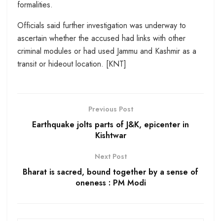
formalities.
Officials said further investigation was underway to
ascertain whether the accused had links with other
criminal modules or had used Jammu and Kashmir as a
transit or hideout location. [KNT]
Previous Post
Earthquake jolts parts of J&K, epicenter in
Kishtwar
Next Post
Bharat is sacred, bound together by a sense of
oneness : PM Modi