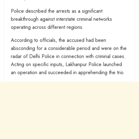
Police described the arrests as a significant
breakthrough against interstate criminal networks
operating across different regions.
According to officials, the accused had been
absconding for a considerable period and were on the
radar of Delhi Police in connection with criminal cases.
Acting on specific inputs, Lakhanpur Police launched
an operation and succeeded in apprehending the trio.