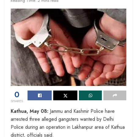
Reading Time: 2 mins read
0
SHARES
Kathua, May 08:
Jammu and Kashmir Police have
arrested three alleged gangsters wanted by Delhi
Police during an operation in Lakhanpur area of Kathua
district, officials said.