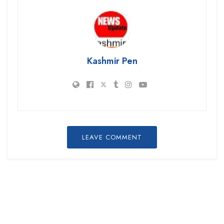
Kashmir Pen
LEAVE COMMENT