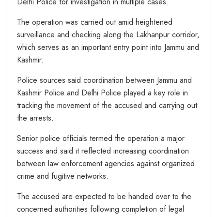
Delhi Police for investigation in multiple cases.
The operation was carried out amid heightened
surveillance and checking along the Lakhanpur corridor,
which serves as an important entry point into Jammu and
Kashmir.
Police sources said coordination between Jammu and
Kashmir Police and Delhi Police played a key role in
tracking the movement of the accused and carrying out
the arrests.
Senior police officials termed the operation a major
success and said it reflected increasing coordination
between law enforcement agencies against organized
crime and fugitive networks.
The accused are expected to be handed over to the
concerned authorities following completion of legal