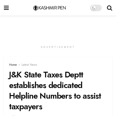
ADVERTISEMENT
Home
Latest News
J&K State Taxes Deptt
establishes dedicated
Helpline Numbers to assist
taxpayers