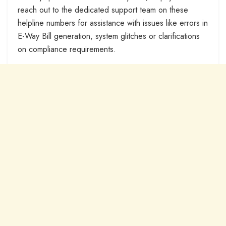
reach out to the dedicated support team on these
helpline numbers for assistance with issues like errors in
E-Way Bill generation, system glitches or clarifications
on compliance requirements.