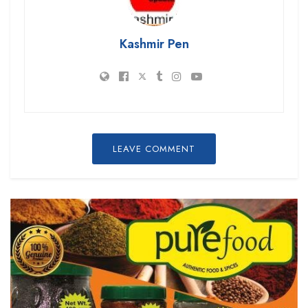
Kashmir Pen
LEAVE COMMENT