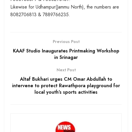
Likewise for Udhampur(Jammu North), the numbers are
8082706813 & 7889766235.
Previous Post
KAAF Studio Inaugurates Printmaking Workshop
in Srinagar
Next Post
Altaf Bukhari urges CM Omar Abdullah to
intervene to protect Rawathpora playground for
local youth’s sports activities