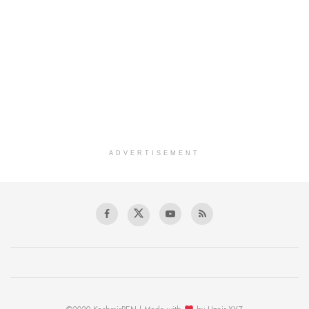
ADVERTISEMENT