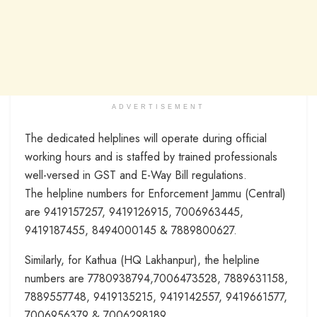
ADVERTISEMENT
The dedicated helplines will operate during official
working hours and is staffed by trained professionals
well-versed in GST and E-Way Bill regulations.
The helpline numbers for Enforcement Jammu (Central)
are 9419157257, 9419126915, 7006963445,
9419187455, 8494000145 & 7889800627.
Similarly, for Kathua (HQ Lakhanpur), the helpline
numbers are 7780938794,7006473528, 7889631158,
7889557748, 9419135215, 9419142557, 9419661577,
7006956379 & 7006298189.