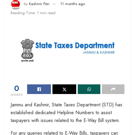
by
Kashmir Pen
11 months ago
Reading Time: 1 min read
0
SHARES
Jammu and Kashmir, State Taxes Department (STD) has
established dedicated Helpline Numbers to assist
taxpayers with issues related to the E-Way Bill system.
For any queries related to E-Way Bills, taxpayers can