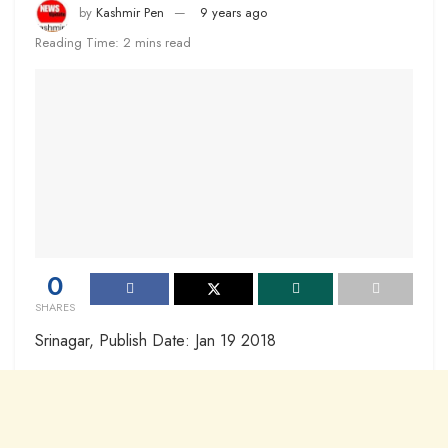
by
Kashmir Pen
9 years ago
Reading Time: 2 mins read
0
SHARES
Srinagar, Publish Date: Jan 19 2018