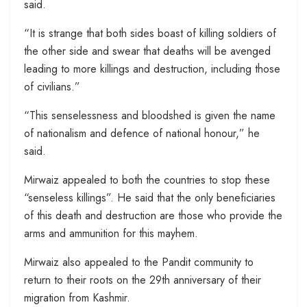
said.
“It is strange that both sides boast of killing soldiers of
the other side and swear that deaths will be avenged
leading to more killings and destruction, including those
of civilians.”
“This senselessness and bloodshed is given the name
of nationalism and defence of national honour,” he
said.
Mirwaiz appealed to both the countries to stop these
“senseless killings”. He said that the only beneficiaries
of this death and destruction are those who provide the
arms and ammunition for this mayhem.
Mirwaiz also appealed to the Pandit community to
return to their roots on the 29th anniversary of their
migration from Kashmir.