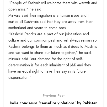
“People of Kashmir will welcome them with warmth and
open arms,” he said.
Mirwaiz said their migration is a human issue and it
makes all Kashmiris sad that they are away from their
motherland and yearn to come back.
“Kashmiri Pandits are a part of our joint ethos and
culture and our common past and will always remain so.
Kashmir belongs to them as much as it does to Muslims
and we want to share our future together,” he said.
Mirwaiz said “our demand for the right of self-
determination is for each inhabitant of J&K and they
have an equal right to have their say in its future
dispensation.”
Previous Post
India condemns ‘ceasefire violations’ by Pakistan