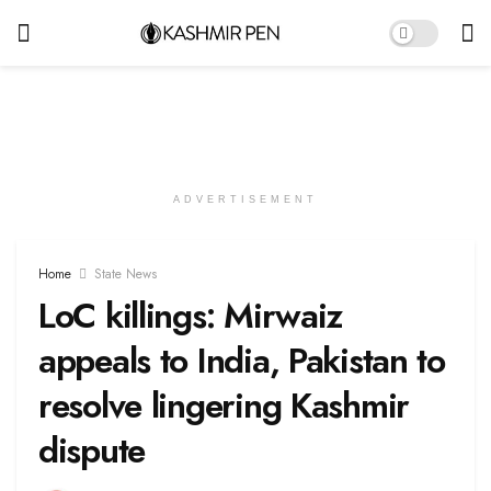
ADVERTISEMENT
Home
State News
LoC killings: Mirwaiz
appeals to India, Pakistan to
resolve lingering Kashmir
dispute