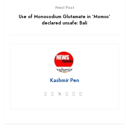
Next Post
Use of Monosodium Glutamate in ‘Momos’
declared unsafe: Bali
Kashmir Pen