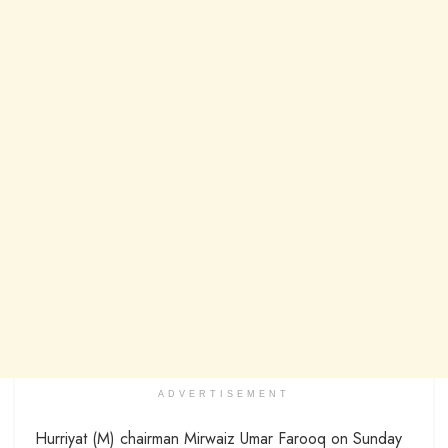
ADVERTISEMENT
Hurriyat (M) chairman Mirwaiz Umar Farooq on Sunday