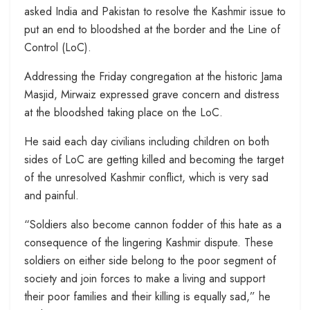
asked India and Pakistan to resolve the Kashmir issue to
put an end to bloodshed at the border and the Line of
Control (LoC).
Addressing the Friday congregation at the historic Jama
Masjid, Mirwaiz expressed grave concern and distress
at the bloodshed taking place on the LoC.
He said each day civilians including children on both
sides of LoC are getting killed and becoming the target
of the unresolved Kashmir conflict, which is very sad
and painful.
“Soldiers also become cannon fodder of this hate as a
consequence of the lingering Kashmir dispute. These
soldiers on either side belong to the poor segment of
society and join forces to make a living and support
their poor families and their killing is equally sad,” he