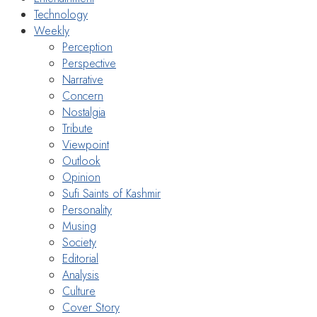
Technology
Weekly
Perception
Perspective
Narrative
Concern
Nostalgia
Tribute
Viewpoint
Outlook
Opinion
Sufi Saints of Kashmir
Personality
Musing
Society
Editorial
Analysis
Culture
Cover Story