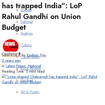
has trapped India”: LoP
Society
Rahul Gandhi on Union
Editorial
Budget
Analysis
Culture
by
Kashmir Pen
Cover Story
2 years ago
in
Latest News
,
National
Book Review
Reading Time: 5 mins read
Heritage
Art & Poetry