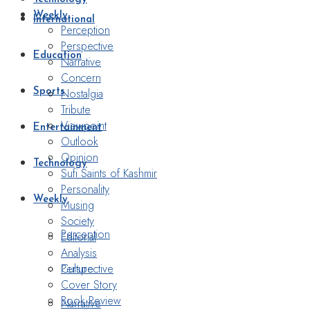
Weekly
International
Perception
Perspective
Education
Narrative
Concern
Nostalgia
Sports
Tribute
Viewpoint
Entertainment
Outlook
Opinion
Technology
Sufi Saints of Kashmir
Personality
Weekly
Musing
Society
Perception
Editorial
Analysis
Perspective
Culture
Cover Story
Book Review
Narrative