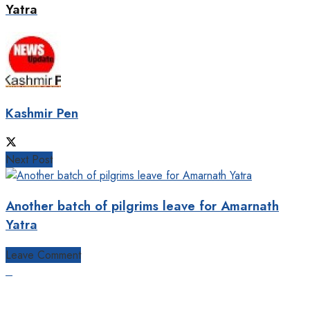
Yatra
Kashmir Pen
Next Post
Another batch of pilgrims leave for Amarnath
Yatra
Leave Comment