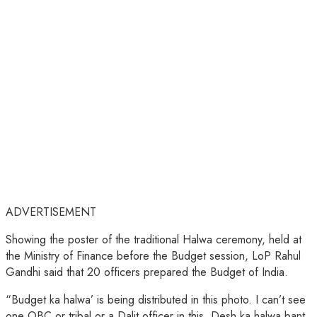
ADVERTISEMENT
Showing the poster of the traditional Halwa ceremony, held at
the Ministry of Finance before the Budget session, LoP Rahul
Gandhi said that 20 officers prepared the Budget of India.
“Budget ka halwa’ is being distributed in this photo. I can’t see
one OBC or tribal or a Dalit officer in this. Desh ka halwa bant