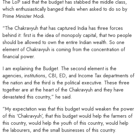
The LoP said that the budget has stabbed the middle class,
which enthusiastically banged thalis when asked to do so by
Prime Minister Modi.
“The Chakravyuh that has captured India has three forces
behind it: first is the idea of monopoly capital, that two people
should be allowed to own the entire Indian wealth. So one
element of Chakravyuh is coming from the concentration of
financial power.
I am explaining the Budget. The second element is the
agencies, institutions, CBI, ED, and Income Tax departments of
the nation and the third is the political executive. These three
together are at the heart of the Chakravyuh and they have
devastated this country,” he said.
“My expectation was that this budget would weaken the power
of this ‘Chakravyuh’, that this budget would help the farmers of
this country, would help the youth of this country, would help
the labourers, and the small businesses of this country.