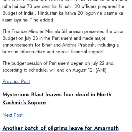
raha hai aur 73 per cent hai hi nahi. 20 officers prepared the
Budget of India…Hindustan ka halwa 20 logon ne baatne ka
kaam kiya hai,” he added.
The Finance Minister Nirmala Sitharaman presented the Union
Budget on July 23 in the Parliament and made major
announcements for Bihar and Andhra Pradesh, including a
boost in infrastructure and special financial support.
The budget session of Parliament began on July 22 and,
according to schedule, will end on August 12. (ANI)
Previous Post
Mysterious Blast leaves four dead in North
Kashmir’s Sopore
Next Post
Another batch of pilgrims leave for Amarnath