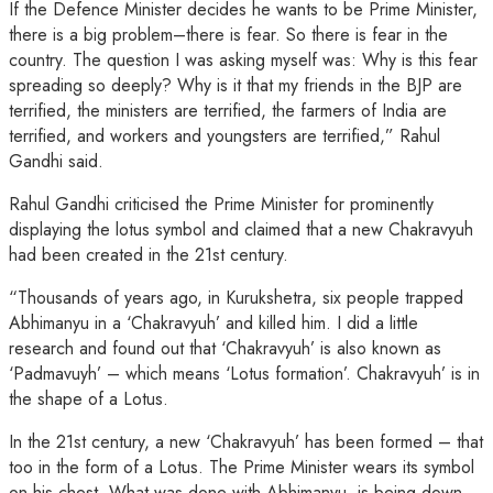
If the Defence Minister decides he wants to be Prime Minister,
there is a big problem–there is fear. So there is fear in the
country. The question I was asking myself was: Why is this fear
spreading so deeply? Why is it that my friends in the BJP are
terrified, the ministers are terrified, the farmers of India are
terrified, and workers and youngsters are terrified,” Rahul
Gandhi said.
Rahul Gandhi criticised the Prime Minister for prominently
displaying the lotus symbol and claimed that a new Chakravyuh
had been created in the 21st century.
“Thousands of years ago, in Kurukshetra, six people trapped
Abhimanyu in a ‘Chakravyuh’ and killed him. I did a little
research and found out that ‘Chakravyuh’ is also known as
‘Padmavuyh’ – which means ‘Lotus formation’. Chakravyuh’ is in
the shape of a Lotus.
In the 21st century, a new ‘Chakravyuh’ has been formed – that
too in the form of a Lotus. The Prime Minister wears its symbol
on his chest. What was done with Abhimanyu, is being down