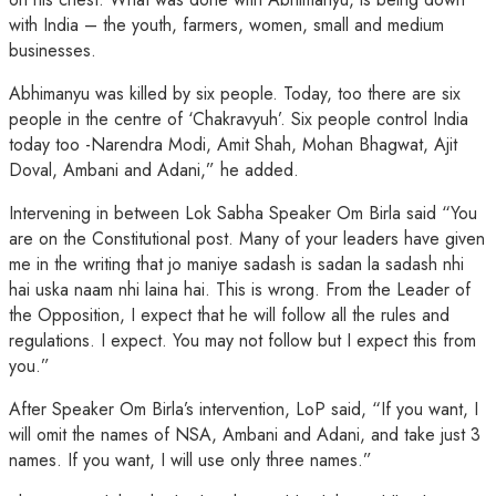
with India – the youth, farmers, women, small and medium
businesses.
Abhimanyu was killed by six people. Today, too there are six
people in the centre of ‘Chakravyuh’. Six people control India
today too -Narendra Modi, Amit Shah, Mohan Bhagwat, Ajit
Doval, Ambani and Adani,” he added.
Intervening in between Lok Sabha Speaker Om Birla said “You
are on the Constitutional post. Many of your leaders have given
me in the writing that jo maniye sadash is sadan la sadash nhi
hai uska naam nhi laina hai. This is wrong. From the Leader of
the Opposition, I expect that he will follow all the rules and
regulations. I expect. You may not follow but I expect this from
you.”
After Speaker Om Birla’s intervention, LoP said, “If you want, I
will omit the names of NSA, Ambani and Adani, and take just 3
names. If you want, I will use only three names.”