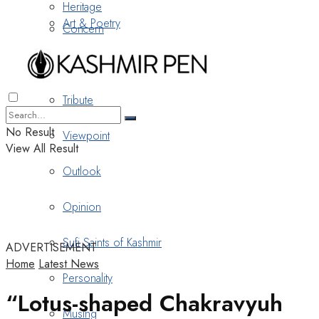
Heritage
Art & Poetry
Concern
Nostalgia
Tribute
No Result
Viewpoint
View All Result
Outlook
Opinion
Sufi Saints of Kashmir
ADVERTISEMENT
Home
Latest News
Personality
“Lotus-shaped Chakravyuh
Musing