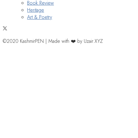
Book Review
Heritage
Art & Poetry
©2020 KashmirPEN | Made with ❤️ by Uzair.XYZ