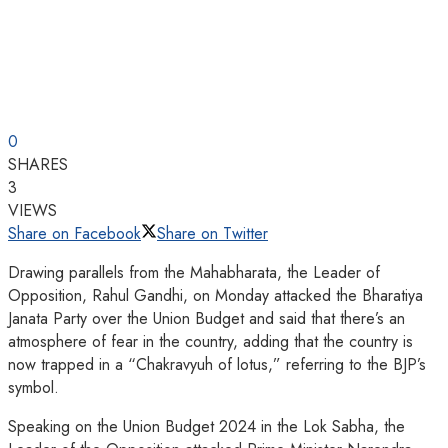
0
SHARES
3
VIEWS
Share on Facebook
Share on Twitter
Drawing parallels from the Mahabharata, the Leader of
Opposition, Rahul Gandhi, on Monday attacked the Bharatiya
Janata Party over the Union Budget and said that there’s an
atmosphere of fear in the country, adding that the country is
now trapped in a “Chakravyuh of lotus,” referring to the BJP’s
symbol.
Speaking on the Union Budget 2024 in the Lok Sabha, the