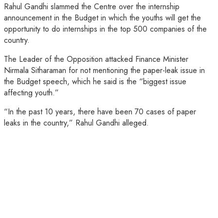
Rahul Gandhi slammed the Centre over the internship
announcement in the Budget in which the youths will get the
opportunity to do internships in the top 500 companies of the
country.
The Leader of the Opposition attacked Finance Minister
Nirmala Sitharaman for not mentioning the paper-leak issue in
the Budget speech, which he said is the “biggest issue
affecting youth.”
“In the past 10 years, there have been 70 cases of paper
leaks in the country,” Rahul Gandhi alleged.