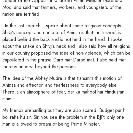
Leader of the Opposition attacked Prime Minister Narendra
Modi and said that farmers, workers, and youngsters of the
nation are terrified.
“In the last speech, I spoke about some religious concepts.
Shivji’s concept and concept of Ahinsa is that the trishool is
placed behind the back and is not held in the hand. I spoke
about the snake on Shivji’s neck and I also said how all religions
in our country proposed the idea of non-violence, which can be
capsulated in the phrase Daro mat Darao mat. I also said that
there is an idea beyond the personal.
The idea of the Abhay Mudra is that transmits this motion of
Ahinsa and affection and fearlessness to everybody else.
There is an atmosphere of fear, dar ka mahool hai Hindustan
main.
My friends are smiling but they are also scared. Budget par hi
bol raha hu sir. Sir, you see the problem in the BJP: only one
man is allowed to dream of being Prime Minister.