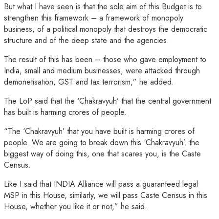
But what I have seen is that the sole aim of this Budget is to
strengthen this framework – a framework of monopoly
business, of a political monopoly that destroys the democratic
structure and of the deep state and the agencies.
The result of this has been – those who gave employment to
India, small and medium businesses, were attacked through
demonetisation, GST and tax terrorism,” he added.
The LoP said that the ‘Chakravyuh’ that the central government
has built is harming crores of people.
“The ‘Chakravyuh’ that you have built is harming crores of
people. We are going to break down this ‘Chakravyuh’. the
biggest way of doing this, one that scares you, is the Caste
Census.
Like I said that INDIA Alliance will pass a guaranteed legal
MSP in this House, similarly, we will pass Caste Census in this
House, whether you like it or not,” he said.