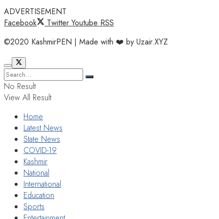
ADVERTISEMENT
Facebook
Twitter
Youtube
RSS
©2020 KashmirPEN | Made with ❤️ by Uzair.XYZ
No Result
View All Result
Home
Latest News
State News
COVID-19
Kashmir
National
International
Education
Sports
Entertainment