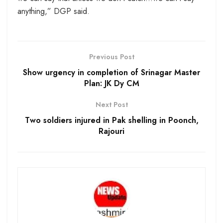
anything,” DGP said.
Previous Post
Show urgency in completion of Srinagar Master
Plan: JK Dy CM
Next Post
Two soldiers injured in Pak shelling in Poonch,
Rajouri