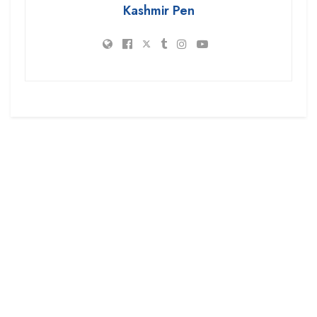
Kashmir Pen