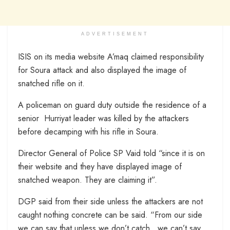
ADVERTISEMENT
ISIS on its media website A’maq claimed responsibility
for Soura attack and also displayed the image of
snatched rifle on it.
A policeman on guard duty outside the residence of a
senior Hurriyat leader was killed by the attackers
before decamping with his rifle in Soura.
Director General of Police SP Vaid told “since it is on
their website and they have displayed image of
snatched weapon. They are claiming it”.
DGP said from their side unless the attackers are not
caught nothing concrete can be said. “From our side
we can say that unless we don’t catch…we can’t say