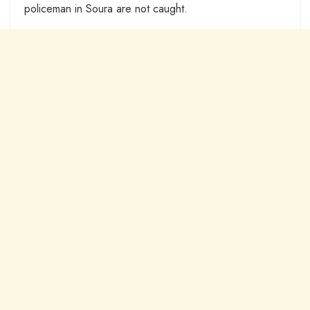
policeman in Soura are not caught.