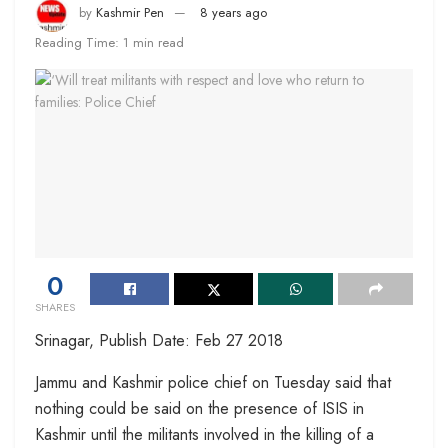
by
Kashmir Pen
8 years ago
Reading Time: 1 min read
0
SHARES
Srinagar, Publish Date: Feb 27 2018
Jammu and Kashmir police chief on Tuesday said that
nothing could be said on the presence of ISIS in
Kashmir until the militants involved in the killing of a