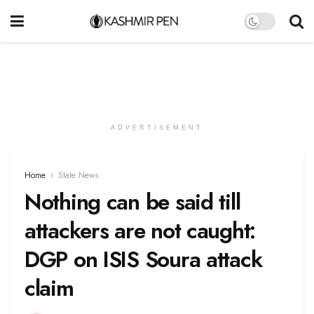
ADVERTISEMENT
Home
State News
Nothing can be said till
attackers are not caught:
DGP on ISIS Soura attack
claim