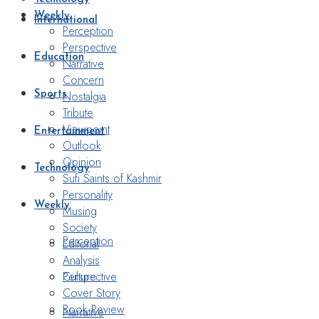
Weekly
International
Perception
Perspective
Education
Narrative
Concern
Nostalgia
Sports
Tribute
Viewpoint
Entertainment
Outlook
Opinion
Technology
Sufi Saints of Kashmir
Personality
Weekly
Musing
Society
Perception
Editorial
Analysis
Perspective
Culture
Cover Story
Book Review
Narrative