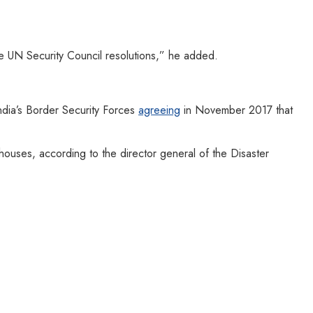
he UN Security Council resolutions,” he added.
ndia’s Border Security Forces
agreeing
in November 2017 that
ouses, according to the director general of the Disaster