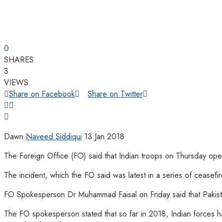
0
SHARES
3
VIEWS
Share on Facebook
Share on Twitter
Dawn
Naveed Siddiqui
13 Jan 2018
The Foreign Office (FO) said that Indian troops on Thursday ope
The incident, which the FO said was latest in a series of ceasefir
FO Spokesperson Dr Muhammad Faisal on Friday said that Pakistan
The FO spokesperson stated that so far in 2018, Indian forces h