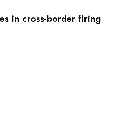
es in cross-border firing