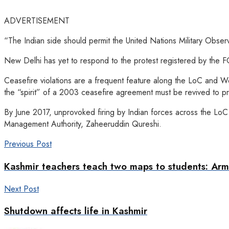
ADVERTISEMENT
“The Indian side should permit the United Nations Military Obser
New Delhi has yet to respond to the protest registered by the F
Ceasefire violations are a frequent feature along the LoC and W
the “spirit” of a 2003 ceasefire agreement must be revived to pro
By June 2017, unprovoked firing by Indian forces across the Lo
Management Authority, Zaheeruddin Qureshi.
Previous Post
Kashmir teachers teach two maps to students: Arm
Next Post
Shutdown affects life in Kashmir