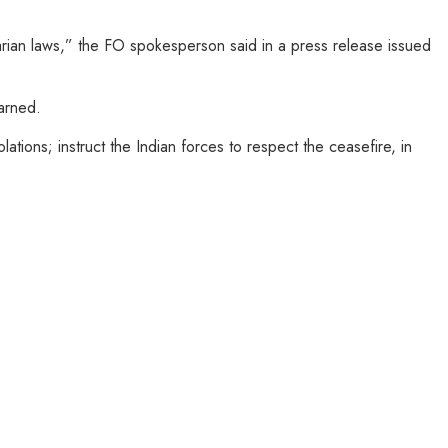
tarian laws,” the FO spokesperson said in a press release issued
warned.
tions; instruct the Indian forces to respect the ceasefire, in