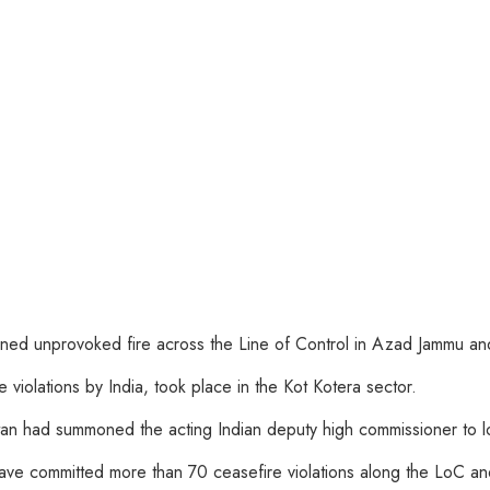
ned unprovoked fire across the Line of Control in Azad Jammu and 
e violations by India, took place in the Kot Kotera sector.
 had summoned the acting Indian deputy high commissioner to lodg
ave committed more than 70 ceasefire violations along the LoC and