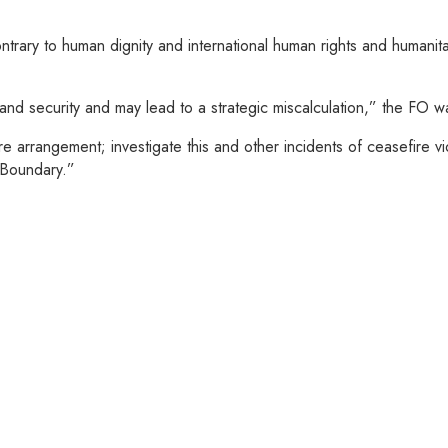
ontrary to human dignity and international human rights and humani
 and security and may lead to a strategic miscalculation,” the FO 
rangement; investigate this and other incidents of ceasefire viola
 Boundary.”