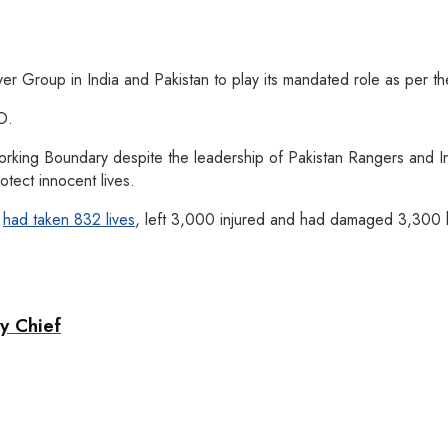
ver Group in India and Pakistan to play its mandated role as per t
O.
orking Boundary despite the leadership of Pakistan Rangers and I
tect innocent lives.
C
had taken 832 lives
, left 3,000 injured and had damaged 3,300 h
y Chief