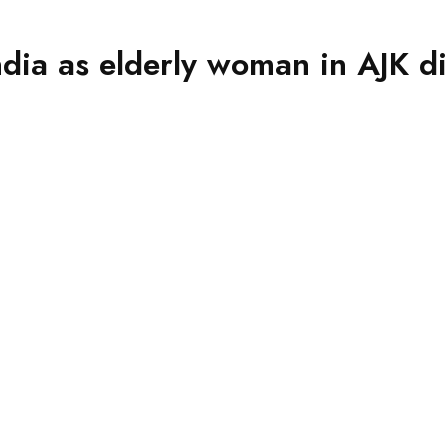
ndia as elderly woman in AJK di