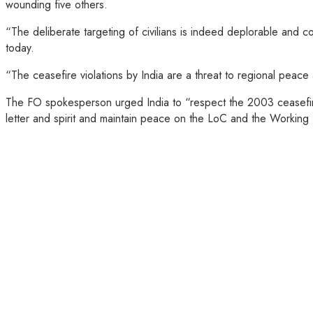
wounding five others.
“The deliberate targeting of civilians is indeed deplorable and c
today.
“The ceasefire violations by India are a threat to regional peace
The FO spokesperson urged India to “respect the 2003 ceasefire ar
letter and spirit and maintain peace on the LoC and the Working