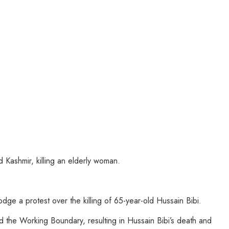
Kashmir, killing an elderly woman.
e a protest over the killing of 65-year-old Hussain Bibi.
 the Working Boundary, resulting in Hussain Bibi’s death and