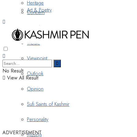
Heritage
Art & Poetry
Concern
Nostalgia
Tribute
Viewpoint
No Result
Outlook
View All Result
Opinion
Sufi Saints of Kashmir
Personality
ADVERTISEMENT
Musing