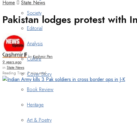
Home
State News
Society
Pakistan lodges protest with I
Editorial
Analysis
by
Kashmir Pen
Culture
9 years ago
in
State News
Reading Time: 2 mins read
Cover Story
Book Review
Heritage
Art & Poetry