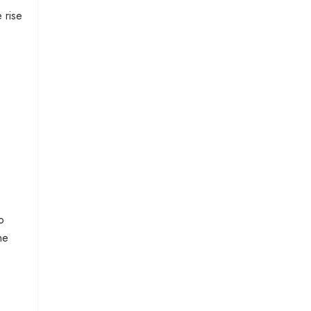
 rise
o
he