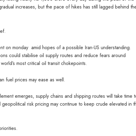
radual increases, but the pace of hikes has still lagged behind the
ef.
ent on monday amid hopes of a possible Iran-US understanding.
sions could stabilise oil supply routes and reduce fears around
orld’s most critical oil transit chokepoints.
ian fuel prices may ease as well.
ttlement emerges, supply chains and shipping routes will take time t
 geopolitical risk pricing may continue to keep crude elevated in t
riorities.