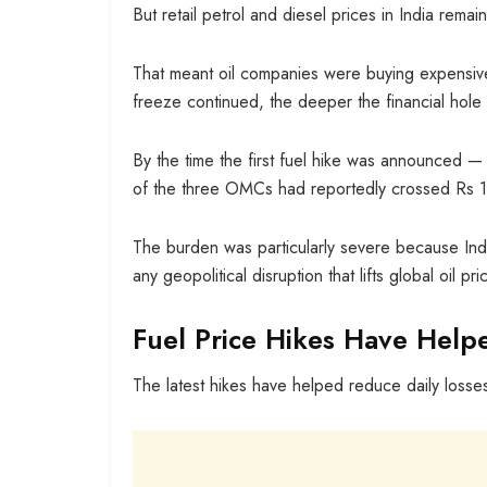
But retail petrol and diesel prices in India rema
That meant oil companies were buying expensive c
freeze continued, the deeper the financial hol
By the time the first fuel hike was announced — 
of the three OMCs had reportedly crossed Rs 1.
The burden was particularly severe because Indi
any geopolitical disruption that lifts global oil p
Fuel Price Hikes Have Help
The latest hikes have helped reduce daily losses,