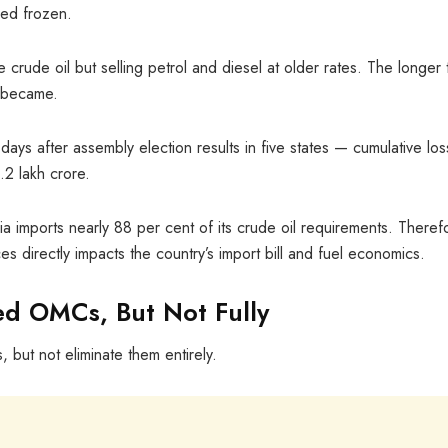
ined frozen.
rude oil but selling petrol and diesel at older rates. The longer 
e became.
days after assembly election results in five states — cumulative lo
2 lakh crore.
a imports nearly 88 per cent of its crude oil requirements. Theref
rices directly impacts the country’s import bill and fuel economics.
ed OMCs, But Not Fully
 but not eliminate them entirely.