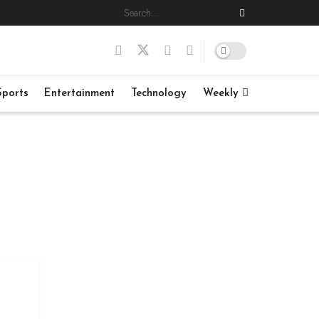
Sports
Entertainment
Technology
Weekly