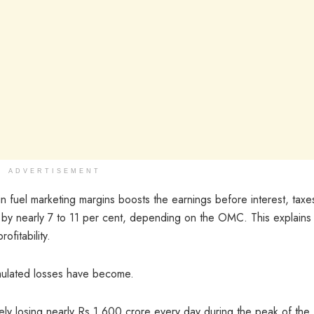
ADVERTISEMENT
n fuel marketing margins boosts the earnings before interest, taxe
 by nearly 7 to 11 per cent, depending on the OMC. This explains
ofitability.
mulated losses have become.
ly losing nearly Rs 1,600 crore every day during the peak of the