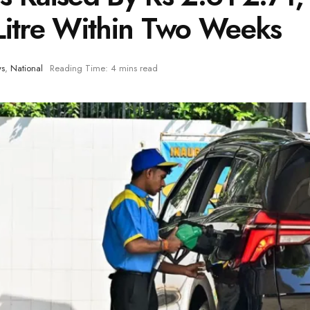
Litre Within Two Weeks
ws
,
National
Reading Time: 4 mins read