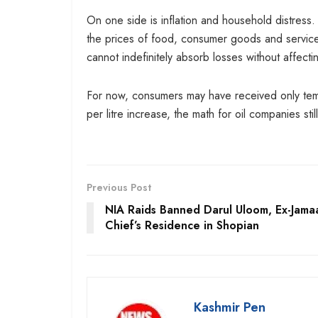
On one side is inflation and household distress. 
the prices of food, consumer goods and service
cannot indefinitely absorb losses without affecti
For now, consumers may have received only temp
per litre increase, the math for oil companies stil
Previous Post
NIA Raids Banned Darul Uloom, Ex-Jama
Chief’s Residence in Shopian
Kashmir Pen