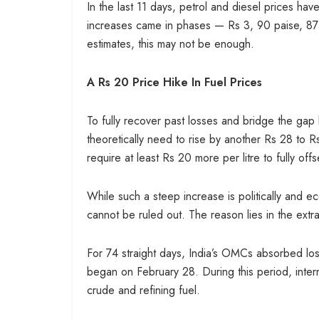
In the last 11 days, petrol and diesel prices hav
increases came in phases — Rs 3, 90 paise, 87 p
estimates, this may not be enough.
A Rs 20 Price Hike In Fuel Prices
To fully recover past losses and bridge the gap b
theoretically need to rise by another Rs 28 to Rs
require at least Rs 20 more per litre to fully o
While such a steep increase is politically and eco
cannot be ruled out. The reason lies in the extra
For 74 straight days, India’s OMCs absorbed losse
began on February 28. During this period, intern
crude and refining fuel.