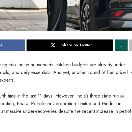
ok
Share on Twitter
eping into Indian households. Kitchen budgets are already under
 oils, and daily essentials. And yet, another round of fuel price hi
experts.
h time in the last 11 days. However, India’s three state-run oil
ration, Bharat Petroleum Corporation Limited and Hindustan
g at massive under-recoveries despite the recent increase in petrol