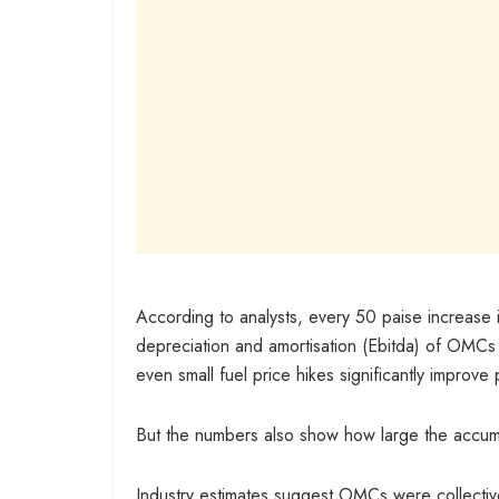
According to analysts, every 50 paise increase i
depreciation and amortisation (Ebitda) of OMCs
even small fuel price hikes significantly improve pr
But the numbers also show how large the accu
Industry estimates suggest OMCs were collective