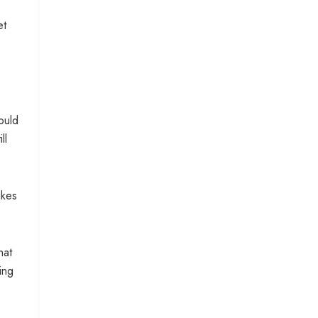
et
ould
ll
ikes
hat
ing