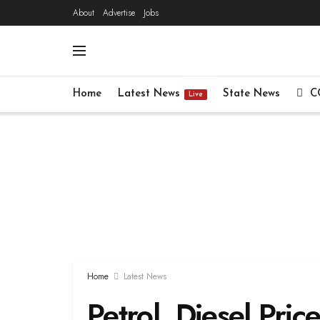
About
Advertise
Jobs
Home
Latest News
State News
C
Live
Home
Latest News
Petrol, Diesel Pric