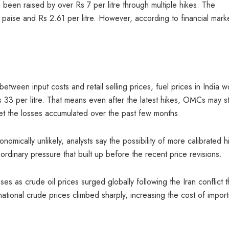
e been raised by over Rs 7 per litre through multiple hikes. The
aise and Rs 2.61 per litre. However, according to financial mark
etween input costs and retail selling prices, fuel prices in India w
 33 per litre. That means even after the latest hikes, OMCs may sti
ffset the losses accumulated over the past few months.
nomically unlikely, analysts say the possibility of more calibrated h
ordinary pressure that built up before the recent price revisions.
s as crude oil prices surged globally following the Iran conflict t
ational crude prices climbed sharply, increasing the cost of import