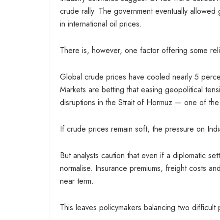
crude rally. The government eventually allowed g
in international oil prices.
There is, however, one factor offering some reli
Global crude prices have cooled nearly 5 perc
Markets are betting that easing geopolitical ten
disruptions in the Strait of Hormuz — one of the w
If crude prices remain soft, the pressure on Ind
But analysts caution that even if a diplomatic se
normalise. Insurance premiums, freight costs and
near term.
This leaves policymakers balancing two difficult p