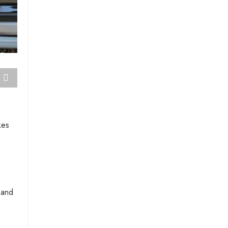
kes
 and