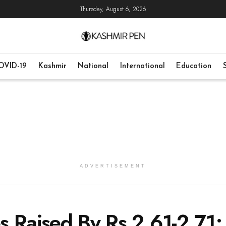
Thursday, August 6, 2026
OVID-19
Kashmir
National
International
Education
ADVERTISEMENT
es Raised By Rs 2.61-2.71;