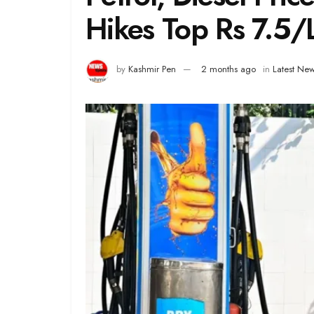
Hikes Top Rs 7.5/
by
Kashmir Pen
2 months ago
in
Latest Ne