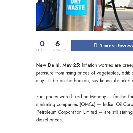
0
6
Share on Facebo
SHARES
VIEWS
New Delhi, May 25:
Inflation worries are cre
pressure from rising prices of vegetables, edible
may still be on the horizon, say financial market 
Fuel prices were hiked on Monday — for the fourt
marketing companies (OMCs) — Indian Oil Corpo
Petroleum Corporation Limited — are still starin
diesel prices.