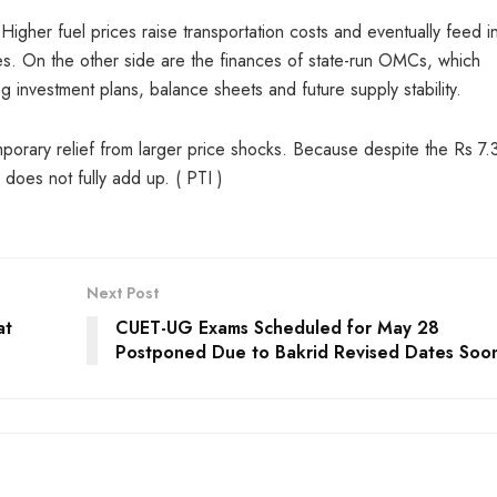
Higher fuel prices raise transportation costs and eventually feed i
s. On the other side are the finances of state-run OMCs, which
ng investment plans, balance sheets and future supply stability.
orary relief from larger price shocks. Because despite the Rs 7.
l does not fully add up. ( PTI )
Next Post
at
CUET-UG Exams Scheduled for May 28
Postponed Due to Bakrid Revised Dates Soo