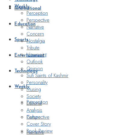
Weekly
International
Perception
Perspective
Education
Narrative
Concern
Nostalgia
Sports
Tribute
Viewpoint
Entertainment
Outlook
Opinion
Technology
Sufi Saints of Kashmir
Personality
Weekly
Musing
Society
Perception
Editorial
Analysis
Perspective
Culture
Cover Story
Book Review
Narrative