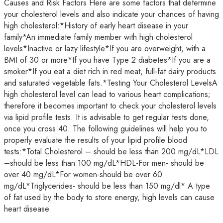
Causes and Risk Factors Here are some factors that determine
your cholesterol levels and also indicate your chances of having
high cholesterol:*History of early heart disease in your
family*An immediate family member with high cholesterol
levels*Inactive or lazy lifestyle*If you are overweight, with a
BMI of 30 or more*If you have Type 2 diabetes*If you are a
smoker*If you eat a diet rich in red meat, full-fat dairy products
and saturated vegetable fats.*Testing Your Cholesterol LevelsA
high cholesterol level can lead to various heart complications;
therefore it becomes important to check your cholesterol levels
via lipid profile tests. It is advisable to get regular tests done,
once you cross 40. The following guidelines will help you to
properly evaluate the results of your lipid profile blood
tests:*Total Cholesterol – should be less than 200 mg/dL*LDL
–should be less than 100 mg/dL*HDL-For men- should be
over 40 mg/dL*For women-should be over 60
mg/dL*Triglycerides- should be less than 150 mg/dl* A type
of fat used by the body to store energy, high levels can cause
heart disease.