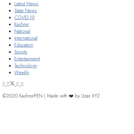
Latest News
State News
COVID-19
Kashmir
National
International
Education
Sports
Entertainment
Technology
Weekly
©2020 KashmirPEN | Made with ❤️ by Uzair.XYZ