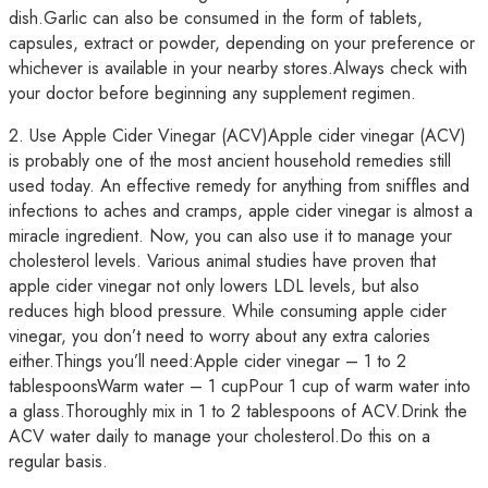
dish.Garlic can also be consumed in the form of tablets,
capsules, extract or powder, depending on your preference or
whichever is available in your nearby stores.Always check with
your doctor before beginning any supplement regimen.
2. Use Apple Cider Vinegar (ACV)Apple cider vinegar (ACV)
is probably one of the most ancient household remedies still
used today. An effective remedy for anything from sniffles and
infections to aches and cramps, apple cider vinegar is almost a
miracle ingredient. Now, you can also use it to manage your
cholesterol levels. Various animal studies have proven that
apple cider vinegar not only lowers LDL levels, but also
reduces high blood pressure. While consuming apple cider
vinegar, you don’t need to worry about any extra calories
either.Things you’ll need:Apple cider vinegar – 1 to 2
tablespoonsWarm water – 1 cupPour 1 cup of warm water into
a glass.Thoroughly mix in 1 to 2 tablespoons of ACV.Drink the
ACV water daily to manage your cholesterol.Do this on a
regular basis.