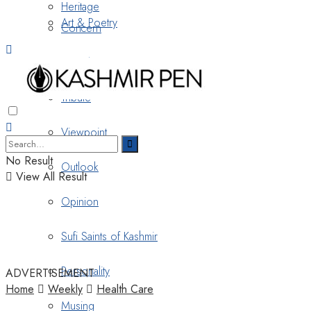
Heritage
Art & Poetry
Concern
Nostalgia
Tribute
Viewpoint
No Result
Outlook
View All Result
Opinion
Sufi Saints of Kashmir
Personality
ADVERTISEMENT
Home
Weekly
Health Care
Musing