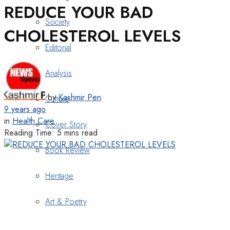
REDUCE YOUR BAD
Society
CHOLESTEROL LEVELS
Editorial
Analysis
by
Kashmir Pen
Culture
9 years ago
in
Health Care
Cover Story
Reading Time: 5 mins read
Book Review
Heritage
Art & Poetry