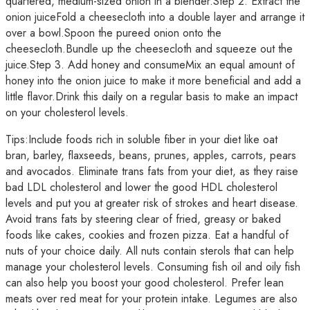
quartered, medium-sized onion in a blender.Step 2. Extract the
onion juiceFold a cheesecloth into a double layer and arrange it
over a bowl.Spoon the pureed onion onto the
cheesecloth.Bundle up the cheesecloth and squeeze out the
juice.Step 3. Add honey and consumeMix an equal amount of
honey into the onion juice to make it more beneficial and add a
little flavor.Drink this daily on a regular basis to make an impact
on your cholesterol levels.
Tips:Include foods rich in soluble fiber in your diet like oat
bran, barley, flaxseeds, beans, prunes, apples, carrots, pears
and avocados. Eliminate trans fats from your diet, as they raise
bad LDL cholesterol and lower the good HDL cholesterol
levels and put you at greater risk of strokes and heart disease.
Avoid trans fats by steering clear of fried, greasy or baked
foods like cakes, cookies and frozen pizza. Eat a handful of
nuts of your choice daily. All nuts contain sterols that can help
manage your cholesterol levels. Consuming fish oil and oily fish
can also help you boost your good cholesterol. Prefer lean
meats over red meat for your protein intake. Legumes are also