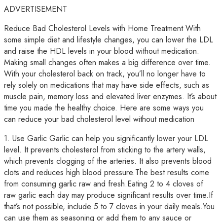
ADVERTISEMENT
Reduce Bad Cholesterol Levels with Home Treatment With
some simple diet and lifestyle changes, you can lower the LDL
and raise the HDL levels in your blood without medication.
Making small changes often makes a big difference over time.
With your cholesterol back on track, you’ll no longer have to
rely solely on medications that may have side effects, such as
muscle pain, memory loss and elevated liver enzymes. It’s about
time you made the healthy choice. Here are some ways you
can reduce your bad cholesterol level without medication
1. Use Garlic Garlic can help you significantly lower your LDL
level. It prevents cholesterol from sticking to the artery walls,
which prevents clogging of the arteries. It also prevents blood
clots and reduces high blood pressure.The best results come
from consuming garlic raw and fresh.Eating 2 to 4 cloves of
raw garlic each day may produce significant results over time.If
that’s not possible, include 5 to 7 cloves in your daily meals.You
can use them as seasoning or add them to any sauce or