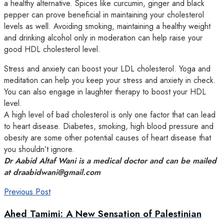
a healthy alternative. Spices like curcumin, ginger and black
pepper can prove beneficial in maintaining your cholesterol
levels as well. Avoiding smoking, maintaining a healthy weight
and drinking alcohol only in moderation can help raise your
good HDL cholesterol level.
Stress and anxiety can boost your LDL cholesterol. Yoga and
meditation can help you keep your stress and anxiety in check.
You can also engage in laughter therapy to boost your HDL
level.
A high level of bad cholesterol is only one factor that can lead
to heart disease. Diabetes, smoking, high blood pressure and
obesity are some other potential causes of heart disease that
you shouldn’t ignore.
Dr Aabid Altaf Wani is a medical doctor and can be mailed
at draabidwani@gmail.com
Previous Post
Ahed Tamimi: A New Sensation of Palestinian