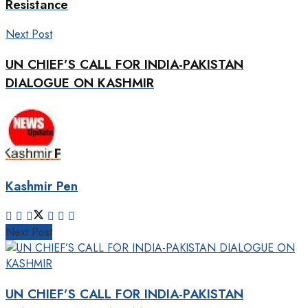
Resistance
Next Post
UN CHIEF’S CALL FOR INDIA-PAKISTAN
DIALOGUE ON KASHMIR
Kashmir Pen
Next Post
UN CHIEF’S CALL FOR INDIA-PAKISTAN