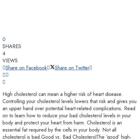
0
SHARES
4
VIEWS
Share on Facebook
Share on Twitter
High cholesterol can mean a higher risk of heart disease.
Controlling your cholesterol levels lowers that risk and gives you
an upper hand over potential heart-related complications. Read
on to learn how to reduce your bad cholesterol levels in your
body and protect your heart from harm. Cholesterol is an
essential fat required by the cells in your body. Not all
cholesterol is bad.Good vs. Bad CholesterolThe ‘good’ high-