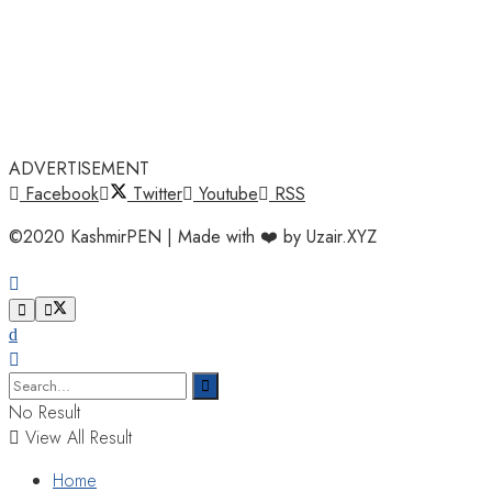
ADVERTISEMENT
Facebook
Twitter
Youtube
RSS
©2020 KashmirPEN | Made with ❤️ by Uzair.XYZ
No Result
View All Result
Home