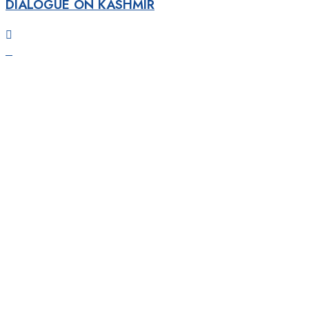
DIALOGUE ON KASHMIR