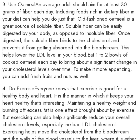
3. Use OatmealAn average adult should aim for at least 30
grams of fiber each day. Including foods rich in dietary fiber in
your diet can help you do just that. Old-fashioned oatmeal is a
great source of soluble fiber. Soluble fiber can be easily
digested by your body, as opposed to insoluble fiber. Once
digested, the soluble fiber binds to the cholesterol and
prevents it from getting absorbed into the bloodstream. This
helps lower the LDL level in your blood.Eat 1 to 2 bowls of
cooked oatmeal each day to bring about a significant change in
your cholesterol levels over time. To make it more appetizing,
you can add fresh fruits and nuts as well.
4. Do ExerciseEveryone knows that exercise is good for a
healthy body and heart. It is the manner in which it keeps your
heart healthy that’s interesting. Maintaining a healthy weight and
burning off excess fat is one effect brought about by exercise.
But exercising can also help significantly reduce your overall
cholesterol levels, especially the bad LDL cholesterol.
Exercising helps move the cholesterol from the bloodstream
and the walls of the blood vessels to the liver, where it is either