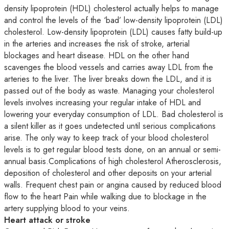
density lipoprotein (HDL) cholesterol actually helps to manage
and control the levels of the ‘bad’ low-density lipoprotein (LDL)
cholesterol. Low-density lipoprotein (LDL) causes fatty build-up
in the arteries and increases the risk of stroke, arterial
blockages and heart disease. HDL on the other hand
scavenges the blood vessels and carries away LDL from the
arteries to the liver. The liver breaks down the LDL, and it is
passed out of the body as waste. Managing your cholesterol
levels involves increasing your regular intake of HDL and
lowering your everyday consumption of LDL. Bad cholesterol is
a silent killer as it goes undetected until serious complications
arise. The only way to keep track of your blood cholesterol
levels is to get regular blood tests done, on an annual or semi-
annual basis.Complications of high cholesterol Atherosclerosis,
deposition of cholesterol and other deposits on your arterial
walls. Frequent chest pain or angina caused by reduced blood
flow to the heart Pain while walking due to blockage in the
artery supplying blood to your veins.
Heart attack or stroke