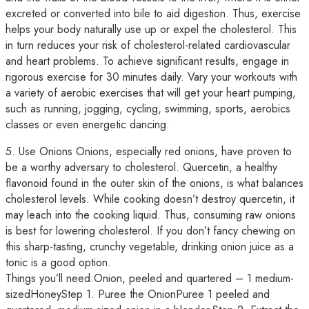
excreted or converted into bile to aid digestion. Thus, exercise
helps your body naturally use up or expel the cholesterol. This
in turn reduces your risk of cholesterol-related cardiovascular
and heart problems. To achieve significant results, engage in
rigorous exercise for 30 minutes daily. Vary your workouts with
a variety of aerobic exercises that will get your heart pumping,
such as running, jogging, cycling, swimming, sports, aerobics
classes or even energetic dancing.
5. Use Onions Onions, especially red onions, have proven to
be a worthy adversary to cholesterol. Quercetin, a healthy
flavonoid found in the outer skin of the onions, is what balances
cholesterol levels. While cooking doesn’t destroy quercetin, it
may leach into the cooking liquid. Thus, consuming raw onions
is best for lowering cholesterol. If you don’t fancy chewing on
this sharp-tasting, crunchy vegetable, drinking onion juice as a
tonic is a good option.
Things you’ll need:Onion, peeled and quartered – 1 medium-
sizedHoneyStep 1. Puree the OnionPuree 1 peeled and