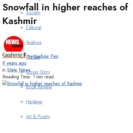
Snowfall in higher reaches of
Society
Kashmir
Editorial
Analysis
by
Kashmir Pen
Culture
9 years ago
in
State News
Cover Story
Reading Time: 1 min read
Book Review
Heritage
Art & Poetry