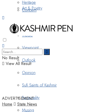
Heritage
Art & Poetry
Concern
Nostalgia
Tribute
Viewpoint
No Result
Outlook
View All Result
Opinion
Sufi Saints of Kashmir
Personality
ADVERTISEMENT
Home
State News
Musing