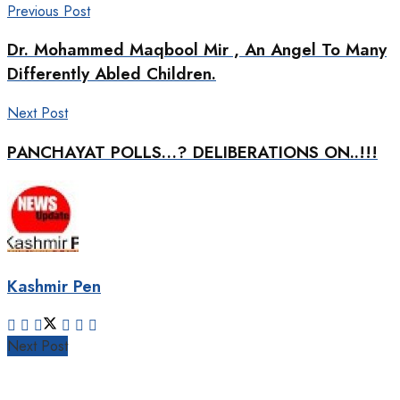
Previous Post
Dr. Mohammed Maqbool Mir , An Angel To Many
Differently Abled Children.
Next Post
PANCHAYAT POLLS…? DELIBERATIONS ON..!!!
Kashmir Pen
Next Post