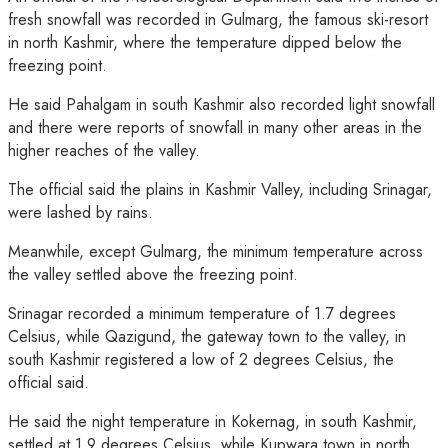
fresh snowfall was recorded in Gulmarg, the famous ski-resort
in north Kashmir, where the temperature dipped below the
freezing point.
He said Pahalgam in south Kashmir also recorded light snowfall
and there were reports of snowfall in many other areas in the
higher reaches of the valley.
The official said the plains in Kashmir Valley, including Srinagar,
were lashed by rains.
Meanwhile, except Gulmarg, the minimum temperature across
the valley settled above the freezing point.
Srinagar recorded a minimum temperature of 1.7 degrees
Celsius, while Qazigund, the gateway town to the valley, in
south Kashmir registered a low of 2 degrees Celsius, the
official said.
He said the night temperature in Kokernag, in south Kashmir,
settled at 1.9 degrees Celsius, while Kupwara town in north