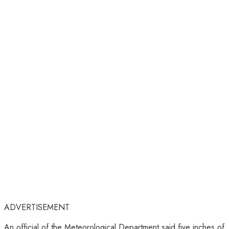
ADVERTISEMENT
An official of the Meteorological Department said five inches of