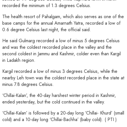
recorded the minimum of 1.3 degrees Celsius.
The health resort of Pahalgam, which also serves as one of the
base camps for the annual Amarnath Yatra, recorded a low of
0.6 degree Celsius last night, the official said.
He said Gulmarg recorded a low of minus 5 degrees Celsius
and was the coldest recorded place in the valley and the
second coldest in Jammu and Kashmir, colder even than Kargil
in Ladakh region.
Kargil recorded a low of minus 3 degrees Celsius, while the
nearby Leh town was the coldest recorded place in the state at
minus 7.8 degrees Celsius.
‘Chillai-Kalan’, the 40-day harshest winter period in Kashmir,
ended yesterday, but the cold continued in the valley.
‘Chillai-Kalan’ is followed by a 20-day long ‘Chillai- Khurd’ (small
cold) and a 10-day long ‘Chillai-Bachha’ (baby cold). ( PTI )