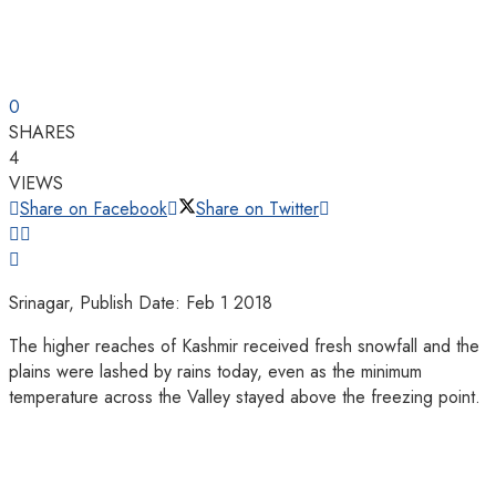
0
SHARES
4
VIEWS
Share on Facebook
Share on Twitter
Srinagar, Publish Date: Feb 1 2018
The higher reaches of Kashmir received fresh snowfall and the
plains were lashed by rains today, even as the minimum
temperature across the Valley stayed above the freezing point.