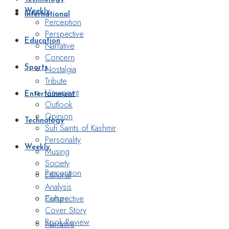
Weekly
International
Perception
Perspective
Education
Narrative
Concern
Nostalgia
Sports
Tribute
Viewpoint
Entertainment
Outlook
Opinion
Technology
Sufi Saints of Kashmir
Personality
Weekly
Musing
Society
Perception
Editorial
Analysis
Perspective
Culture
Cover Story
Book Review
Narrative