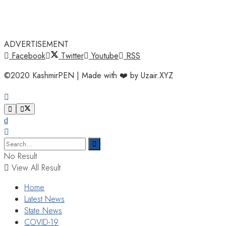
ADVERTISEMENT
Facebook
Twitter
Youtube
RSS
©2020 KashmirPEN | Made with ❤️ by Uzair.XYZ
No Result
View All Result
Home
Latest News
State News
COVID-19