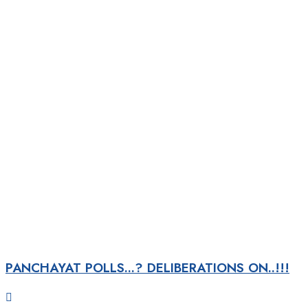
PANCHAYAT POLLS...? DELIBERATIONS ON..!!!