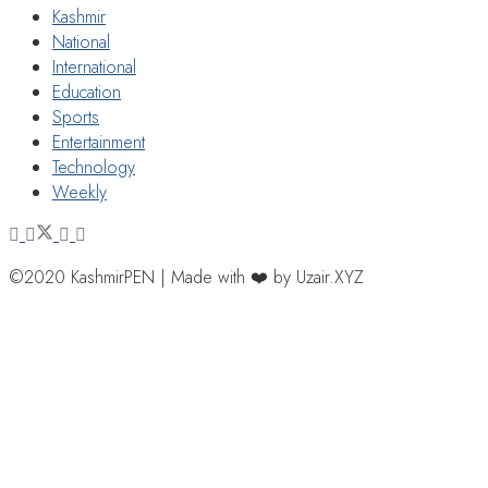
Kashmir
National
International
Education
Sports
Entertainment
Technology
Weekly
©2020 KashmirPEN | Made with ❤️ by Uzair.XYZ