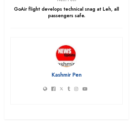
GoAir flight develops technical snag at Leh, all
passengers safe.
Kashmir Pen