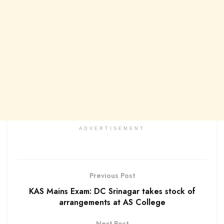
ADVERTISEMENT
Previous Post
KAS Mains Exam: DC Srinagar takes stock of
arrangements at AS College
Next Post