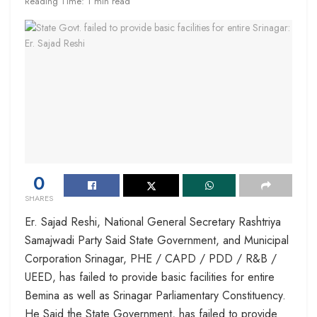
Reading Time: 1 min read
0
SHARES
Er. Sajad Reshi, National General Secretary Rashtriya
Samajwadi Party Said State Government, and Municipal
Corporation Srinagar, PHE / CAPD / PDD / R&B /
UEED, has failed to provide basic facilities for entire
Bemina as well as Srinagar Parliamentary Constituency.
He Said the State Government, has failed to provide