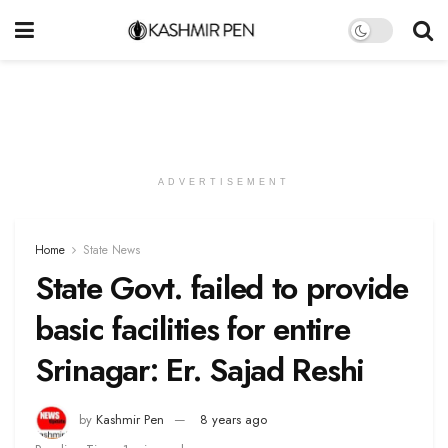
ADVERTISEMENT
Home
State News
State Govt. failed to provide
basic facilities for entire
Srinagar: Er. Sajad Reshi
by
Kashmir Pen
8 years ago