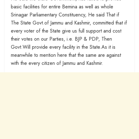
basic facilities for entire Bemina as well as whole
Srinagar Parliamentary Constituency, He said That if
The State Govt.of Jammu and Kashmir, committed that if
every voter of the State give us full support and cost
their votes on our Parties, i.e. BJP & PDP, Then
Govt.Will provide every facility in the State.As it is
meanwhile to mention here that the same are against
with the every citizen of Jammu and Kashmir.