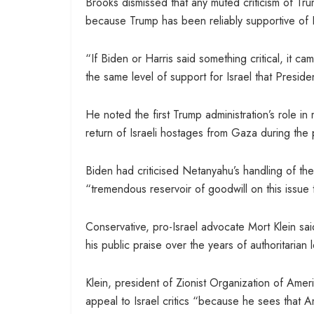
Brooks dismissed that any muted criticism of Tr
because Trump has been reliably supportive of I
“If Biden or Harris said something critical, it 
the same level of support for Israel that Presid
He noted the first Trump administration’s role i
return of Israeli hostages from Gaza during the
Biden had criticised Netanyahu’s handling of th
“tremendous reservoir of goodwill on this issue 
Conservative, pro-Israel advocate Mort Klein sai
his public praise over the years of authoritaria
Klein, president of Zionist Organization of Ame
appeal to Israel critics “because he sees that 