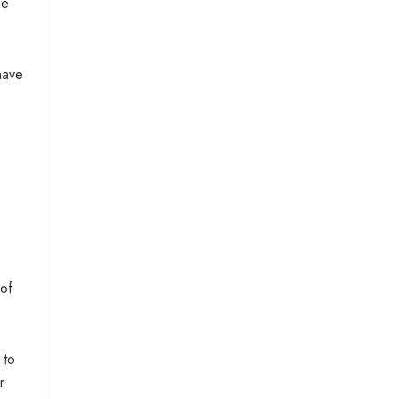
ge
have
 of
 to
r