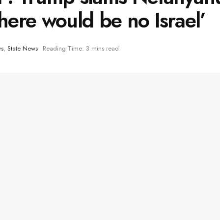
there would be no Israel’
ws
,
State News
Reading Time: 3 mins read