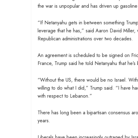
the war is unpopular and has driven up gasoline
“If Netanyahu gets in between something Trump r
leverage that he has,” said Aaron David Miller
Republican administrations over two decades.
An agreement is scheduled to be signed on Fri
France, Trump said he told Netanyahu that he’s
“Without the US, there would be no Israel. Wit
willing to do what I did,” Trump said. “I have h
with respect to Lebanon.”
There has long been a bipartisan consensus arou
years.
Liberals have been increasingly outraged by Isra