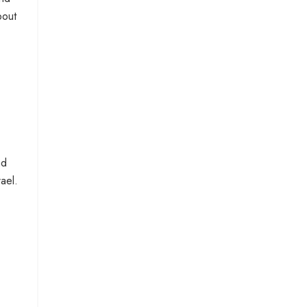
bout
nd
ael.