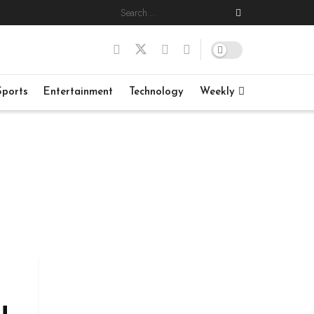
Sports
Entertainment
Technology
Weekly
u,