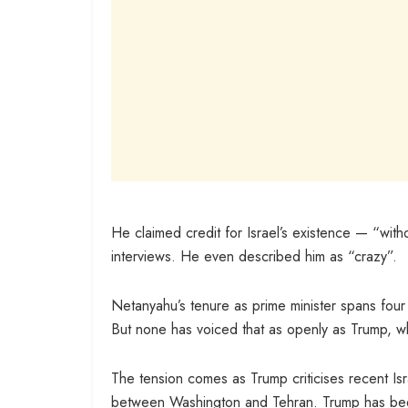
He claimed credit for Israel’s existence — “wit
interviews. He even described him as “crazy”.
Netanyahu’s tenure as prime minister spans four 
But none has voiced that as openly as Trump, wh
The tension comes as Trump criticises recent Isr
between Washington and Tehran. Trump has been