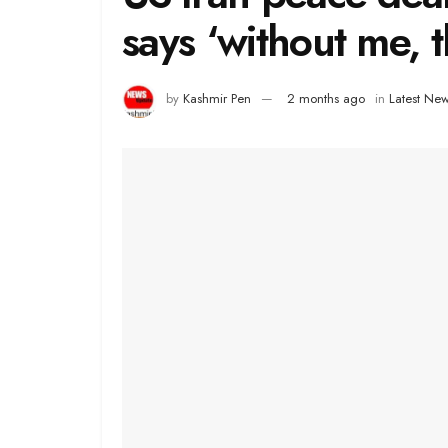
says ‘without me, 
by
Kashmir Pen
2 months ago
in
Latest Ne