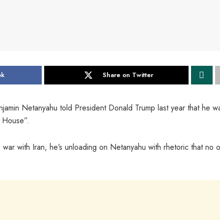
ok
Share on Twitter
enjamin Netanyahu told President Donald Trump last year that he w
e House”.
e war with Iran, he’s unloading on Netanyahu with rhetoric that no 