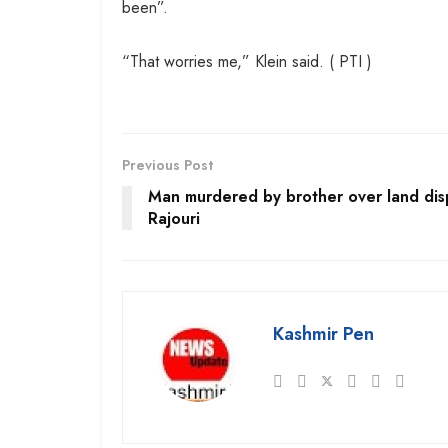
been”.
“That worries me,” Klein said. ( PTI )
Previous Post
Man murdered by brother over land dis
Rajouri
Kashmir Pen