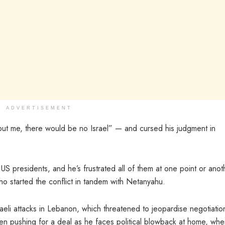
ADVERTISEMENT
hout me, there would be no Israel” — and cursed his judgment in
US presidents, and he’s frustrated all of them at one point or anot
o started the conflict in tandem with Netanyahu.
aeli attacks in Lebanon, which threatened to jeopardise negotiatio
 pushing for a deal as he faces political blowback at home, whe