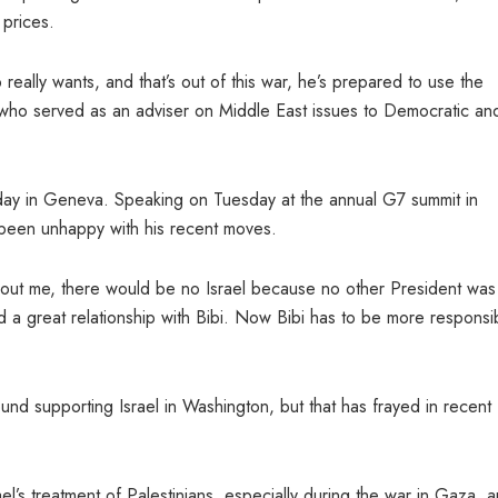
 prices.
eally wants, and that’s out of this war, he’s prepared to use the
, who served as an adviser on Middle East issues to Democratic an
day in Geneva. Speaking on Tuesday at the annual G7 summit in
 been unhappy with his recent moves.
hout me, there would be no Israel because no other President was
ad a great relationship with Bibi. Now Bibi has to be more responsi
nd supporting Israel in Washington, but that has frayed in recent
el’s treatment of Palestinians, especially during the war in Gaza, 