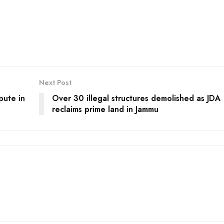
Next Post
pute in
Over 30 illegal structures demolished as JDA
reclaims prime land in Jammu