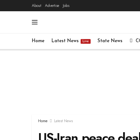
About
Advertise
Jobs
Home
Latest News
State News
C
Live
Home
Latest News
US-Iran peace dea