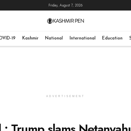
Friday, August 7, 2026
OVID-19
Kashmir
National
International
Education
ADVERTISEMENT
l : Trump slams Netanyah