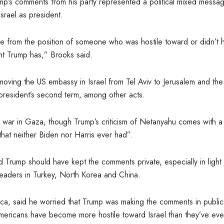
ump’s comments from his party represented a political mixed messa
srael as president.
came from the position of someone who was hostile toward or didn’t 
ent Trump has,” Brooks said.
n moving the US embassy in Israel from Tel Aviv to Jerusalem and the
 president’s second term, among other acts.
e war in Gaza, though Trump’s criticism of Netanyahu comes with a
that neither Biden nor Harris ever had”.
d Trump should have kept the comments private, especially in light
n leaders in Turkey, North Korea and China.
rica, said he worried that Trump was making the comments in public
Americans have become more hostile toward Israel than they’ve eve