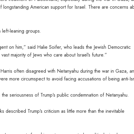
f longstanding American support for Israel. There are concerns a
 left-leaning groups.
ngent on him,” said Halie Soifer, who leads the Jewish Democratic
 vast majority of Jews who care about Israel’s future.”
Harris often disagreed with Netanyahu during the war in Gaza, a
 were more circumspect to avoid facing accusations of being anti-Isr
n the seriousness of Trump’s public condemnation of Netanyahu.
 described Trump’s criticism as little more than the inevitable