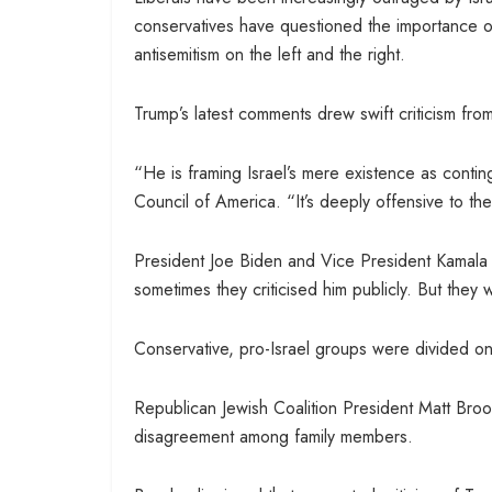
conservatives have questioned the importance o
antisemitism on the left and the right.
Trump’s latest comments drew swift criticism from
“He is framing Israel’s mere existence as conti
Council of America. “It’s deeply offensive to the
President Joe Biden and Vice President Kamala 
sometimes they criticised him publicly. But they
Conservative, pro-Israel groups were divided o
Republican Jewish Coalition President Matt Brooks
disagreement among family members.