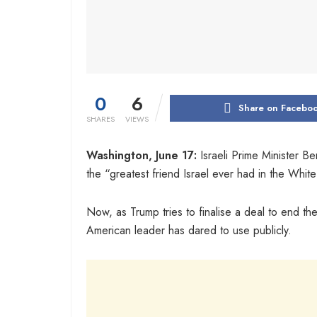
0
6
Share on Facebo
SHARES
VIEWS
Washington, June 17:
Israeli Prime Minister B
the “greatest friend Israel ever had in the Whit
Now, as Trump tries to finalise a deal to end th
American leader has dared to use publicly.