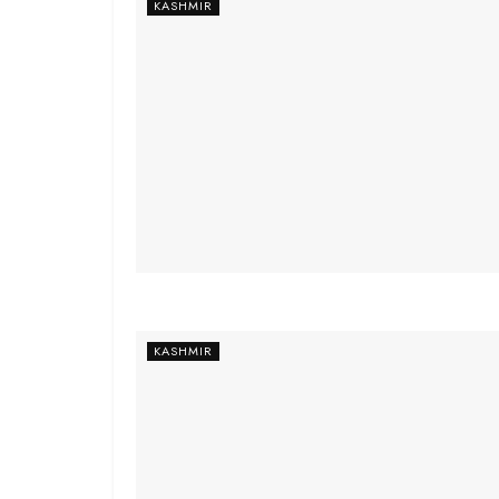
KASHMIR
KASHMIR