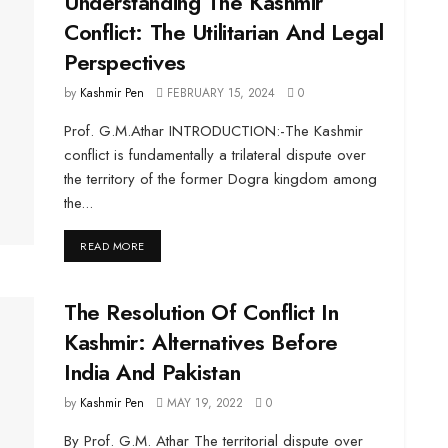
Understanding The Kashmir
Conflict: The Utilitarian And Legal
Perspectives
by
Kashmir Pen
FEBRUARY 15, 2024
0
Prof. G.M.Athar INTRODUCTION:-The Kashmir
conflict is fundamentally a trilateral dispute over
the territory of the former Dogra kingdom among
the...
DETAILS
READ MORE
The Resolution Of Conflict In
Kashmir: Alternatives Before
India And Pakistan
by
Kashmir Pen
MAY 19, 2022
0
By Prof. G.M. Athar The territorial dispute over