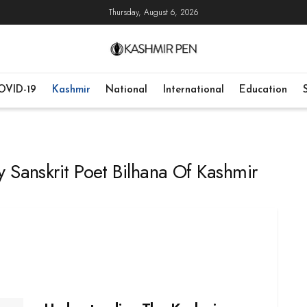
Thursday, August 6, 2026
OVID-19
Kashmir
National
International
Education
 Sanskrit Poet Bilhana Of Kashmir