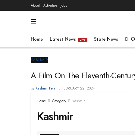
About
Advertise
Jobs
Home
Latest News
State News
C
Live
KASHMIR
A Film On The Eleventh-Century
by
Kashmir Pen
FEBRUARY 22, 2024
Home
Category
Kashmir
Kashmir