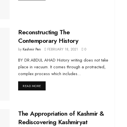
Reconstructing The
Contemporary History
by
Kashmir Pen
FEBRUARY 18, 2021
0
BY DR.ABDUL AHAD History writing does not take
place in vacuum. It comes through a protracted,
complex process which includes...
DETAILS
READ MORE
The Appropriation of Kashmir &
Rediscovering Kashmiryat