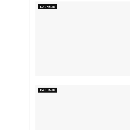
KASHMIR
KASHMIR