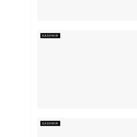
KASHMIR
KASHMIR