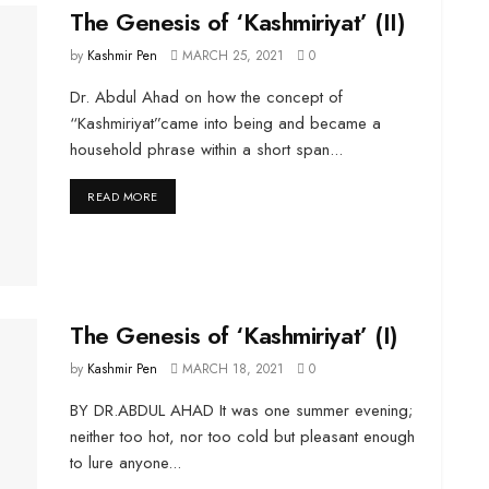
The Genesis of ‘Kashmiriyat’ (II)
by
Kashmir Pen
MARCH 25, 2021
0
Dr. Abdul Ahad on how the concept of
“Kashmiriyat”came into being and became a
household phrase within a short span...
DETAILS
READ MORE
The Genesis of ‘Kashmiriyat’ (I)
by
Kashmir Pen
MARCH 18, 2021
0
BY DR.ABDUL AHAD It was one summer evening;
neither too hot, nor too cold but pleasant enough
to lure anyone...