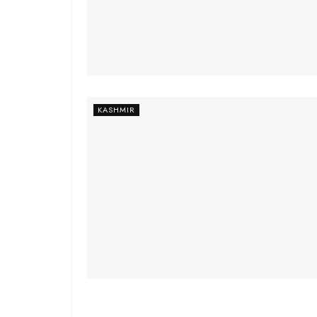
KASHMIR