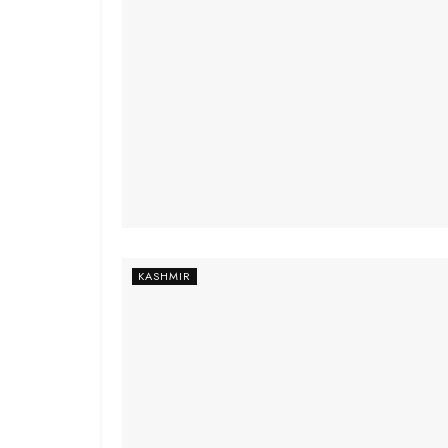
KASHMIR