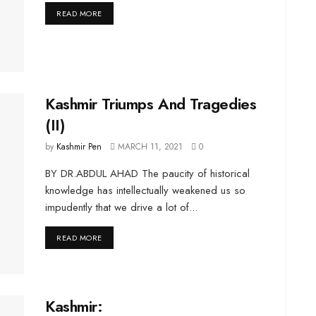
DETAILS
READ MORE
Kashmir Triumps And Tragedies
(II)
by
Kashmir Pen
MARCH 11, 2021
0
BY DR.ABDUL AHAD The paucity of historical
knowledge has intellectually weakened us so
impudently that we drive a lot of...
DETAILS
READ MORE
Kashmir: