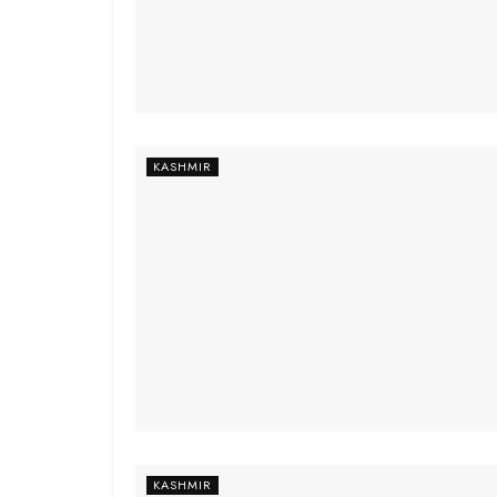
KASHMIR
KASHMIR