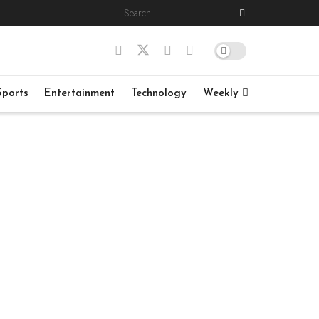
Sports
Entertainment
Technology
Weekly