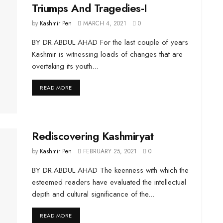
Triumps And Tragedies-I
by
Kashmir Pen
MARCH 4, 2021
0
BY DR.ABDUL AHAD For the last couple of years
Kashmir is witnessing loads of changes that are
overtaking its youth...
DETAILS
READ MORE
Rediscovering Kashmiryat
by
Kashmir Pen
FEBRUARY 25, 2021
0
BY DR.ABDUL AHAD The keenness with which the
esteemed readers have evaluated the intellectual
depth and cultural significance of the...
DETAILS
READ MORE