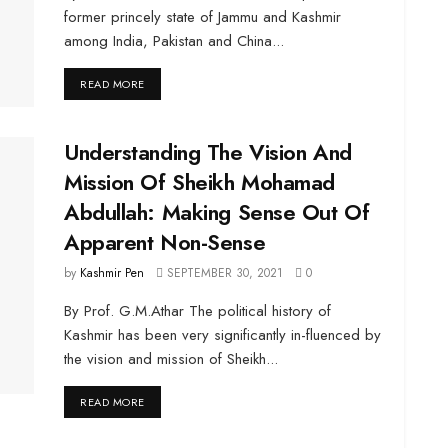
former princely state of Jammu and Kashmir
among India, Pakistan and China...
DETAILS
READ MORE
Understanding The Vision And
Mission Of Sheikh Mohamad
Abdullah: Making Sense Out Of
Apparent Non-Sense
by
Kashmir Pen
SEPTEMBER 30, 2021
0
By Prof. G.M.Athar The political history of
Kashmir has been very significantly in-fluenced by
the vision and mission of Sheikh...
DETAILS
READ MORE