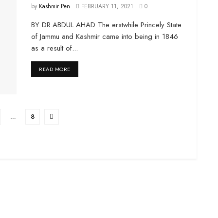
by
Kashmir Pen
FEBRUARY 11, 2021
0
BY DR.ABDUL AHAD The erstwhile Princely State
of Jammu and Kashmir came into being in 1846
as a result of...
DETAILS
READ MORE
…
8