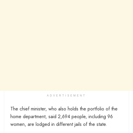
ADVERTISEMENT
The chief minister, who also holds the portfolio of the
home department, said 2,694 people, including 96
women, are lodged in different jails of the state.