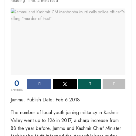
Reading Time: 2 mins read
0
SHARES
Jammu, Publish Date: Feb 6 2018
The number of local youth joining militancy in Kashmir
Valley went up to 126 in 2017, a sharp increase from
88 the year before, Jammu and Kashmir Chief Minister