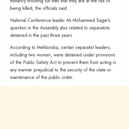
militancy knowing full well that they are at the risk of
being killed, the officials said.
National Conference leader Ali Mohammed Sagar’s
question in the Assembly also related to separatists
detained in the past three years.
According to Mehbooba, certain separatist leaders,
including two women, were detained under provisions
of the Public Safety Act to prevent them from acting in
any manner prejudicial to the security of the state or
maintenance of the public order.