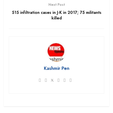
Next Post
515 infiltration cases in J-K in 2017; 75 militants
killed
Kashmir Pen