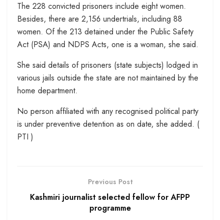
The 228 convicted prisoners include eight women.
Besides, there are 2,156 undertrials, including 88
women. Of the 213 detained under the Public Safety
Act (PSA) and NDPS Acts, one is a woman, she said.
She said details of prisoners (state subjects) lodged in
various jails outside the state are not maintained by the
home department.
No person affiliated with any recognised political party
is under preventive detention as on date, she added. (
PTI )
Previous Post
Kashmiri journalist selected fellow for AFPP
programme