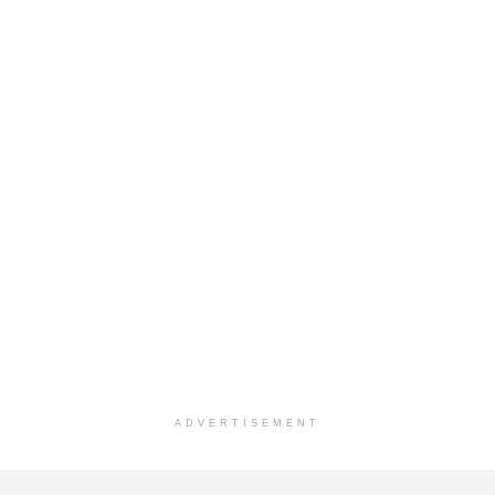
ADVERTISEMENT