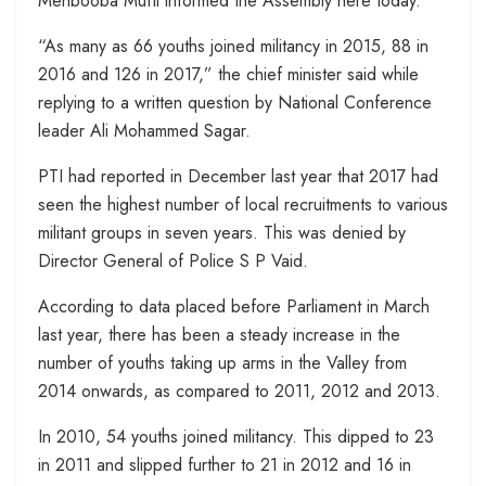
Mehbooba Mufti informed the Assembly here today.
“As many as 66 youths joined militancy in 2015, 88 in
2016 and 126 in 2017,” the chief minister said while
replying to a written question by National Conference
leader Ali Mohammed Sagar.
PTI had reported in December last year that 2017 had
seen the highest number of local recruitments to various
militant groups in seven years. This was denied by
Director General of Police S P Vaid.
According to data placed before Parliament in March
last year, there has been a steady increase in the
number of youths taking up arms in the Valley from
2014 onwards, as compared to 2011, 2012 and 2013.
In 2010, 54 youths joined militancy. This dipped to 23
in 2011 and slipped further to 21 in 2012 and 16 in