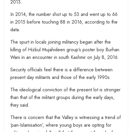
2013.
In 2014, the number shot up to 53 and went up to 66
in 2015 before touching 88 in 2016, according to the
data.
The spurt in locals joining militancy began after the
killing of Hizbul Mujahideen group’s poster boy Burhan
Wani in an encounter in south Kashmir on July 8, 2016.
Security officials feel there is a difference between
present day militants and those of the early 1990s.
The ideological conviction of the present lot is stronger
than that of the militant groups during the early days,
they said.
There is concern that the Valley is witnessing a trend of
‘pan-Islamisation’, where young boys are opting for