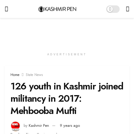
ADVERTISEMENT
Home
State News
126 youth in Kashmir joined
militancy in 2017:
Mehbooba Mufti
by
Kashmir Pen
9 years ago