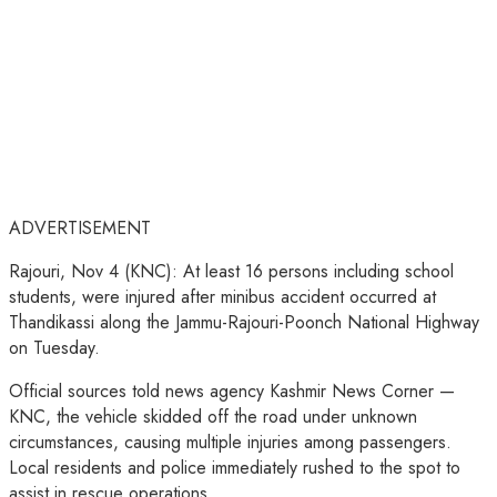
ADVERTISEMENT
Rajouri, Nov 4 (KNC): At least 16 persons including school
students, were injured after minibus accident occurred at
Thandikassi along the Jammu-Rajouri-Poonch National Highway
on Tuesday.
Official sources told news agency Kashmir News Corner —
KNC, the vehicle skidded off the road under unknown
circumstances, causing multiple injuries among passengers.
Local residents and police immediately rushed to the spot to
assist in rescue operations.