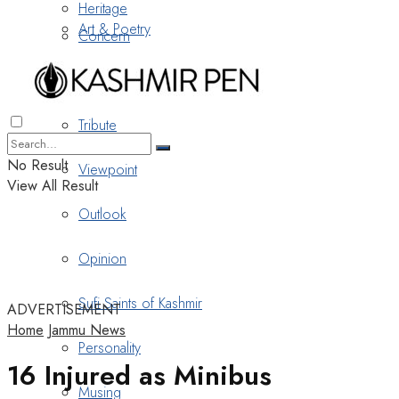
Heritage
Art & Poetry
Concern
Nostalgia
Tribute
No Result
Viewpoint
View All Result
Outlook
Opinion
Sufi Saints of Kashmir
ADVERTISEMENT
Home
Jammu News
Personality
16 Injured as Minibus
Musing