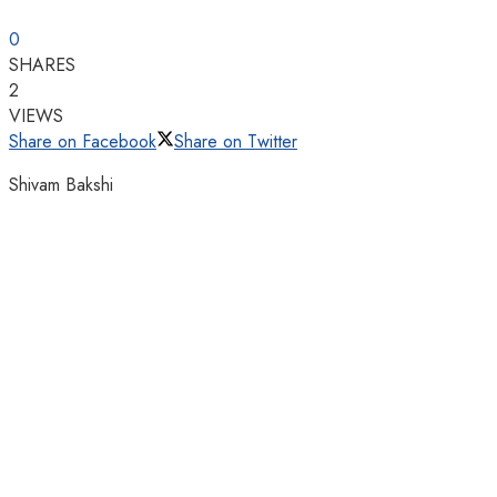
0
SHARES
2
VIEWS
Share on Facebook
Share on Twitter
Shivam Bakshi