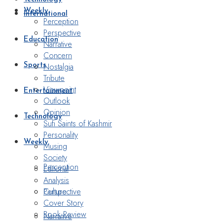
Weekly
International
Perception
Perspective
Education
Narrative
Concern
Nostalgia
Sports
Tribute
Viewpoint
Entertainment
Outlook
Opinion
Technology
Sufi Saints of Kashmir
Personality
Weekly
Musing
Society
Perception
Editorial
Analysis
Perspective
Culture
Cover Story
Book Review
Narrative