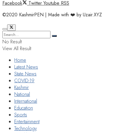
Facebook
Twitter
Youtube
RSS
©2020 KashmirPEN | Made with ❤️ by Uzair.XYZ
No Result
View All Result
Home
Latest News
State News
COVID-19
Kashmir
National
International
Education
Sports
Entertainment
Technology