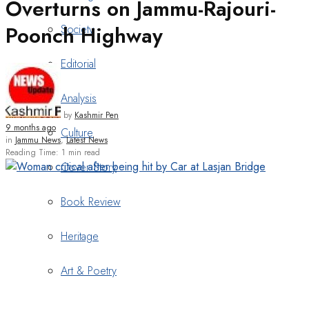
Overturns on Jammu-Rajouri-
Poonch Highway
Society
Editorial
Analysis
by
Kashmir Pen
9 months ago
Culture
in
Jammu News
,
Latest News
Reading Time: 1 min read
Cover Story
Book Review
Heritage
Art & Poetry