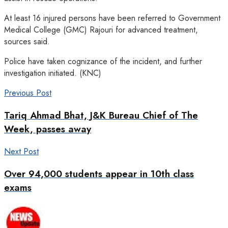
At least 16 injured persons have been referred to Government
Medical College (GMC) Rajouri for advanced treatment,
sources said.
Police have taken cognizance of the incident, and further
investigation initiated. (KNC)
Previous Post
Tariq Ahmad Bhat, J&K Bureau Chief of The
Week, passes away
Next Post
Over 94,000 students appear in 10th class
exams