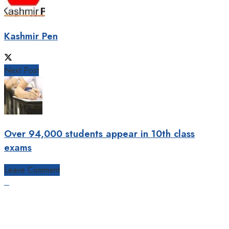
Kashmir Pen
Next Post
Over 94,000 students appear in 10th class
exams
Leave Comment