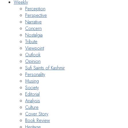
Weekly
Perception
Perspective
Narrative
Concern
Nostalgia
Tribute
Viewpoint
Outlook
Opinion
Sufi Saints of Kashmir
Personality
Musing
Society
Editorial
Analysis
Culture
Cover Story
Book Review
Heritage