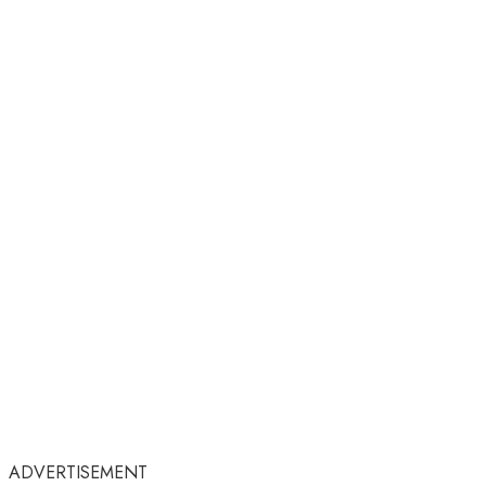
ADVERTISEMENT