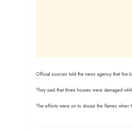
Official sources told the news agency that fire 
They said that three houses were damaged while t
The efforts were on to douse the flames when 