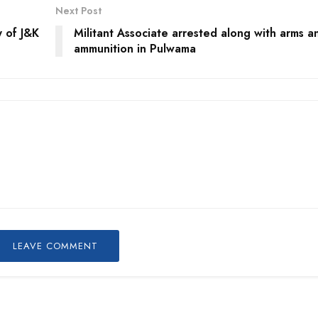
Next Post
y of J&K
Militant Associate arrested along with arms a
ammunition in Pulwama
LEAVE COMMENT