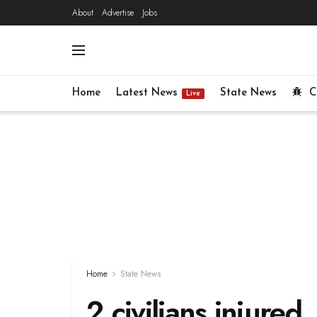
About
Advertise
Jobs
Home
Latest News
State News
C
Live
Home
State News
2 civilians injured