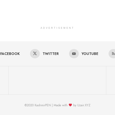
ADVERTISEMENT
FACEBOOK
TWITTER
YOUTUBE
©2020 KashmirPEN | Made with
by Uzair.XYZ