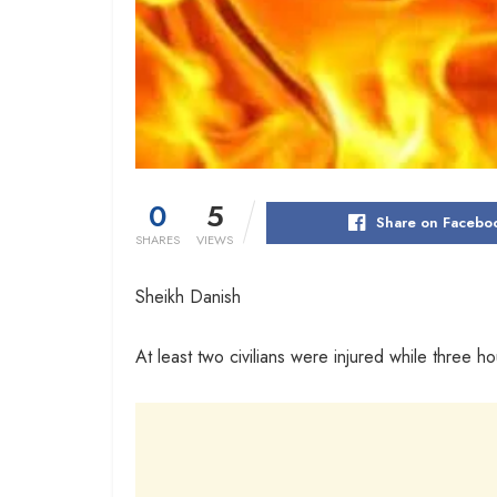
0
5
Share on Facebo
SHARES
VIEWS
Sheikh Danish
At least two civilians were injured while three h