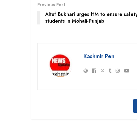
Previous Post
Altaf Bukhari urges HM to ensure safet
students in Mohali-Punjab
Kashmir Pen