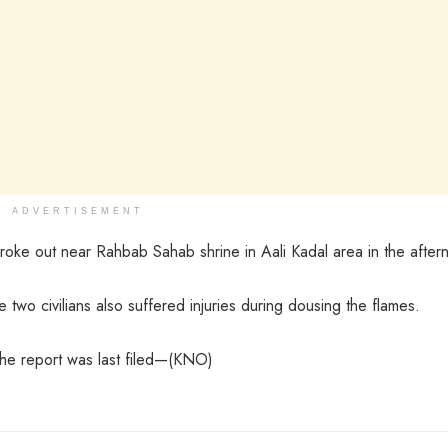
ADVERTISEMENT
broke out near Rahbab Sahab shrine in Aali Kadal area in the after
wo civilians also suffered injuries during dousing the flames.
the report was last filed—(KNO)