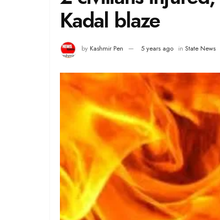
Kadal blaze
by
Kashmir Pen
5 years ago
in
State News