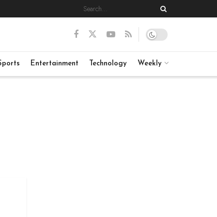
Sports
Entertainment
Technology
Weekly