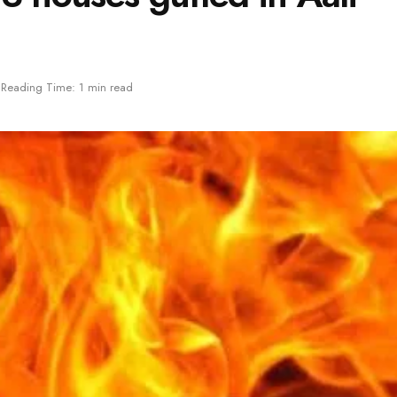
Reading Time: 1 min read