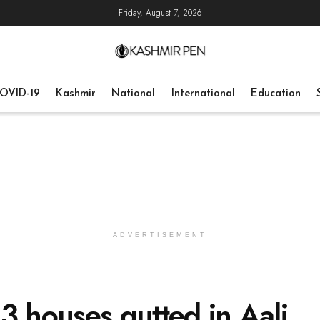
Friday, August 7, 2026
OVID-19
Kashmir
National
International
Education
ADVERTISEMENT
, 3 houses gutted in Aali