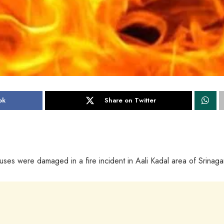
ok
Share on Twitter
ouses were damaged in a fire incident in Aali Kadal area of Srinaga