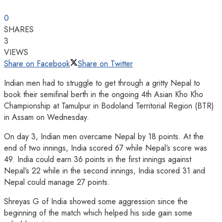
0
SHARES
3
VIEWS
Share on Facebook
Share on Twitter
Indian men had to struggle to get through a gritty Nepal to
book their semifinal berth in the ongoing 4th Asian Kho Kho
Championship at Tamulpur in Bodoland Territorial Region (BTR)
in Assam on Wednesday.
On day 3, Indian men overcame Nepal by 18 points. At the
end of two innings, India scored 67 while Nepal’s score was
49. India could earn 36 points in the first innings against
Nepal’s 22 while in the second innings, India scored 31 and
Nepal could manage 27 points.
Shreyas G of India showed some aggression since the
beginning of the match which helped his side gain some