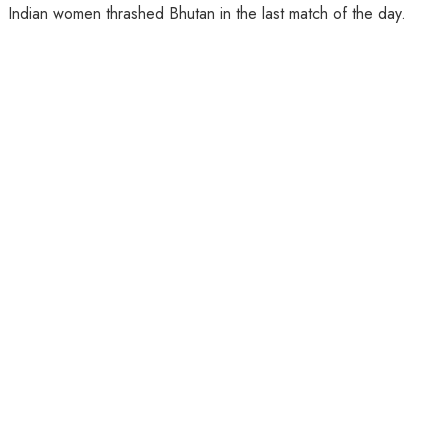
Indian women thrashed Bhutan in the last match of the day.