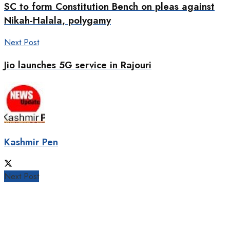
SC to form Constitution Bench on pleas against
Nikah-Halala, polygamy
Next Post
Jio launches 5G service in Rajouri
Kashmir Pen
Next Post