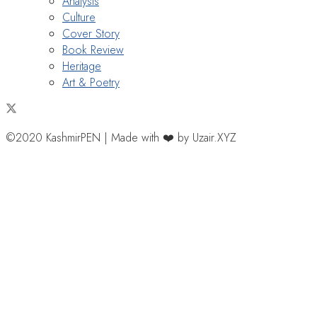
Analysis
Culture
Cover Story
Book Review
Heritage
Art & Poetry
©2020 KashmirPEN | Made with ❤️ by Uzair.XYZ