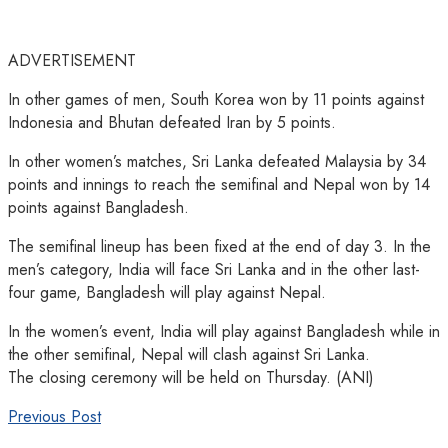
ADVERTISEMENT
In other games of men, South Korea won by 11 points against
Indonesia and Bhutan defeated Iran by 5 points.
In other women’s matches, Sri Lanka defeated Malaysia by 34
points and innings to reach the semifinal and Nepal won by 14
points against Bangladesh.
The semifinal lineup has been fixed at the end of day 3. In the
men’s category, India will face Sri Lanka and in the other last-
four game, Bangladesh will play against Nepal.
In the women’s event, India will play against Bangladesh while in
the other semifinal, Nepal will clash against Sri Lanka.
The closing ceremony will be held on Thursday. (ANI)
Previous Post