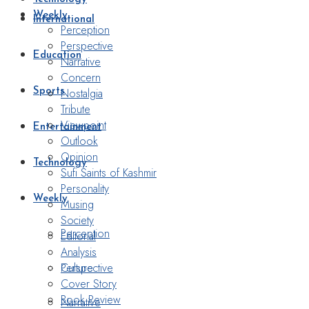
Weekly
International
Perception
Perspective
Education
Narrative
Concern
Nostalgia
Sports
Tribute
Viewpoint
Entertainment
Outlook
Opinion
Technology
Sufi Saints of Kashmir
Personality
Weekly
Musing
Society
Perception
Editorial
Analysis
Perspective
Culture
Cover Story
Book Review
Narrative