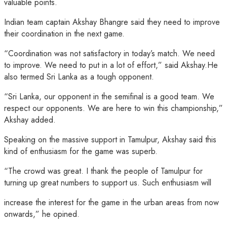
valuable points.
Indian team captain Akshay Bhangre said they need to improve
their coordination in the next game.
“Coordination was not satisfactory in today’s match. We need
to improve. We need to put in a lot of effort,” said Akshay.He
also termed Sri Lanka as a tough opponent.
“Sri Lanka, our opponent in the semifinal is a good team. We
respect our opponents. We are here to win this championship,”
Akshay added.
Speaking on the massive support in Tamulpur, Akshay said this
kind of enthusiasm for the game was superb.
“The crowd was great. I thank the people of Tamulpur for
turning up great numbers to support us. Such enthusiasm will
increase the interest for the game in the urban areas from now
onwards,” he opined.