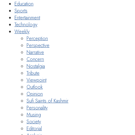
Education
Sports
Entertainment
Technology
Weekly
Perception
Perspective
Narrative
Concern
Nostalgia
Tribute
Viewpoint
Outlook
Opinion
Sufi Saints of Kashmir
Personality
Musing
Society
Editorial