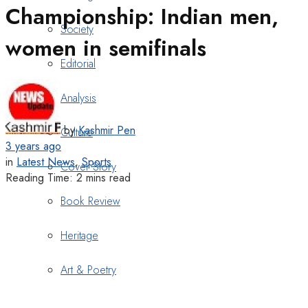
Championship: Indian men,
Society
women in semifinals
Editorial
Analysis
by
Kashmir Pen
Culture
3 years ago
in
Latest News
,
Sports
Cover Story
Reading Time: 2 mins read
Book Review
Heritage
Art & Poetry