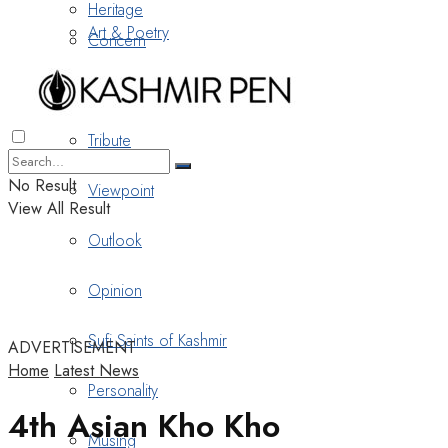
Heritage
Art & Poetry
Concern
Nostalgia
Tribute
No Result
Viewpoint
View All Result
Outlook
Opinion
Sufi Saints of Kashmir
ADVERTISEMENT
Home
Latest News
Personality
4th Asian Kho Kho
Musing