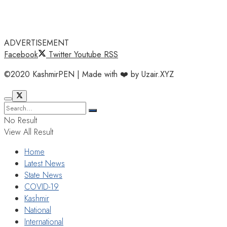
ADVERTISEMENT
Facebook
Twitter
Youtube
RSS
©2020 KashmirPEN | Made with ❤️ by Uzair.XYZ
No Result
View All Result
Home
Latest News
State News
COVID-19
Kashmir
National
International