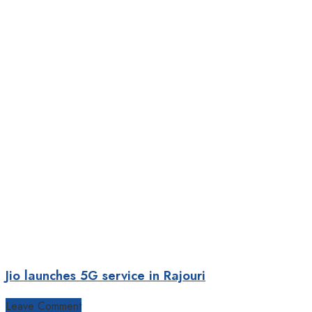
Jio launches 5G service in Rajouri
Leave Comment