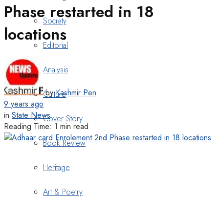
Phase restarted in 18
Society
locations
Editorial
Analysis
by
Kashmir Pen
Culture
9 years ago
in
State News
Cover Story
Reading Time: 1 min read
Book Review
Heritage
Art & Poetry