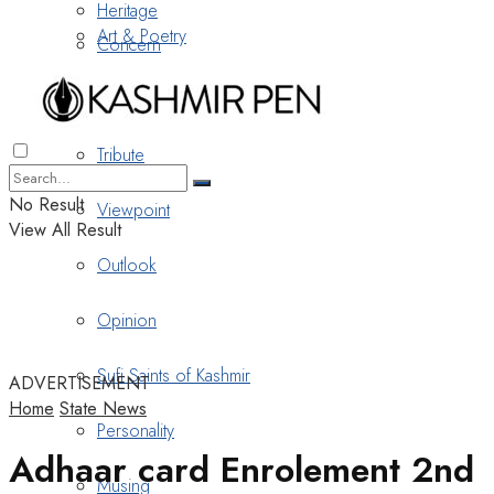
Heritage
Art & Poetry
Concern
Nostalgia
Tribute
No Result
Viewpoint
View All Result
Outlook
Opinion
Sufi Saints of Kashmir
ADVERTISEMENT
Home
State News
Personality
Adhaar card Enrolement 2nd
Musing