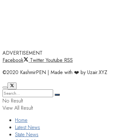
ADVERTISEMENT
Facebook
Twitter
Youtube
RSS
©2020 KashmirPEN | Made with ❤️ by Uzair.XYZ
No Result
View All Result
Home
Latest News
State News