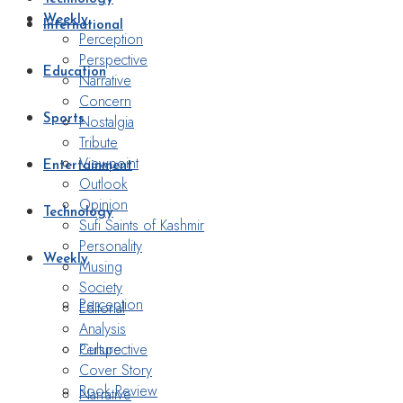
Weekly
International
Perception
Perspective
Education
Narrative
Concern
Nostalgia
Sports
Tribute
Viewpoint
Entertainment
Outlook
Opinion
Technology
Sufi Saints of Kashmir
Personality
Weekly
Musing
Society
Perception
Editorial
Analysis
Perspective
Culture
Cover Story
Book Review
Narrative