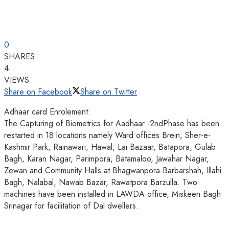
0
SHARES
4
VIEWS
Share on Facebook
Share on Twitter
Adhaar card Enrolement:
The Capturing of Biometrics for Aadhaar -2ndPhase has been
restarted in 18 locations namely Ward offices Brein, Sher-e-
Kashmir Park, Rainawari, Hawal, Lai Bazaar, Batapora, Gulab
Bagh, Karan Nagar, Parimpora, Batamaloo, Jawahar Nagar,
Zewan and Community Halls at Bhagwanpora Barbarshah, Illahi
Bagh, Nalabal, Nawab Bazar, Rawatpora Barzulla. Two
machines have been installed in LAWDA office, Miskeen Bagh
Srinagar for facilitation of Dal dwellers.