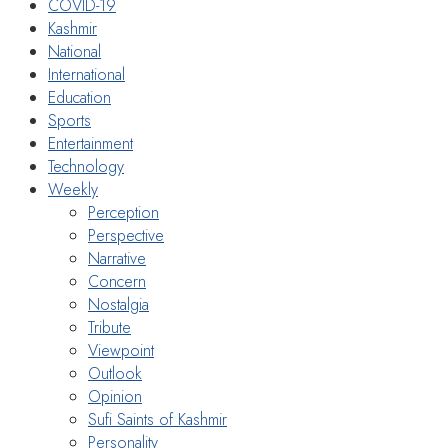
COVID-19
Kashmir
National
International
Education
Sports
Entertainment
Technology
Weekly
Perception
Perspective
Narrative
Concern
Nostalgia
Tribute
Viewpoint
Outlook
Opinion
Sufi Saints of Kashmir
Personality