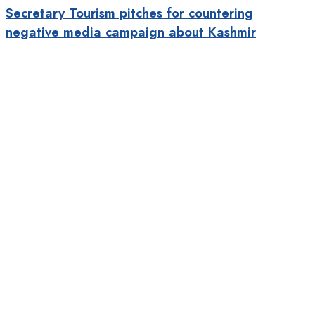
Secretary Tourism pitches for countering
negative media campaign about Kashmir