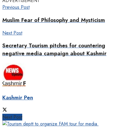
ADVERTISEMENT
Previous Post
Muslim Fear of Philosophy and Mysticism
Next Post
Secretary Tourism pitches for countering
negative media campaign about Kashmir
Kashmir Pen
Next Post