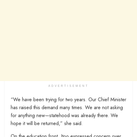
ADVERTISEMENT
“We have been trying for two years. Our Chief Minister
has raised this demand many times. We are not asking
for anything new—statehood was already there. We
hope it will be returned,” she said.
On the education front, Itoo expressed concern over