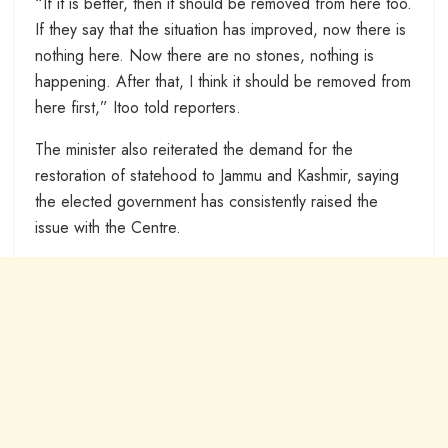
“If it is better, then it should be removed from here too.
If they say that the situation has improved, now there is
nothing here. Now there are no stones, nothing is
happening. After that, I think it should be removed from
here first,” Itoo told reporters.
The minister also reiterated the demand for the
restoration of statehood to Jammu and Kashmir, saying
the elected government has consistently raised the
issue with the Centre.