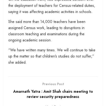
the deployment of teachers for Census-related duties,
saying it was affecting academic activities in schools.
She said more than 14,000 teachers have been
assigned Census work, leading to disruptions in
classroom teaching and examinations during the
ongoing academic session.
“We have written many times. We will continue to take
up the matter so that children’s studies do not suffer,”
she added.
Previous Post
Amarnath Yatra : Amit Shah chairs meeting to
review security preparedness