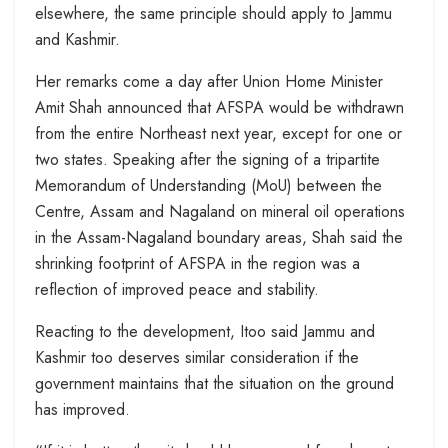
elsewhere, the same principle should apply to Jammu
and Kashmir.
Her remarks come a day after Union Home Minister
Amit Shah announced that AFSPA would be withdrawn
from the entire Northeast next year, except for one or
two states. Speaking after the signing of a tripartite
Memorandum of Understanding (MoU) between the
Centre, Assam and Nagaland on mineral oil operations
in the Assam-Nagaland boundary areas, Shah said the
shrinking footprint of AFSPA in the region was a
reflection of improved peace and stability.
Reacting to the development, Itoo said Jammu and
Kashmir too deserves similar consideration if the
government maintains that the situation on the ground
has improved.