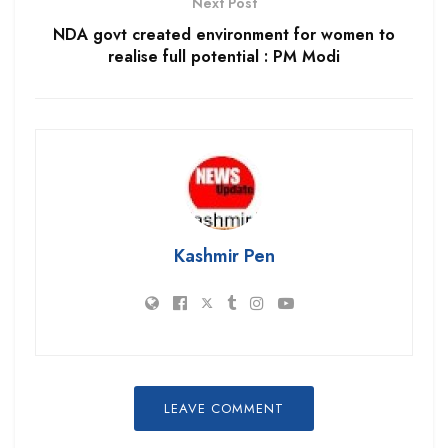
Next Post
NDA govt created environment for women to
realise full potential : PM Modi
Kashmir Pen
LEAVE COMMENT