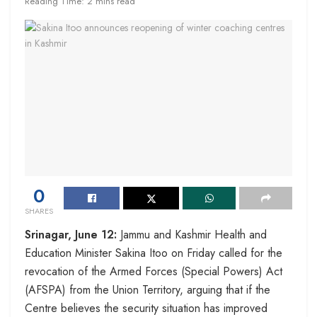
Reading Time: 2 mins read
0
SHARES
Srinagar, June 12:
Jammu and Kashmir Health and
Education Minister Sakina Itoo on Friday called for the
revocation of the Armed Forces (Special Powers) Act
(AFSPA) from the Union Territory, arguing that if the
Centre believes the security situation has improved