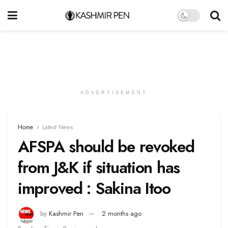
ADVERTISEMENT
Home
Latest News
AFSPA should be revoked
from J&K if situation has
improved : Sakina Itoo
by
Kashmir Pen
2 months ago