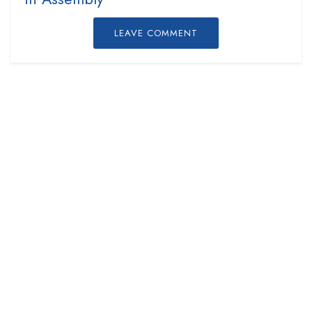
LEAVE COMMENT