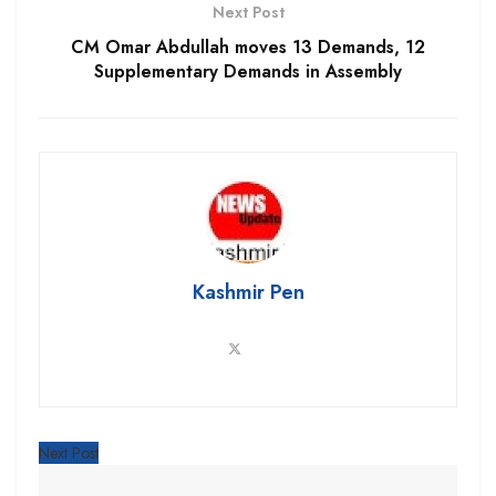
Next Post
CM Omar Abdullah moves 13 Demands, 12
Supplementary Demands in Assembly
Kashmir Pen
Next Post