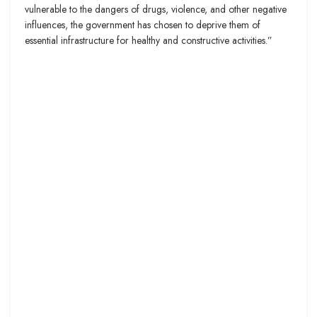
vulnerable to the dangers of drugs, violence, and other negative
influences, the government has chosen to deprive them of
essential infrastructure for healthy and constructive activities.”