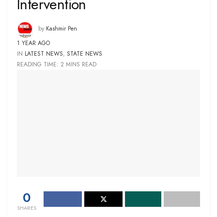
Intervention
by
Kashmir Pen
1 YEAR AGO
IN
LATEST NEWS
,
STATE NEWS
READING TIME: 2 MINS READ
0
SHARES