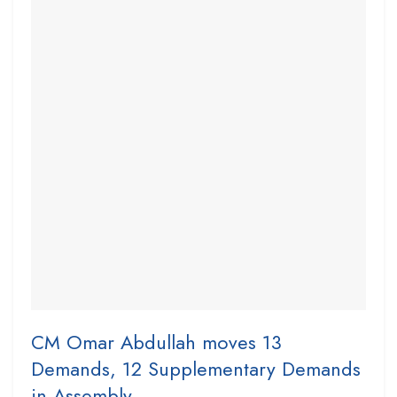
CM Omar Abdullah moves 13
Demands, 12 Supplementary Demands
in Assembly