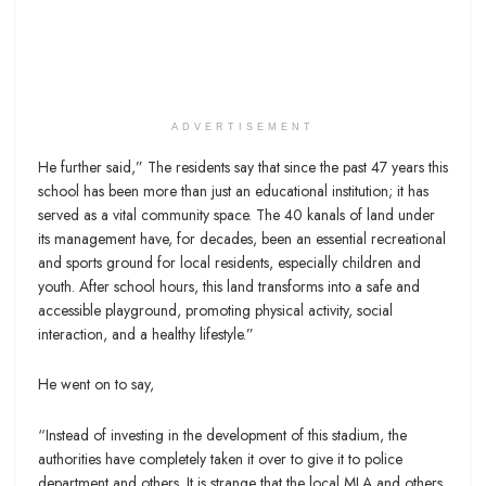
ADVERTISEMENT
He further said,” The residents say that since the past 47 years this
school has been more than just an educational institution; it has
served as a vital community space. The 40 kanals of land under
its management have, for decades, been an essential recreational
and sports ground for local residents, especially children and
youth. After school hours, this land transforms into a safe and
accessible playground, promoting physical activity, social
interaction, and a healthy lifestyle.”
He went on to say,
“Instead of investing in the development of this stadium, the
authorities have completely taken it over to give it to police
department and others. It is strange that the local MLA and others