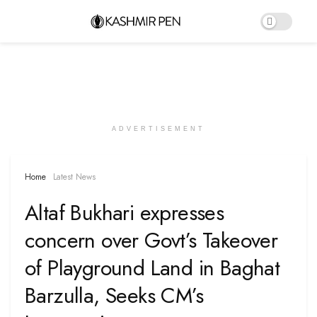
ADVERTISEMENT
Home
Latest News
Altaf Bukhari expresses
concern over Govt’s Takeover
of Playground Land in Baghat
Barzulla, Seeks CM’s