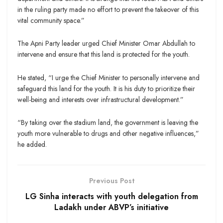
in the ruling party made no effort to prevent the takeover of this
vital community space.”
The Apni Party leader urged Chief Minister Omar Abdullah to
intervene and ensure that this land is protected for the youth.
He stated, “I urge the Chief Minister to personally intervene and
safeguard this land for the youth. It is his duty to prioritize their
well-being and interests over infrastructural development.”
“By taking over the stadium land, the government is leaving the
youth more vulnerable to drugs and other negative influences,”
he added.
Previous Post
LG Sinha interacts with youth delegation from
Ladakh under ABVP’s initiative