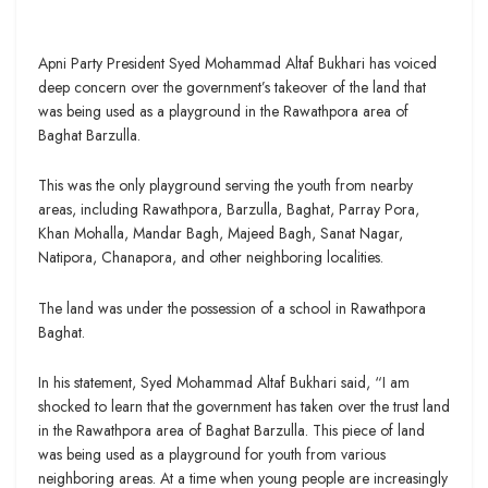
Apni Party President Syed Mohammad Altaf Bukhari has voiced
deep concern over the government’s takeover of the land that
was being used as a playground in the Rawathpora area of
Baghat Barzulla.
This was the only playground serving the youth from nearby
areas, including Rawathpora, Barzulla, Baghat, Parray Pora,
Khan Mohalla, Mandar Bagh, Majeed Bagh, Sanat Nagar,
Natipora, Chanapora, and other neighboring localities.
The land was under the possession of a school in Rawathpora
Baghat.
In his statement, Syed Mohammad Altaf Bukhari said, “I am
shocked to learn that the government has taken over the trust land
in the Rawathpora area of Baghat Barzulla. This piece of land
was being used as a playground for youth from various
neighboring areas. At a time when young people are increasingly