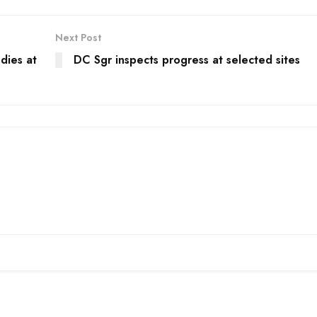
Next Post
dies at
DC Sgr inspects progress at selected sites