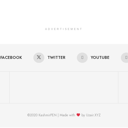
ADVERTISEMENT
FACEBOOK
TWITTER
YOUTUBE
©2020 KashmirPEN | Made with
by Uzair.XYZ