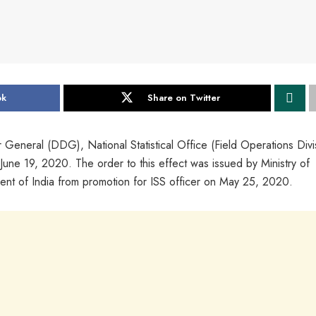
ok
Share on Twitter
 General (DDG), National Statistical Office (Field Operations Divi
 June 19, 2020. The order to this effect was issued by Ministry of
ent of India from promotion for ISS officer on May 25, 2020.