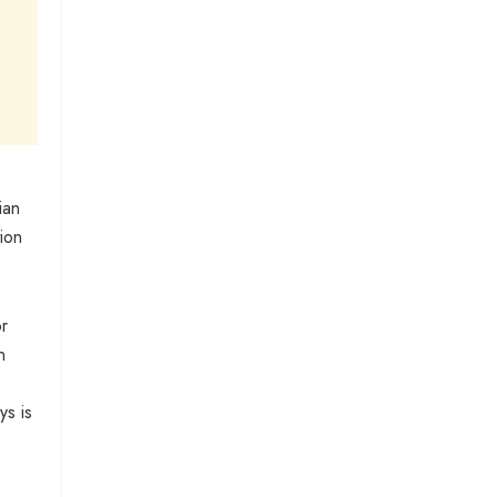
ian
tion
or
n
ys is