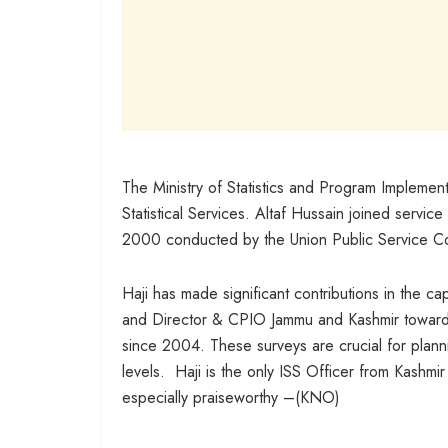
The Ministry of Statistics and Program Implement
Statistical Services. Altaf Hussain joined service
2000 conducted by the Union Public Service C
Haji has made significant contributions in the ca
and Director & CPIO Jammu and Kashmir towards 
since 2004. These surveys are crucial for plann
levels. Haji is the only ISS Officer from Kashmi
especially praiseworthy –(KNO)