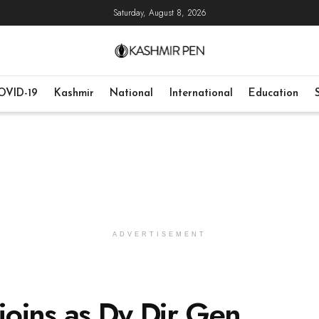
Saturday, August 8, 2026
OVID-19
Kashmir
National
International
Education
ADVERTISEMENT
 joins as Dy Dir Gen