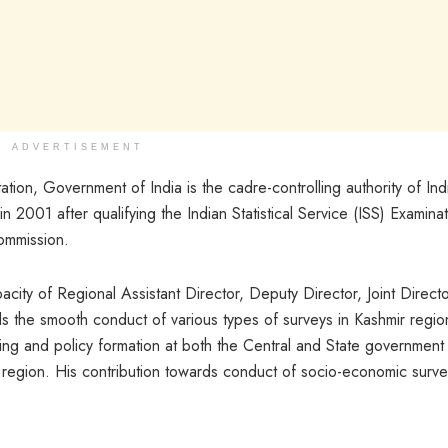
ADVERTISEMENT
ation, Government of India is the cadre-controlling authority of Ind
 in 2001 after qualifying the Indian Statistical Service (ISS) Examina
ommission.
pacity of Regional Assistant Director, Deputy Director, Joint Direct
the smooth conduct of various types of surveys in Kashmir regio
ing and policy formation at both the Central and State government
r region. His contribution towards conduct of socio-economic surve