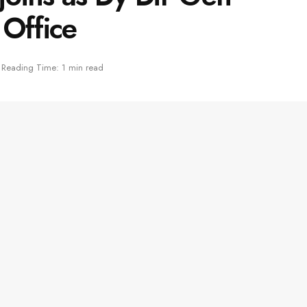
 Office
Reading Time: 1 min read