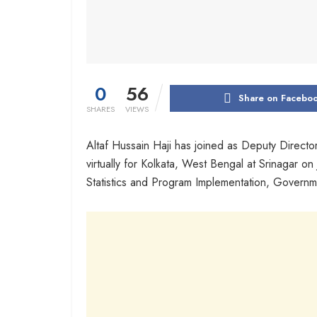
0
56
Share on Facebo
SHARES
VIEWS
Altaf Hussain Haji has joined as Deputy Director
virtually for Kolkata, West Bengal at Srinagar on
Statistics and Program Implementation, Governm