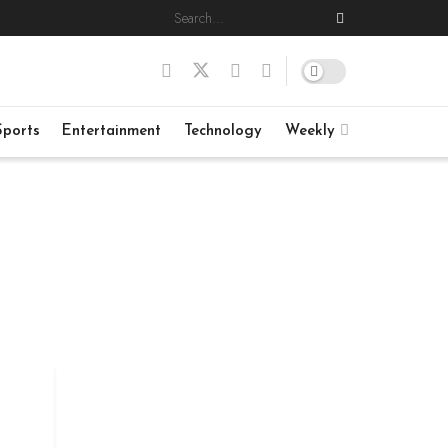
Sports
Entertainment
Technology
Weekly