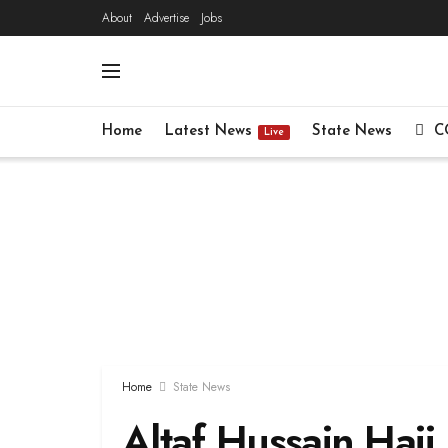
About
Advertise
Jobs
Home
Latest News
State News
C
Live
Home
State News
Altaf Hussain Haji