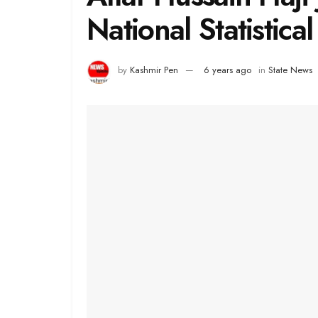
National Statistical
by
Kashmir Pen
6 years ago
in
State News