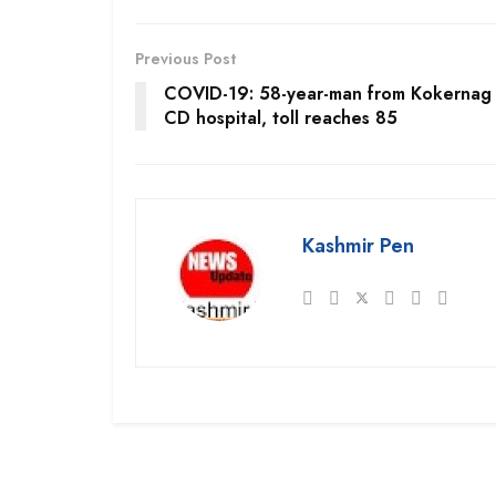
Previous Post
COVID-19: 58-year-man from Kokernag 
CD hospital, toll reaches 85
Kashmir Pen