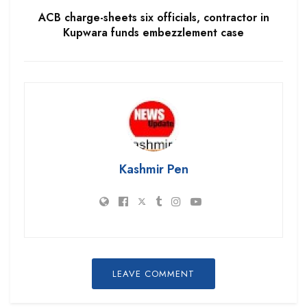
ACB charge-sheets six officials, contractor in
Kupwara funds embezzlement case
Kashmir Pen
LEAVE COMMENT