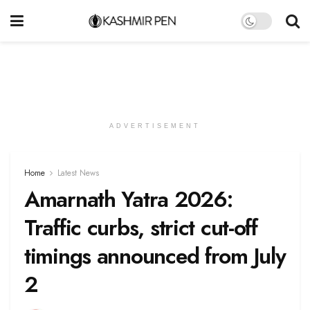
ADVERTISEMENT
Home
Latest News
Amarnath Yatra 2026:
Traffic curbs, strict cut-off
timings announced from July
2