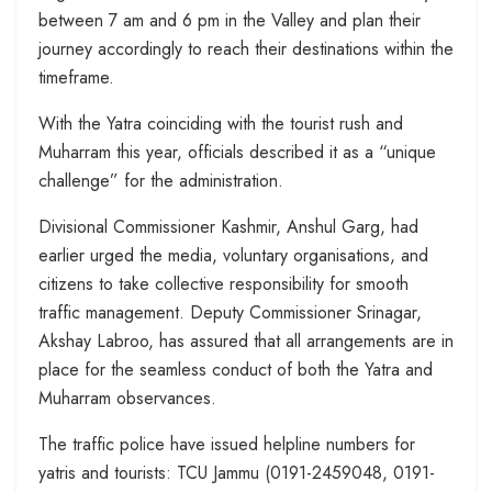
between 7 am and 6 pm in the Valley and plan their
journey accordingly to reach their destinations within the
timeframe.
With the Yatra coinciding with the tourist rush and
Muharram this year, officials described it as a “unique
challenge” for the administration.
Divisional Commissioner Kashmir, Anshul Garg, had
earlier urged the media, voluntary organisations, and
citizens to take collective responsibility for smooth
traffic management. Deputy Commissioner Srinagar,
Akshay Labroo, has assured that all arrangements are in
place for the seamless conduct of both the Yatra and
Muharram observances.
The traffic police have issued helpline numbers for
yatris and tourists: TCU Jammu (0191-2459048, 0191-