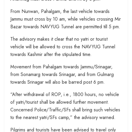
From Nunwan, Pahalgam, the last vehicle towards
Jammu must cross by 10 am, while vehicles crossing Mir
Bazar towards NAVYUG Tunnel are permitted till 5 pm.
The advisory makes it clear that no yatri or tourist
vehicle will be allowed to cross the NAVYUG Tunnel
towards Kashmir after the stipulated time.
Movement from Pahalgam towards Jammu/Srinagar,
from Sonamarg towards Srinagar, and from Gulmarg
towards Srinagar will also be barred post 6 pm.
“After withdrawal of ROP, i.e., 1800 hours, no vehicle
of yatri/tourist shall be allowed further movement.
Concerned Police/Traffic/SFs shall bring such vehicles
to the nearest yatri/SFs camp,” the advisory warned.
Pilgrims and tourists have been advised to travel only