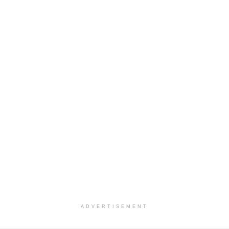
ADVERTISEMENT