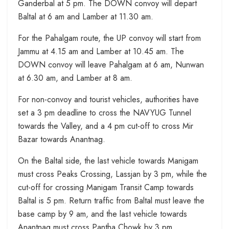
Ganderbal at 5 pm. The DOWN convoy will depart
Baltal at 6 am and Lamber at 11.30 am.
For the Pahalgam route, the UP convoy will start from
Jammu at 4.15 am and Lamber at 10.45 am. The
DOWN convoy will leave Pahalgam at 6 am, Nunwan
at 6.30 am, and Lamber at 8 am.
For non-convoy and tourist vehicles, authorities have
set a 3 pm deadline to cross the NAVYUG Tunnel
towards the Valley, and a 4 pm cut-off to cross Mir
Bazar towards Anantnag.
On the Baltal side, the last vehicle towards Manigam
must cross Peaks Crossing, Lassjan by 3 pm, while the
cut-off for crossing Manigam Transit Camp towards
Baltal is 5 pm. Return traffic from Baltal must leave the
base camp by 9 am, and the last vehicle towards
Anantnag must cross Pantha Chowk by 3 pm.