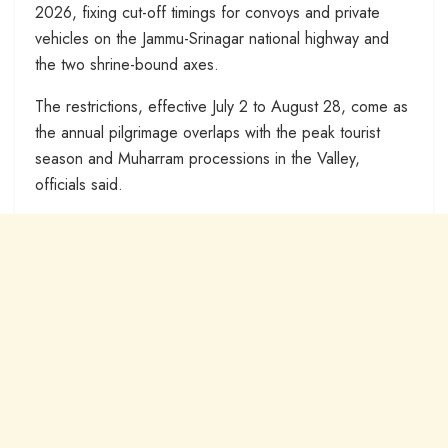
2026, fixing cut-off timings for convoys and private
vehicles on the Jammu-Srinagar national highway and
the two shrine-bound axes.
The restrictions, effective July 2 to August 28, come as
the annual pilgrimage overlaps with the peak tourist
season and Muharram processions in the Valley,
officials said.