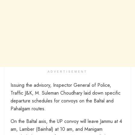
ADVERTISEMENT
Issuing the advisory, Inspector General of Police,
Traffic J&K, M. Suleman Choudhary laid down specific
departure schedules for convoys on the Baltal and
Pahalgam routes.
On the Baltal axis, the UP convoy will leave Jammu at 4
am, Lamber (Bainhal) at 10 am, and Manigam