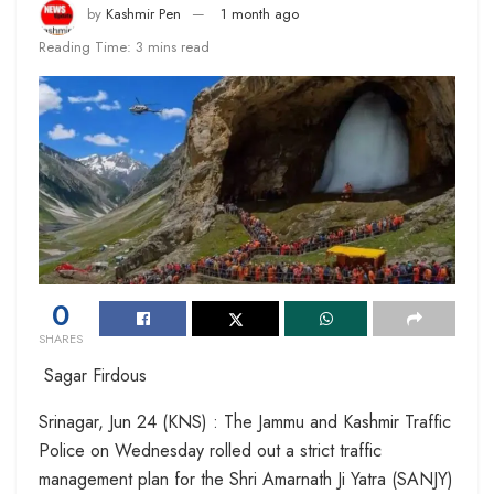
by
Kashmir Pen
1 month ago
Reading Time: 3 mins read
0
SHARES
Sagar Firdous
Srinagar, Jun 24 (KNS) : The Jammu and Kashmir Traffic
Police on Wednesday rolled out a strict traffic
management plan for the Shri Amarnath Ji Yatra (SANJY)