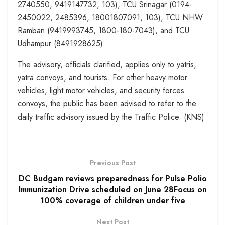
2740550, 9419147732, 103), TCU Srinagar (0194-
2450022, 2485396, 18001807091, 103), TCU NHW
Ramban (9419993745, 1800-180-7043), and TCU
Udhampur (8491928625).
The advisory, officials clarified, applies only to yatris,
yatra convoys, and tourists. For other heavy motor
vehicles, light motor vehicles, and security forces
convoys, the public has been advised to refer to the
daily traffic advisory issued by the Traffic Police. (KNS)
Previous Post
DC Budgam reviews preparedness for Pulse Polio
Immunization Drive scheduled on June 28Focus on
100% coverage of children under five
Next Post