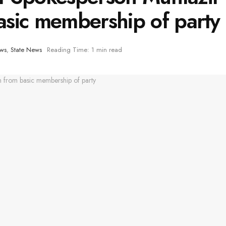
sic membership of party
ews
,
State News
Reading Time: 1 min read