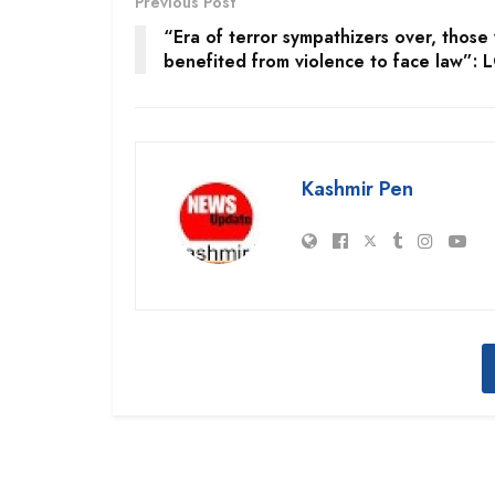
Previous Post
“Era of terror sympathizers over, those
benefited from violence to face law”: 
Kashmir Pen