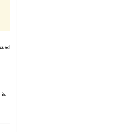
ssued
 its