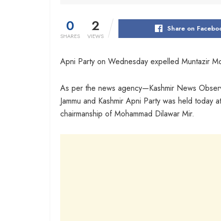
0
2
Share on Facebo
SHARES
VIEWS
Apni Party on Wednesday expelled Muntazir Moh
As per the news agency—Kashmir News Observer
Jammu and Kashmir Apni Party was held today at
chairmanship of Mohammad Dilawar Mir.