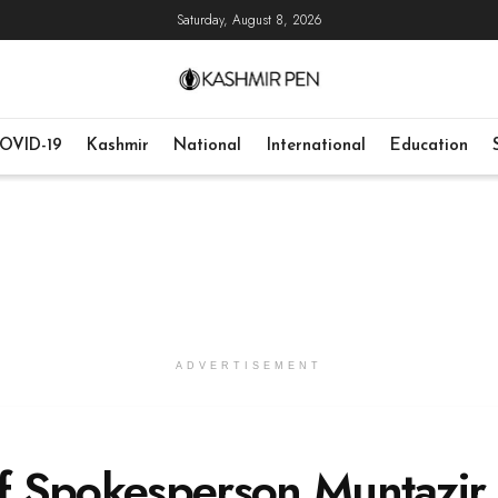
Saturday, August 8, 2026
OVID-19
Kashmir
National
International
Education
ADVERTISEMENT
ief Spokesperson Muntazir