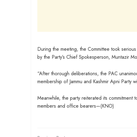
During the meeting, the Committee took serious 
by the Party’s Chief Spokesperson, Muntazir Moh
“After thorough deliberations, the PAC unanimo
membership of Jammu and Kashmir Apni Party wit
Meanwhile, the party reiterated its commitment to 
members and office bearers—(KNO)