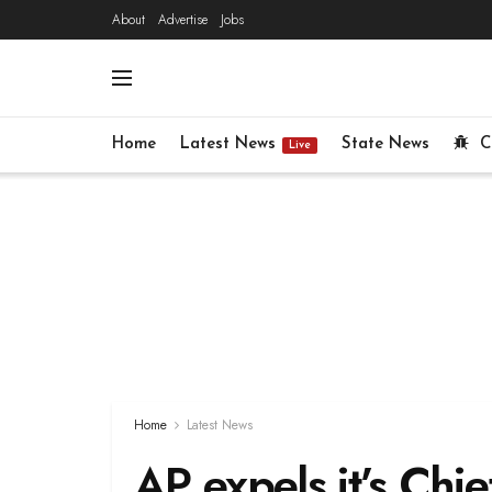
About
Advertise
Jobs
Home
Latest News
State News
C
Live
Home
Latest News
AP expels it’s Ch