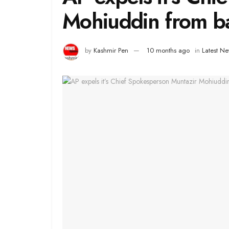
Mohiuddin from ba
by
Kashmir Pen
10 months ago
in
Latest N