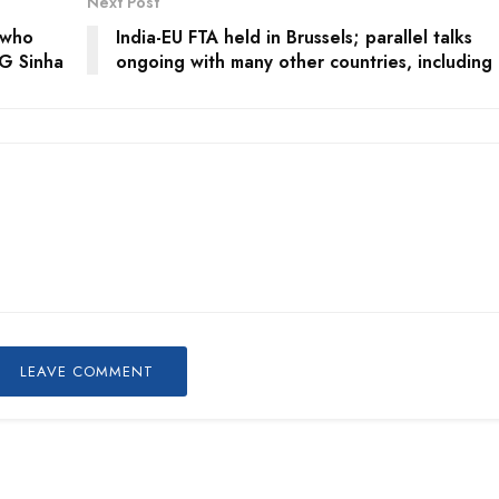
Next Post
 who
India-EU FTA held in Brussels; parallel talks
LG Sinha
ongoing with many other countries, including
LEAVE COMMENT