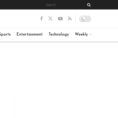
Sports
Entertainment
Technology
Weekly