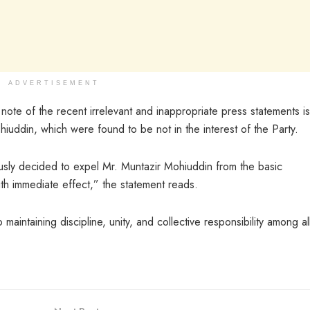
ADVERTISEMENT
note of the recent irrelevant and inappropriate press statements i
iuddin, which were found to be not in the interest of the Party.
usly decided to expel Mr. Muntazir Mohiuddin from the basic
h immediate effect,” the statement reads.
maintaining discipline, unity, and collective responsibility among all