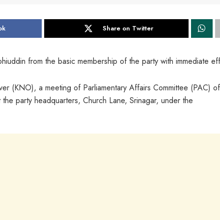
ok
Share on Twitter
iuddin from the basic membership of the party with immediate eff
 (KNO), a meeting of Parliamentary Affairs Committee (PAC) of
 the party headquarters, Church Lane, Srinagar, under the