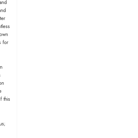
 and
and
ter
tless
down
s for
in
s
on
e
f this
us;