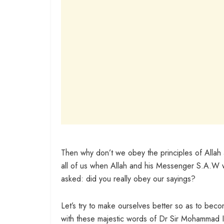
Then why don’t we obey the principles of Alla
all of us when Allah and his Messenger S.A.W wil
asked: did you really obey our sayings?
Let’s try to make ourselves better so as to be
with these majestic words of Dr Sir Mohammad I