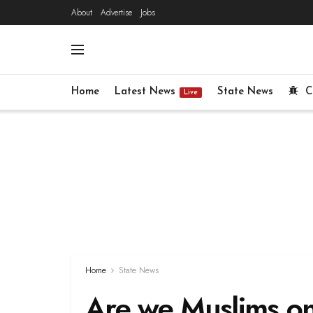
About
Advertise
Jobs
Home
Latest News
State News
C
Live
Home
State News
Are we Muslims on