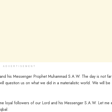
ADVERTISEMENT
h and his Messenger Prophet Muhammad S.A.W. The day is not far
l question us on what we did in a materialistic world. We will be
come loyal followers of our Lord and his Messenger S.A.W. Let me
qbal: