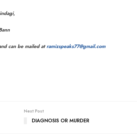
indagi,
 Bann
 and can be mailed at
ramizspeaks77@gmail.com
Next Post
DIAGNOSIS OR MURDER