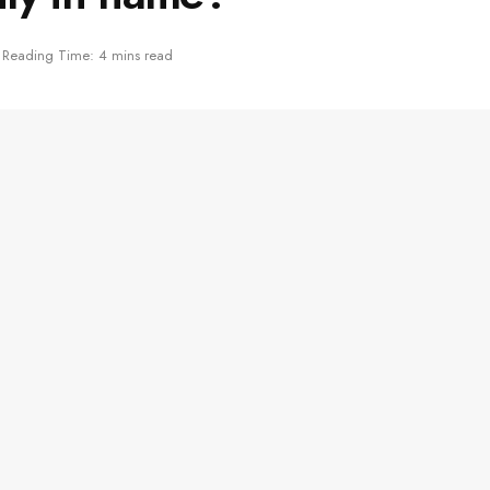
Reading Time: 4 mins read