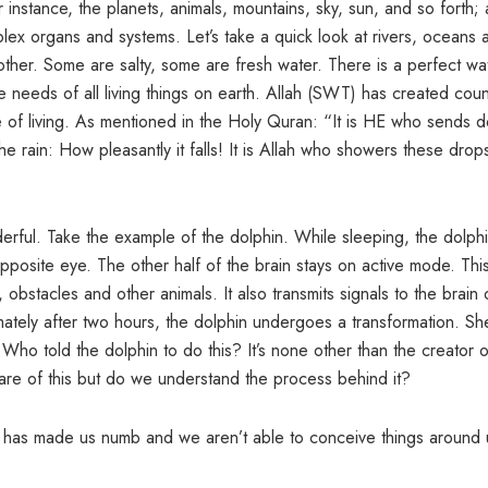
r instance, the planets, animals, mountains, sky, sun, and so forth;
ex organs and systems. Let’s take a quick look at rivers, oceans 
other. Some are salty, some are fresh water. There is a perfect wa
 needs of all living things on earth. Allah (SWT) has created coun
of living. As mentioned in the Holy Quran: “It is HE who sends 
 rain: How pleasantly it falls! It is Allah who showers these drop
erful. Take the example of the dolphin. While sleeping, the dolph
opposite eye. The other half of the brain stays on active mode. Thi
 obstacles and other animals. It also transmits signals to the brain 
mately after two hours, the dolphin undergoes a transformation. Sh
 Who told the dolphin to do this? It’s none other than the creator o
ware of this but do we understand the process behind it?
n) has made us numb and we aren’t able to conceive things around 