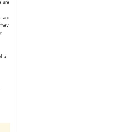
e are
s are
 they
r
 who
s