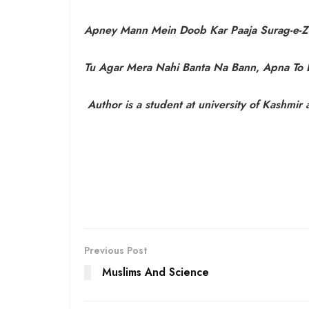
Apney Mann Mein Doob Kar Paaja Surag-e-Z
Tu Agar Mera Nahi Banta Na Bann, Apna To
Author is a student at university of Kashmir
Previous Post
Muslims And Science