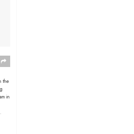
n the
ng
am in
.