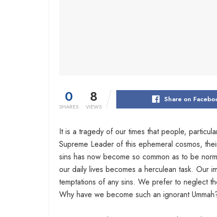
0
8
Share on Facebo
SHARES
VIEWS
It is a tragedy of our times that people, particul
Supreme Leader of this ephemeral cosmos, their he
sins has now become so common as to be normal.
our daily lives becomes a herculean task. Our im
temptations of any sins. We prefer to neglect th
Why have we become such an ignorant Ummah