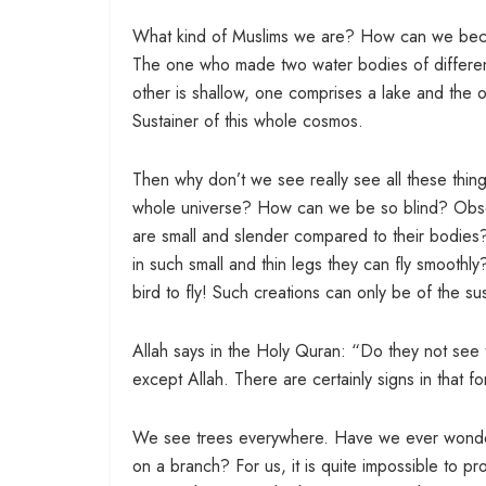
What kind of Muslims we are? How can we beco
The one who made two water bodies of different 
other is shallow, one comprises a lake and the 
Sustainer of this whole cosmos.
Then why don’t we see really see all these thing
whole universe? How can we be so blind? Observe t
are small and slender compared to their bodies?
in such small and thin legs they can fly smoothly
bird to fly! Such creations can only be of the su
Allah says in the Holy Quran: “Do they not see 
except Allah. There are certainly signs in that 
We see trees everywhere. Have we ever wondered
on a branch? For us, it is quite impossible to pr