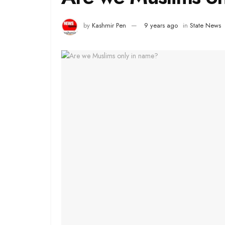
by
Kashmir Pen
9 years ago
in
State News