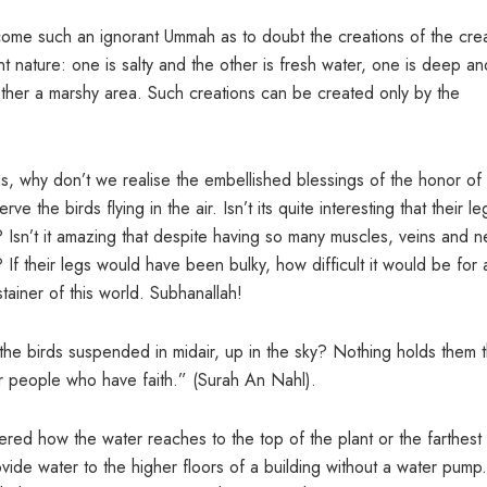
me such an ignorant Ummah as to doubt the creations of the cre
nature: one is salty and the other is fresh water, one is deep an
other a marshy area. Such creations can be created only by the
s, why don’t we realise the embellished blessings of the honor of 
he birds flying in the air. Isn’t its quite interesting that their le
 Isn’t it amazing that despite having so many muscles, veins and n
? If their legs would have been bulky, how difficult it would be for 
stainer of this world. Subhanallah!
the birds suspended in midair, up in the sky? Nothing holds them 
for people who have faith.” (Surah An Nahl).
 how the water reaches to the top of the plant or the farthest 
ovide water to the higher floors of a building without a water pump. 