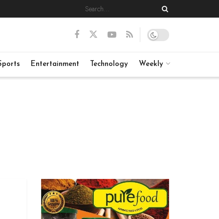
Sports
Entertainment
Technology
Weekly