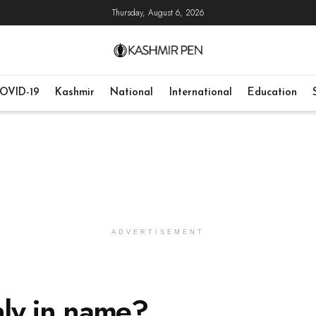
Thursday, August 6, 2026
OVID-19
Kashmir
National
International
Education
ADVERTISEMENT
ly in name?