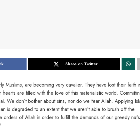
ok
Share on Twitter
arly Muslims, are becoming very cavalier. They have lost their faith i
arts are filled with the love of this materialistic world. Committi
 We don’t bother about sins, nor do we fear Allah. Applying Isl
an is degraded to an extent that we aren’t able to brush off the
e orders of Allah in order to fulfill the demands of our greedy nafs
?