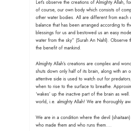
Let’s observe the creations of Almighty Allah, fo
of course, our own body which consists of compl
other water bodies. All are different from each 
balance that has been arranged according to the
blessings for us and bestowed us an easy mode 
water from the sky” (Surah An Nahl). Observe the
the benefit of mankind.
Almighty Allah’s creations are complex and wond
shuts down only half of its brain, along with an 
attentive side is used to watch out for predators,
when to rise to the surface to breathe. Approxi
‘wakes’ up the inactive part of the brain as well.
world, i.e. almighty Allah! We are thoroughly a
We are in a condition where the devil (shaitaa
who made them and who runs them….