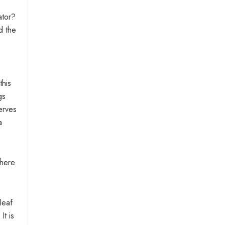
ator?
d the
this
gs
erves
a
there
leaf
It is