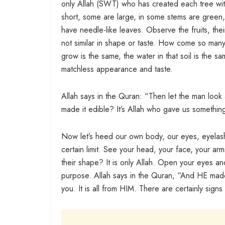
only Allah (SWT) who has created each tree wit
short, some are large, in some stems are gree
have needle-like leaves. Observe the fruits, the
not similar in shape or taste. How come so many 
grow is the same, the water in that soil is the s
matchless appearance and taste.
Allah says in the Quran: “Then let the man look 
made it edible? It’s Allah who gave us something
Now let’s heed our own body, our eyes, eyelash
certain limit. See your head, your face, your ar
their shape? It is only Allah. Open your eyes an
purpose. Allah says in the Quran, “And HE made
you. It is all from HIM. There are certainly signs