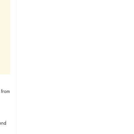
 from
 end