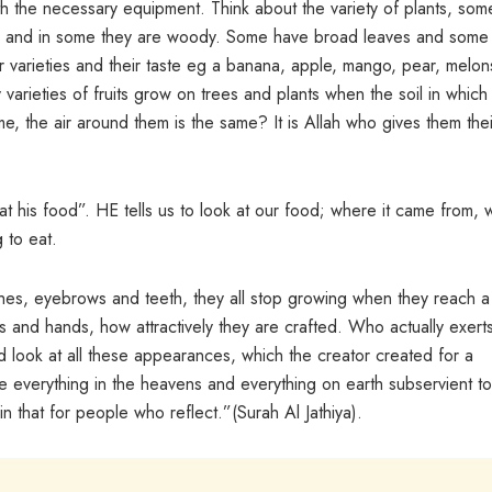
h the necessary equipment. Think about the variety of plants, som
n, and in some they are woody. Some have broad leaves and some
ir varieties and their taste eg a banana, apple, mango, pear, melon
varieties of fruits grow on trees and plants when the soil in which
ame, the air around them is the same? It is Allah who gives them thei
at his food”. HE tells us to look at our food; where it came from,
 to eat.
es, eyebrows and teeth, they all stop growing when they reach a
ms and hands, how attractively they are crafted. Who actually exert
d look at all these appearances, which the creator created for a
 everything in the heavens and everything on earth subservient to
 in that for people who reflect.”(Surah Al Jathiya).