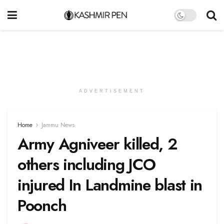
ADVERTISEMENT
Home
Jammu News
Army Agniveer killed, 2
others including JCO
injured In Landmine blast in
Poonch