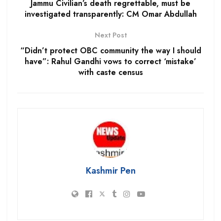
Jammu Civilian’s death regrettable, must be
investigated transparently: CM Omar Abdullah
Next Post
“Didn’t protect OBC community the way I should
have”: Rahul Gandhi vows to correct ‘mistake’
with caste census
Kashmir Pen