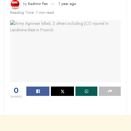
by
Kashmir Pen
1 year ago
Reading Time: 1 min read
0
SHARES