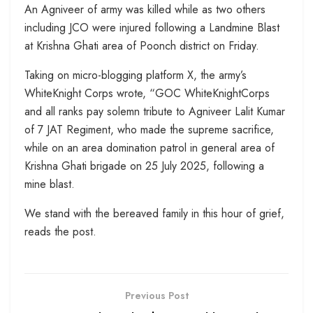
An Agniveer of army was killed while as two others
including JCO were injured following a Landmine Blast
at Krishna Ghati area of Poonch district on Friday.
Taking on micro-blogging platform X, the army’s
WhiteKnight Corps wrote, “GOC WhiteKnightCorps
and all ranks pay solemn tribute to Agniveer Lalit Kumar
of 7 JAT Regiment, who made the supreme sacrifice,
while on an area domination patrol in general area of
Krishna Ghati brigade on 25 July 2025, following a
mine blast.
We stand with the bereaved family in this hour of grief,
reads the post.
Previous Post