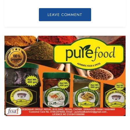
LEAVE COMMENT