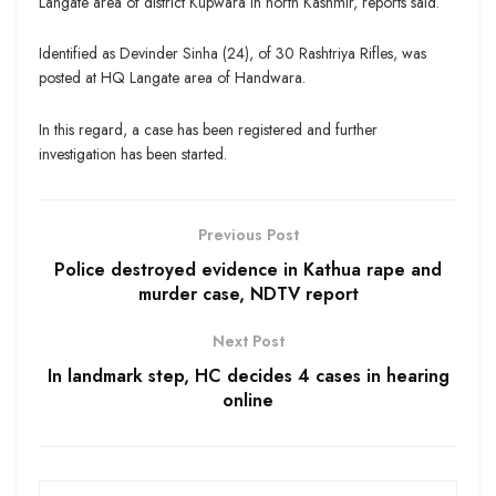
Langate area of district Kupwara in north Kashmir, reports said.
Identified as Devinder Sinha (24), of 30 Rashtriya Rifles, was
posted at HQ Langate area of Handwara.
In this regard, a case has been registered and further
investigation has been started.
Previous Post
Police destroyed evidence in Kathua rape and
murder case, NDTV report
Next Post
In landmark step, HC decides 4 cases in hearing
online