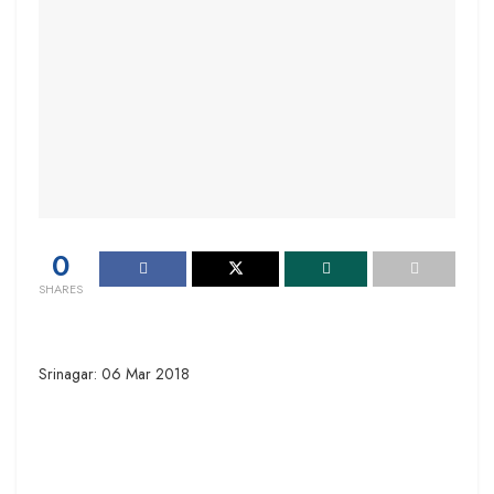
0
SHARES
Srinagar: 06 Mar 2018