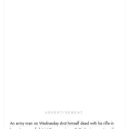
ADVERTISEMENT
An army man on Wednesday shot himself dead with his rifle in