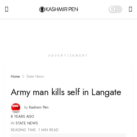
ADVERTISEMENT
Home
State News
Army man kills self in Langate
by
Kashmir Pen
8 YEARS AGO
IN
STATE NEWS
READING TIME: 1 MIN READ