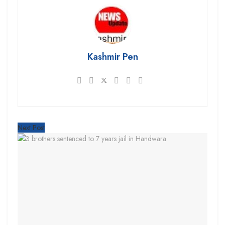
Kashmir Pen
Next Post