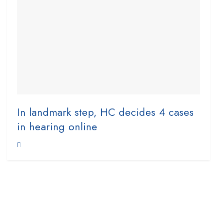
In landmark step, HC decides 4 cases
in hearing online