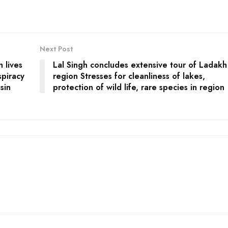
Next Post
n lives
Lal Singh concludes extensive tour of Ladakh
piracy
region Stresses for cleanliness of lakes,
sin
protection of wild life, rare species in region