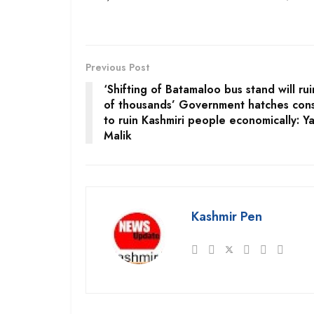
Previous Post
‘Shifting of Batamaloo bus stand will rui
of thousands’ Government hatches cons
to ruin Kashmiri people economically: Ya
Malik
Kashmir Pen