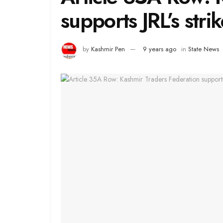
supports JRL’s strik
by
Kashmir Pen
9 years ago
in
State News