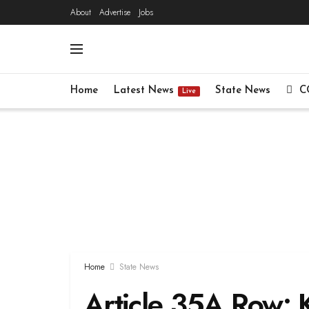
About
Advertise
Jobs
Home
Latest News
State News
C
Live
Home
State News
Article 35A Row: 