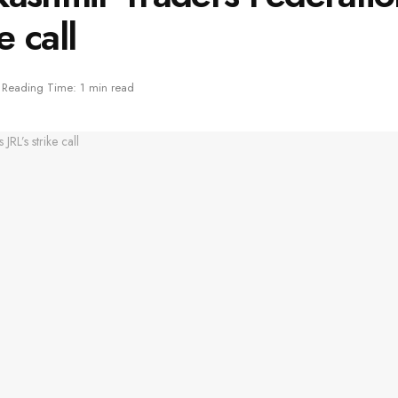
e call
Reading Time: 1 min read