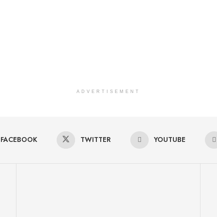
ADVERTISEMENT
FACEBOOK
TWITTER
YOUTUBE