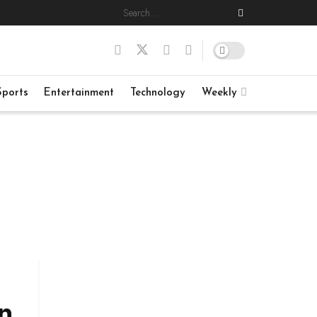
Sports
Entertainment
Technology
Weekly
n