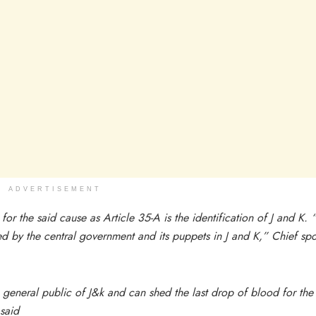
ADVERTISEMENT
or the said cause as Article 35-A is the identification of J and K.
hed by the central government and its puppets in J and K,” Chief sp
general public of J&k and can shed the last drop of blood for the
 said