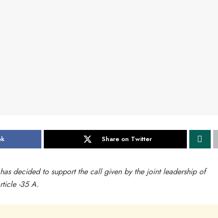
ok
Share on Twitter
has decided to support the call given by the joint leadership of
ticle -35 A.