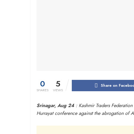
0
5
Share on Facebo
SHARES
VIEWS
Srinagar, Aug 24
: Kashmir Traders Federation 
Hurrayat conference against the abrogation of Ar