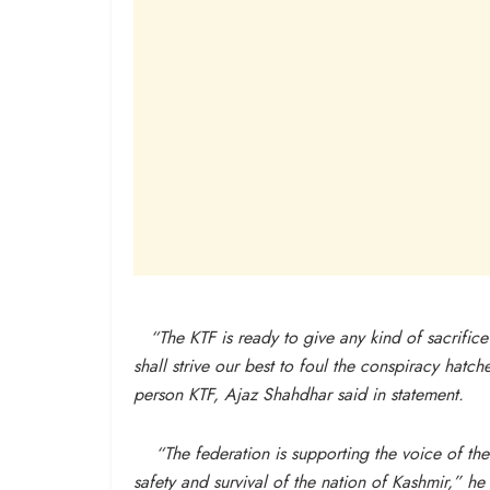
“The KTF is ready to give any kind of sacrifice f
shall strive our best to foul the conspiracy hatc
person KTF, Ajaz Shahdhar said in statement.
“The federation is supporting the voice of the 
safety and survival of the nation of Kashmir,” he