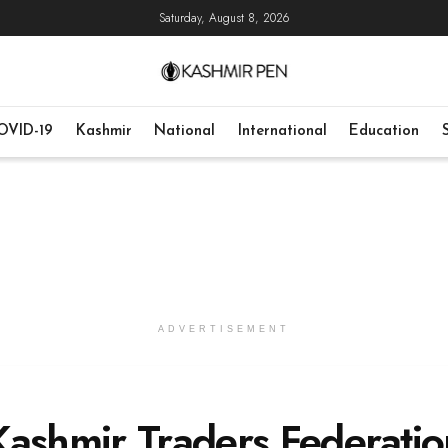
Saturday, August 8, 2026
OVID-19
Kashmir
National
International
Education
ADVERTISEMENT
Kashmir Traders Federatio