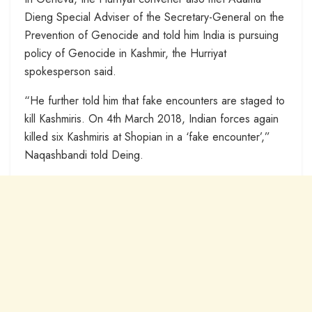
Dieng Special Adviser of the Secretary-General on the
Prevention of Genocide and told him India is pursuing
policy of Genocide in Kashmir, the Hurriyat
spokesperson said.
“He further told him that fake encounters are staged to
kill Kashmiris. On 4th March 2018, Indian forces again
killed six Kashmiris at Shopian in a ‘fake encounter’,”
Naqashbandi told Deing.