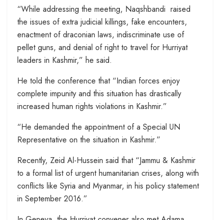
“While addressing the meeting, Naqshbandi raised
the issues of extra judicial killings, fake encounters,
enactment of draconian laws, indiscriminate use of
pellet guns, and denial of right to travel for Hurriyat
leaders in Kashmir,” he said.
He told the conference that “Indian forces enjoy
complete impunity and this situation has drastically
increased human rights violations in Kashmir.”
“He demanded the appointment of a Special UN
Representative on the situation in Kashmir.”
Recently, Zeid Al-Hussein said that “Jammu & Kashmir
to a formal list of urgent humanitarian crises, along with
conflicts like Syria and Myanmar, in his policy statement
in September 2016.”
In Geneva, the Hurriyat convener also met Adama