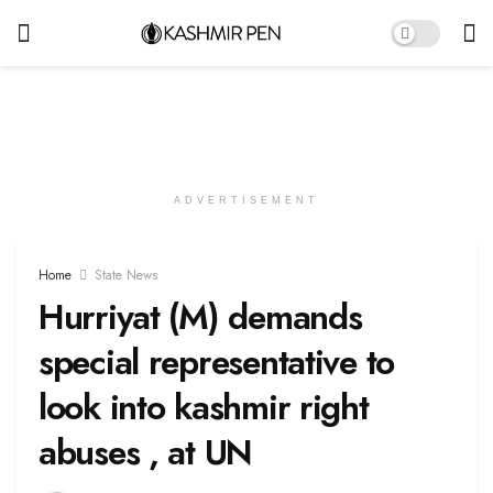
ADVERTISEMENT
Home
State News
Hurriyat (M) demands
special representative to
look into kashmir right
abuses , at UN