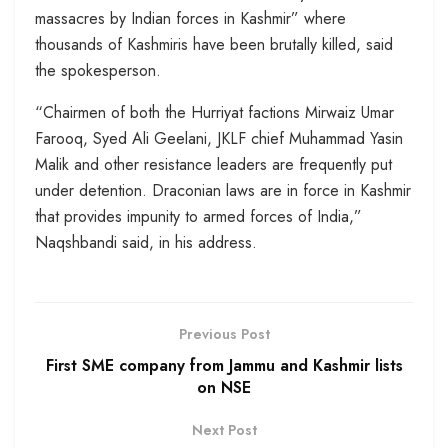
massacres by Indian forces in Kashmir” where
thousands of Kashmiris have been brutally killed, said
the spokesperson.
“Chairmen of both the Hurriyat factions Mirwaiz Umar
Farooq, Syed Ali Geelani, JKLF chief Muhammad Yasin
Malik and other resistance leaders are frequently put
under detention. Draconian laws are in force in Kashmir
that provides impunity to armed forces of India,”
Naqshbandi said, in his address.
Previous Post
First SME company from Jammu and Kashmir lists
on NSE
Next Post