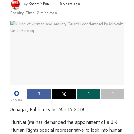
by
Kashmir Pen
8 years ago
Reading Time: 2 mins read
0
SHARES
Srinagar, Publish Date: Mar 15 2018
Hurriyat (M) has demanded the appointment of a UN
Human Rights special representative to look into human