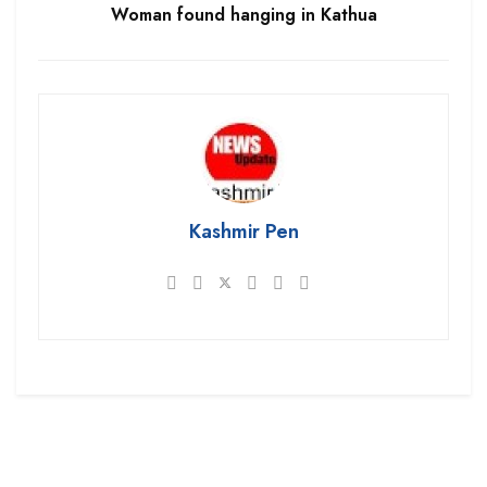
Woman found hanging in Kathua
Kashmir Pen