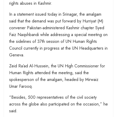
rights abuses in Kashmir.
In a statement issued today in Srinagar, the amalgam
said that the demand was put forward by Hurriyat (M)
convener Pakistan-administered Kashmir chapter Syed
Faiz Naqshbandi while addressing a special meeting on
the sidelines of 37th session of UN Human Rights
Council currently in progress at the UN Headquarters in
Geneva.
Zeid Ra’ad Al-Hussein, the UN High Commissioner for
Human Rights attended the meeting, said the
spokesperson of the amalgam, headed by Mirwaiz
Umar Farooq.
“Besides, 500 representatives of the civil society
across the globe also participated on the occasion,” he
said.