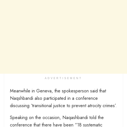
ADVERTISEMENT
Meanwhile in Geneva, the spokesperson said that
Naqshbandi also participated in a conference
discussing ‘transitional justice to prevent atrocity crimes’.
Speaking on the occasion, Naqashbandi told the
conference that there have been “18 systematic