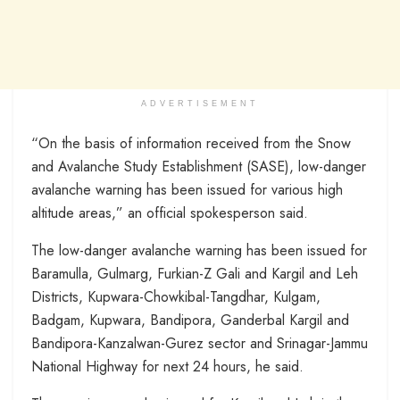
ADVERTISEMENT
“On the basis of information received from the Snow
and Avalanche Study Establishment (SASE), low-danger
avalanche warning has been issued for various high
altitude areas,” an official spokesperson said.
The low-danger avalanche warning has been issued for
Baramulla, Gulmarg, Furkian-Z Gali and Kargil and Leh
Districts, Kupwara-Chowkibal-Tangdhar, Kulgam,
Badgam, Kupwara, Bandipora, Ganderbal Kargil and
Bandipora-Kanzalwan-Gurez sector and Srinagar-Jammu
National Highway for next 24 hours, he said.