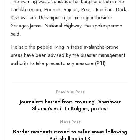
The warning was also issued for Kargil and Leh in the
Ladakh region, Poonch, Rajouri, Reasi, Ramban, Doda,
Kishtwar and Udhampur in Jammu region besides
Srinagar-Jammu National Highway, the spokesperson
said.
He said the people living in these avalanche-prone
areas have been advised by the disaster management
authority to take precautionary measure.
(PTI)
Previous Post
Journalists barred from covering Dineshwar
Sharma’s visit to Kulgam, protest
Next Post
Border residents moved to safer areas following
Pak shelling in J-K