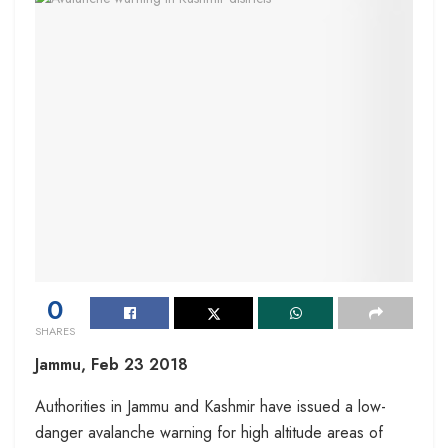
0
SHARES
Jammu, Feb 23 2018
Authorities in Jammu and Kashmir have issued a low-
danger avalanche warning for high altitude areas of