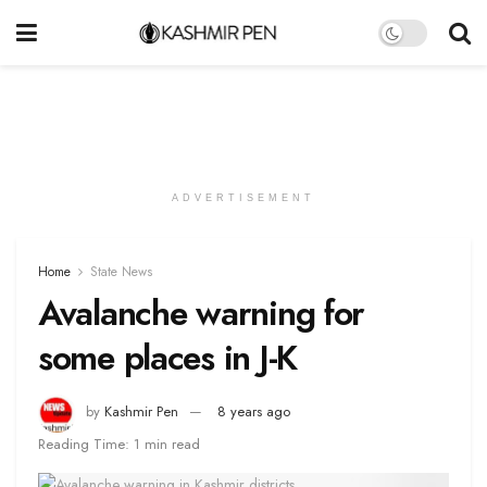
ADVERTISEMENT
Home
State News
Avalanche warning for
some places in J-K
by
Kashmir Pen
8 years ago
Reading Time: 1 min read