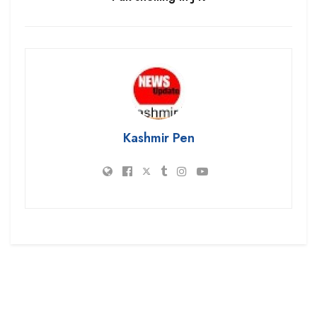
Kashmir Pen