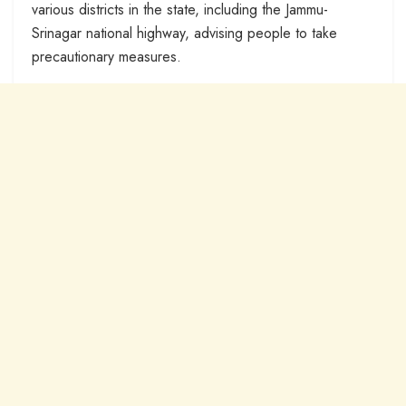
various districts in the state, including the Jammu-
Srinagar national highway, advising people to take
precautionary measures.