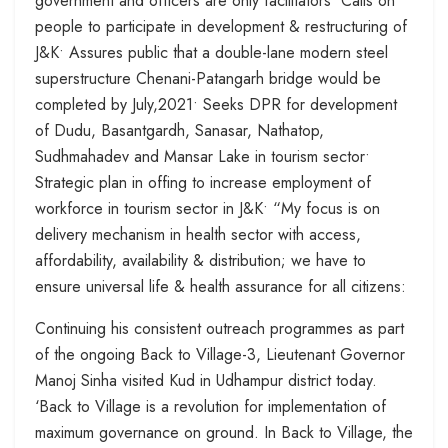
government and officers are only facilitators• Calls on
people to participate in development & restructuring of
J&K• Assures public that a double-lane modern steel
superstructure Chenani-Patangarh bridge would be
completed by July,2021• Seeks DPR for development
of Dudu, Basantgardh, Sanasar, Nathatop,
Sudhmahadev and Mansar Lake in tourism sector•
Strategic plan in offing to increase employment of
workforce in tourism sector in J&K• “My focus is on
delivery mechanism in health sector with access,
affordability, availability & distribution; we have to
ensure universal life & health assurance for all citizens:
Continuing his consistent outreach programmes as part
of the ongoing Back to Village-3, Lieutenant Governor
Manoj Sinha visited Kud in Udhampur district today.
‘Back to Village is a revolution for implementation of
maximum governance on ground. In Back to Village, the