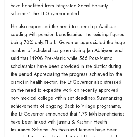
have benefitted from Integrated Social Security
schemes’, the Lt Governor noted.
He also expressed the need to speed up Aadhaar
seeding with pension beneficiaries, the existing figures
being 70% only.The Lt Governor appreciated the huge
number of scholarships given during Jan Abhiyaan and
said that 14908 Pre-Matric while 566 Post-Matric
scholarships have been provided in the district during
the period.Appreciating the progress achieved by the
district in health sector, the Lt Governor also stressed
on the need to expedite work on recently approved
new medical college within set deadlines.Summarizing
achievements of ongoing Back to Village programme,
the Lt Governor announced that 1.79 lakh beneficiaries
have been linked with Jammu & Kashmir Health
Insurance Scheme, 65 thousand farmers have been