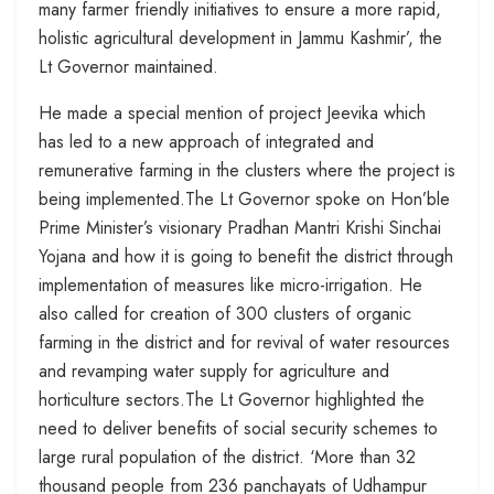
many farmer friendly initiatives to ensure a more rapid,
holistic agricultural development in Jammu Kashmir’, the
Lt Governor maintained.
He made a special mention of project Jeevika which
has led to a new approach of integrated and
remunerative farming in the clusters where the project is
being implemented.The Lt Governor spoke on Hon’ble
Prime Minister’s visionary Pradhan Mantri Krishi Sinchai
Yojana and how it is going to benefit the district through
implementation of measures like micro-irrigation. He
also called for creation of 300 clusters of organic
farming in the district and for revival of water resources
and revamping water supply for agriculture and
horticulture sectors.The Lt Governor highlighted the
need to deliver benefits of social security schemes to
large rural population of the district. ‘More than 32
thousand people from 236 panchayats of Udhampur