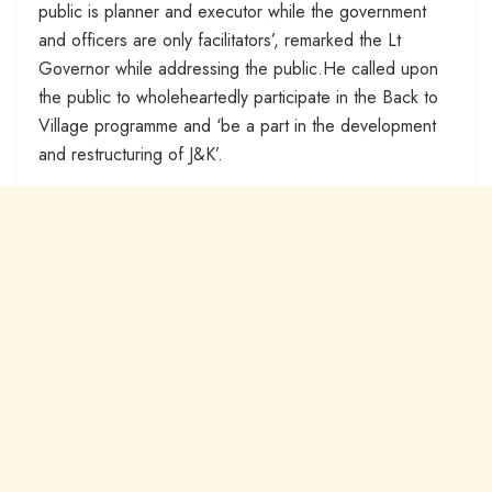
public is planner and executor while the government
and officers are only facilitators’, remarked the Lt
Governor while addressing the public.He called upon
the public to wholeheartedly participate in the Back to
Village programme and ‘be a part in the development
and restructuring of J&K’.