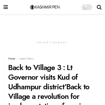
ADVERTISEMENT
Home
Latest News
Back to Village 3 : Lt
Governor visits Kud of
Udhampur district‘Back to
Village a revolution for