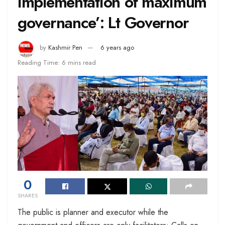
implementation of maximum
governance’: Lt Governor
by
Kashmir Pen
6 years ago
Reading Time: 6 mins read
0
SHARES
The public is planner and executor while the