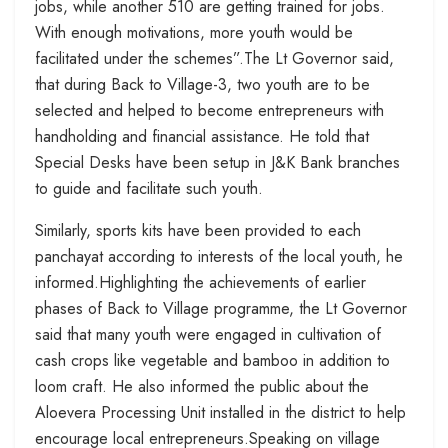
jobs, while another 510 are getting trained for jobs.
With enough motivations, more youth would be
facilitated under the schemes”.The Lt Governor said,
that during Back to Village-3, two youth are to be
selected and helped to become entrepreneurs with
handholding and financial assistance. He told that
Special Desks have been setup in J&K Bank branches
to guide and facilitate such youth.
Similarly, sports kits have been provided to each
panchayat according to interests of the local youth, he
informed.Highlighting the achievements of earlier
phases of Back to Village programme, the Lt Governor
said that many youth were engaged in cultivation of
cash crops like vegetable and bamboo in addition to
loom craft. He also informed the public about the
Aloevera Processing Unit installed in the district to help
encourage local entrepreneurs.Speaking on village