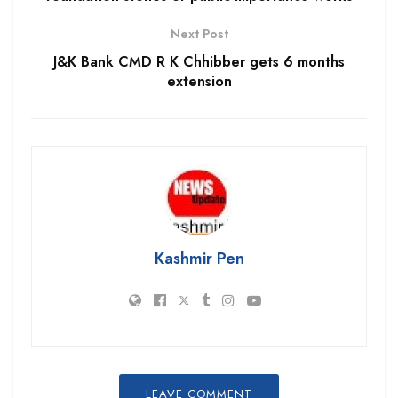
Next Post
J&K Bank CMD R K Chhibber gets 6 months
extension
Kashmir Pen
LEAVE COMMENT