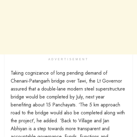
ADVERTISEMENT
Taking cognizance of long pending demand of
Chenani-Patangarh bridge over Tawi, the Lt Governor
assured that a double-lane modern steel superstructure
bridge would be completed by July, next year
benefiting about 15 Panchayats. ‘The 5 km approach
road to the bridge would also be completed along with
the project’, he added. ‘Back to Village and Jan
Abhiyan is a step towards more transparent and
accountable governance. Funds, Functions and