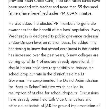
provided Kisan Credit Card, 1.55 lakh ration cards have
been seeded with Aadhar and more than 55 thousand
farmers have benefitted under PM KISAN initiative.
He also asked the elected PRI members to generate
awareness for the benefit of the local population. Every
Wednesday is dedicated to public grievance redressal
at Sub-Division level on rotation basis, he added.‘It is
heartening to know that school enrollment in the district
has increased over the past years; 3 new colleges are
coming up while 4 others are already operational. It
should be our collective responsibility to reduce the
school drop out rate in the district’, said the Lt
Governor. He complimented the District Administration
for ‘Back to School’ initiative which has led to
resumption of studies for school dropouts. Discussions
have already been held with Vice Chancellors and
other educationists of J&K for ground implementation of