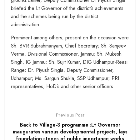
ground.Earlier, Deputy Commissioner Dr Piyush Singla
briefed the Lt Governor of the district’s achievements
and the schemes being run by the district
administration.
Prominent among others, present on the occasion were
Sh. BVR Subrahmanyam, Chief Secretary; Sh. Sanjeev
Verma, Divisional Commissioner, Jammu; Sh. Mukesh
Singh, IG Jammu; Sh. Sujit Kumar, DIG Udhampur-Reasi
Range; Dr. Piyush Singla, Deputy Commissioner,
Udhampur; Ms. Sargun Shukla, SSP Udhampur; PRI
representatives, HoD’s and other senior officers.
Previous Post
Back to Village-3 programme :Lt Governor
inaugurates various developmental projects, lays
foundation stones of public importance works