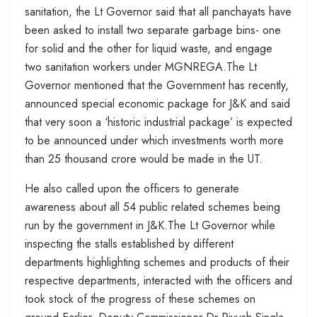
sanitation, the Lt Governor said that all panchayats have
been asked to install two separate garbage bins- one
for solid and the other for liquid waste, and engage
two sanitation workers under MGNREGA.The Lt
Governor mentioned that the Government has recently,
announced special economic package for J&K and said
that very soon a ‘historic industrial package’ is expected
to be announced under which investments worth more
than 25 thousand crore would be made in the UT.
He also called upon the officers to generate
awareness about all 54 public related schemes being
run by the government in J&K.The Lt Governor while
inspecting the stalls established by different
departments highlighting schemes and products of their
respective departments, interacted with the officers and
took stock of the progress of these schemes on