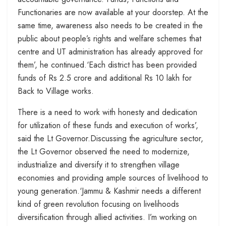
Functionaries are now available at your doorstep. At the
same time, awareness also needs to be created in the
public about people’s rights and welfare schemes that
centre and UT administration has already approved for
them’, he continued.‘Each district has been provided
funds of Rs 2.5 crore and additional Rs 10 lakh for
Back to Village works.
There is a need to work with honesty and dedication
for utilization of these funds and execution of works’,
said the Lt Governor.Discussing the agriculture sector,
the Lt Governor observed the need to modernize,
industrialize and diversify it to strengthen village
economies and providing ample sources of livelihood to
young generation.‘Jammu & Kashmir needs a different
kind of green revolution focusing on livelihoods
diversification through allied activities. I’m working on