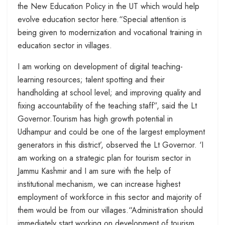
the New Education Policy in the UT which would help
evolve education sector here.“Special attention is
being given to modernization and vocational training in
education sector in villages.
I am working on development of digital teaching-
learning resources; talent spotting and their
handholding at school level; and improving quality and
fixing accountability of the teaching staff”, said the Lt
Governor.Tourism has high growth potential in
Udhampur and could be one of the largest employment
generators in this district’, observed the Lt Governor. ‘I
am working on a strategic plan for tourism sector in
Jammu Kashmir and I am sure with the help of
institutional mechanism, we can increase highest
employment of workforce in this sector and majority of
them would be from our villages.“Administration should
immediately start working on development of tourism