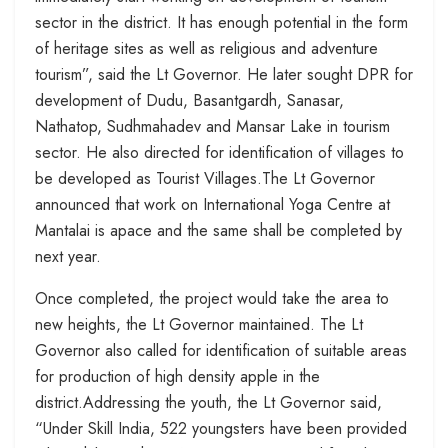
sector in the district. It has enough potential in the form
of heritage sites as well as religious and adventure
tourism”, said the Lt Governor. He later sought DPR for
development of Dudu, Basantgardh, Sanasar,
Nathatop, Sudhmahadev and Mansar Lake in tourism
sector. He also directed for identification of villages to
be developed as Tourist Villages.The Lt Governor
announced that work on International Yoga Centre at
Mantalai is apace and the same shall be completed by
next year.
Once completed, the project would take the area to
new heights, the Lt Governor maintained. The Lt
Governor also called for identification of suitable areas
for production of high density apple in the
district.Addressing the youth, the Lt Governor said,
“Under Skill India, 522 youngsters have been provided