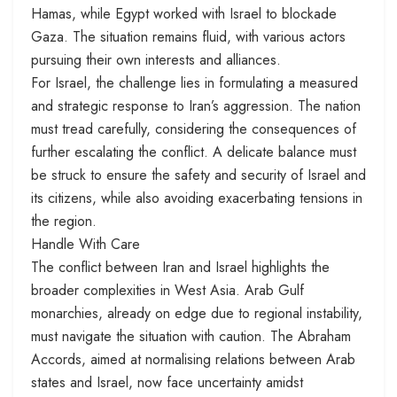
Hamas, while Egypt worked with Israel to blockade
Gaza. The situation remains fluid, with various actors
pursuing their own interests and alliances.
For Israel, the challenge lies in formulating a measured
and strategic response to Iran’s aggression. The nation
must tread carefully, considering the consequences of
further escalating the conflict. A delicate balance must
be struck to ensure the safety and security of Israel and
its citizens, while also avoiding exacerbating tensions in
the region.
Handle With Care
The conflict between Iran and Israel highlights the
broader complexities in West Asia. Arab Gulf
monarchies, already on edge due to regional instability,
must navigate the situation with caution. The Abraham
Accords, aimed at normalising relations between Arab
states and Israel, now face uncertainty amidst