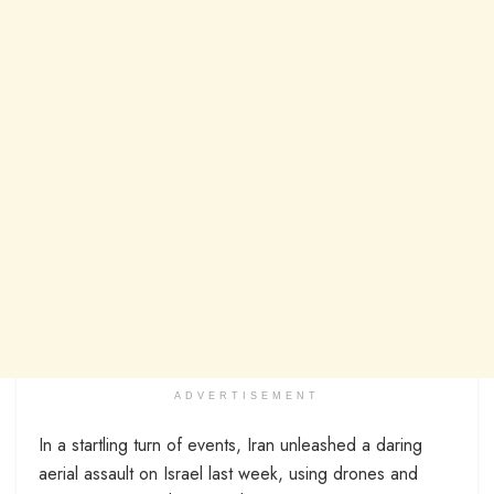
ADVERTISEMENT
In a startling turn of events, Iran unleashed a daring
aerial assault on Israel last week, using drones and