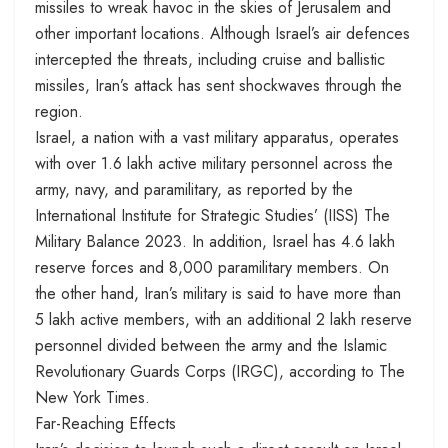
missiles to wreak havoc in the skies of Jerusalem and
other important locations. Although Israel’s air defences
intercepted the threats, including cruise and ballistic
missiles, Iran’s attack has sent shockwaves through the
region.
Israel, a nation with a vast military apparatus, operates
with over 1.6 lakh active military personnel across the
army, navy, and paramilitary, as reported by the
International Institute for Strategic Studies’ (IISS) The
Military Balance 2023. In addition, Israel has 4.6 lakh
reserve forces and 8,000 paramilitary members. On
the other hand, Iran’s military is said to have more than
5 lakh active members, with an additional 2 lakh reserve
personnel divided between the army and the Islamic
Revolutionary Guards Corps (IRGC), according to The
New York Times.
Far-Reaching Effects