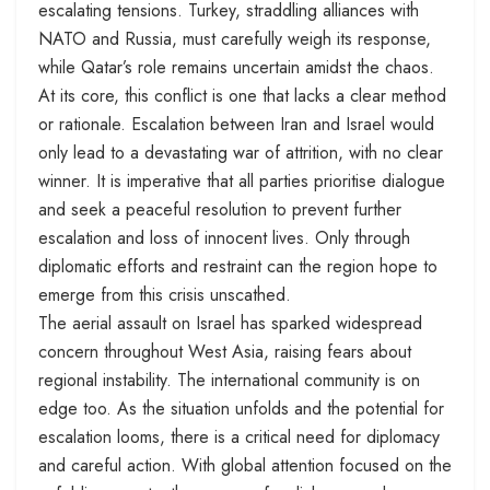
escalating tensions. Turkey, straddling alliances with
NATO and Russia, must carefully weigh its response,
while Qatar’s role remains uncertain amidst the chaos.
At its core, this conflict is one that lacks a clear method
or rationale. Escalation between Iran and Israel would
only lead to a devastating war of attrition, with no clear
winner. It is imperative that all parties prioritise dialogue
and seek a peaceful resolution to prevent further
escalation and loss of innocent lives. Only through
diplomatic efforts and restraint can the region hope to
emerge from this crisis unscathed.
The aerial assault on Israel has sparked widespread
concern throughout West Asia, raising fears about
regional instability. The international community is on
edge too. As the situation unfolds and the potential for
escalation looms, there is a critical need for diplomacy
and careful action. With global attention focused on the