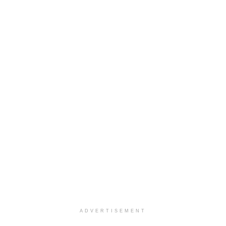
ADVERTISEMENT