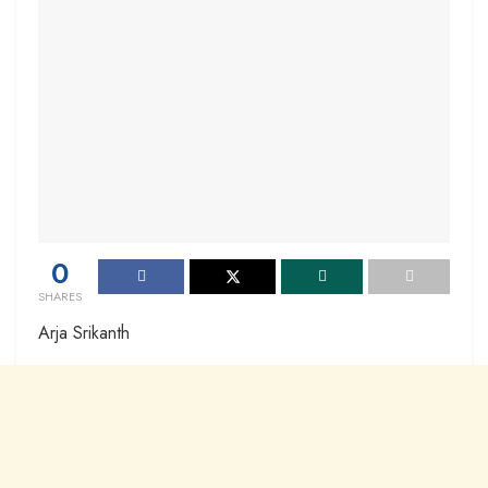
0
SHARES
Arja Srikanth