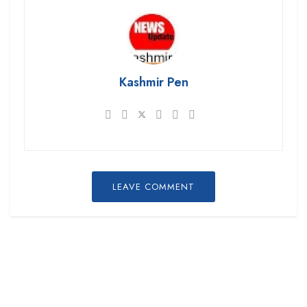
Kashmir Pen
LEAVE COMMENT