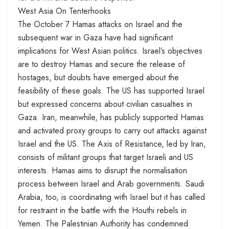
West Asia On Tenterhooks
The October 7 Hamas attacks on Israel and the
subsequent war in Gaza have had significant
implications for West Asian politics. Israel’s objectives
are to destroy Hamas and secure the release of
hostages, but doubts have emerged about the
feasibility of these goals. The US has supported Israel
but expressed concerns about civilian casualties in
Gaza. Iran, meanwhile, has publicly supported Hamas
and activated proxy groups to carry out attacks against
Israel and the US. The Axis of Resistance, led by Iran,
consists of militant groups that target Israeli and US
interests. Hamas aims to disrupt the normalisation
process between Israel and Arab governments. Saudi
Arabia, too, is coordinating with Israel but it has called
for restraint in the battle with the Houthi rebels in
Yemen. The Palestinian Authority has condemned