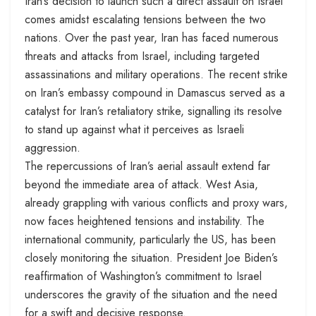
Iran’s decision to launch such a direct assault on Israel
comes amidst escalating tensions between the two
nations. Over the past year, Iran has faced numerous
threats and attacks from Israel, including targeted
assassinations and military operations. The recent strike
on Iran’s embassy compound in Damascus served as a
catalyst for Iran’s retaliatory strike, signalling its resolve
to stand up against what it perceives as Israeli
aggression.
The repercussions of Iran’s aerial assault extend far
beyond the immediate area of attack. West Asia,
already grappling with various conflicts and proxy wars,
now faces heightened tensions and instability. The
international community, particularly the US, has been
closely monitoring the situation. President Joe Biden’s
reaffirmation of Washington’s commitment to Israel
underscores the gravity of the situation and the need
for a swift and decisive response.