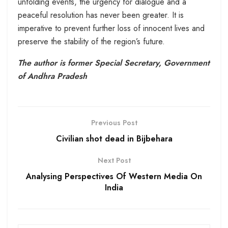
unfolding events, the urgency for dialogue and a
peaceful resolution has never been greater. It is
imperative to prevent further loss of innocent lives and
preserve the stability of the region’s future.
The author is former Special Secretary, Government
of Andhra Pradesh
Previous Post
Civilian shot dead in Bijbehara
Next Post
Analysing Perspectives Of Western Media On
India