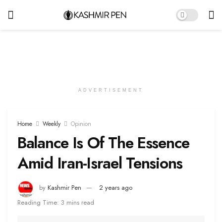
ADVERTISEMENT
Home
Weekly
Opinion
Balance Is Of The Essence
Amid Iran-Israel Tensions
by
Kashmir Pen
2 years ago
Reading Time: 3 mins read