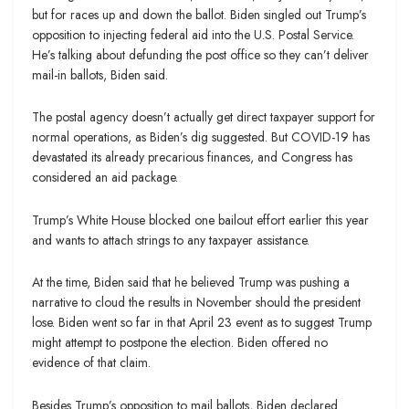
but for races up and down the ballot. Biden singled out Trump’s
opposition to injecting federal aid into the U.S. Postal Service.
He’s talking about defunding the post office so they can’t deliver
mail-in ballots, Biden said.
The postal agency doesn’t actually get direct taxpayer support for
normal operations, as Biden’s dig suggested. But COVID-19 has
devastated its already precarious finances, and Congress has
considered an aid package.
Trump’s White House blocked one bailout effort earlier this year
and wants to attach strings to any taxpayer assistance.
At the time, Biden said that he believed Trump was pushing a
narrative to cloud the results in November should the president
lose. Biden went so far in that April 23 event as to suggest Trump
might attempt to postpone the election. Biden offered no
evidence of that claim.
Besides Trump’s opposition to mail ballots, Biden declared