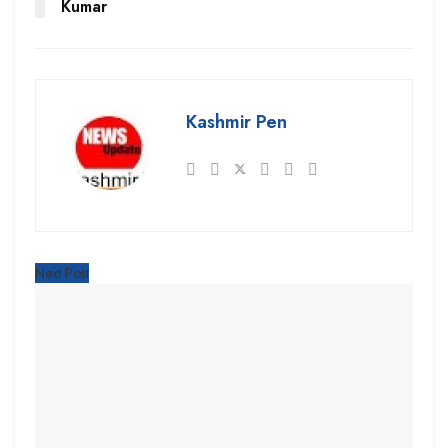
Kumar
Kashmir Pen
Next Post