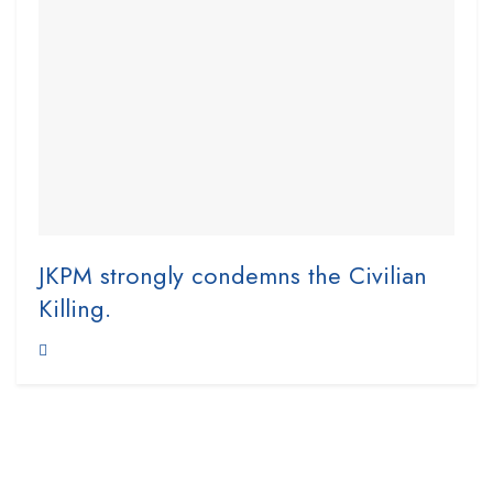
JKPM strongly condemns the Civilian
Killing.