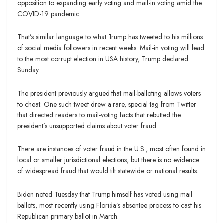
opposition to expanding early voting and mail-in voting amid the
COVID-19 pandemic.
That’s similar language to what Trump has tweeted to his millions
of social media followers in recent weeks. Mail-in voting will lead
to the most corrupt election in USA history, Trump declared
Sunday.
The president previously argued that mail-balloting allows voters
to cheat. One such tweet drew a rare, special tag from Twitter
that directed readers to mail-voting facts that rebutted the
president’s unsupported claims about voter fraud.
There are instances of voter fraud in the U.S., most often found in
local or smaller jurisdictional elections, but there is no evidence
of widespread fraud that would tilt statewide or national results.
Biden noted Tuesday that Trump himself has voted using mail
ballots, most recently using Florida’s absentee process to cast his
Republican primary ballot in March.