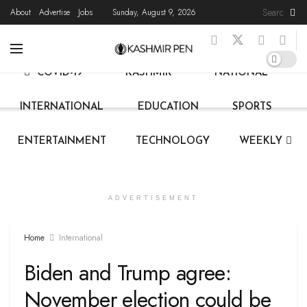
About
Advertise
Jobs
Sunday, August 9, 2026
HOME
LATEST NEWS
STATE NEWS
LIVE
COVID-19
KASHMIR
NATIONAL
INTERNATIONAL
EDUCATION
SPORTS
ENTERTAINMENT
TECHNOLOGY
WEEKLY
ADVERTISEMENT
Home
International
Biden and Trump agree:
November election could be