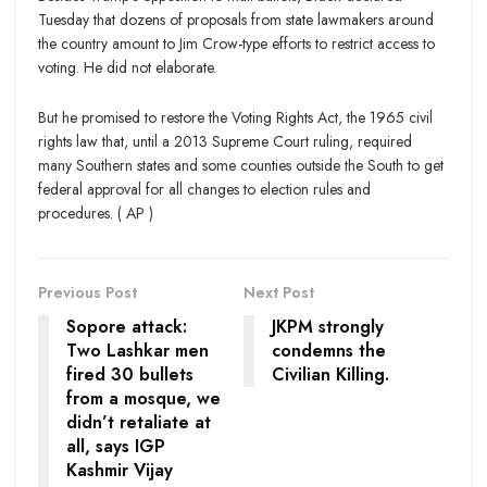
Tuesday that dozens of proposals from state lawmakers around
the country amount to Jim Crow-type efforts to restrict access to
voting. He did not elaborate.
But he promised to restore the Voting Rights Act, the 1965 civil
rights law that, until a 2013 Supreme Court ruling, required
many Southern states and some counties outside the South to get
federal approval for all changes to election rules and
procedures. ( AP )
Previous Post
Next Post
Sopore attack:
JKPM strongly
Two Lashkar men
condemns the
fired 30 bullets
Civilian Killing.
from a mosque, we
didn’t retaliate at
all, says IGP
Kashmir Vijay