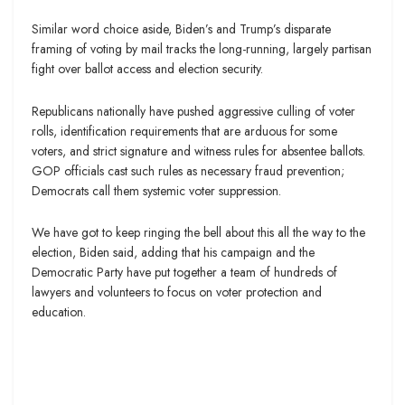
Similar word choice aside, Biden’s and Trump’s disparate
framing of voting by mail tracks the long-running, largely partisan
fight over ballot access and election security.
Republicans nationally have pushed aggressive culling of voter
rolls, identification requirements that are arduous for some
voters, and strict signature and witness rules for absentee ballots.
GOP officials cast such rules as necessary fraud prevention;
Democrats call them systemic voter suppression.
We have got to keep ringing the bell about this all the way to the
election, Biden said, adding that his campaign and the
Democratic Party have put together a team of hundreds of
lawyers and volunteers to focus on voter protection and
education.