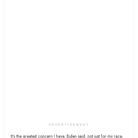
ADVERTISEMENT
It’s the greatest concern I have, Biden said, not just for my race,