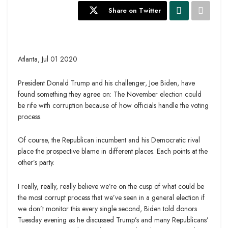
Share on Twitter
Atlanta, Jul 01 2020
President Donald Trump and his challenger, Joe Biden, have
found something they agree on: The November election could
be rife with corruption because of how officials handle the voting
process.
Of course, the Republican incumbent and his Democratic rival
place the prospective blame in different places. Each points at the
other’s party.
I really, really, really believe we’re on the cusp of what could be
the most corrupt process that we’ve seen in a general election if
we don’t monitor this every single second, Biden told donors
Tuesday evening as he discussed Trump’s and many Republicans’