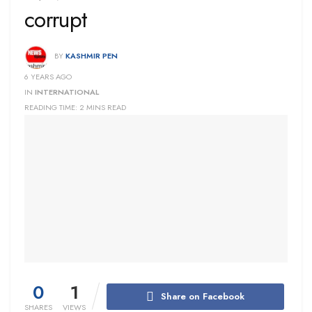
corrupt
BY
KASHMIR PEN
6 YEARS AGO
IN
INTERNATIONAL
READING TIME: 2 MINS READ
0
1
Share on Facebook
SHARES
VIEWS