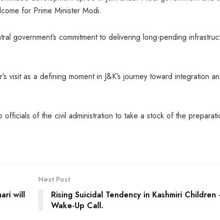
lcome for Prime Minister Modi.
ral government’s commitment to delivering long-pending infrastruc
s visit as a defining moment in J&K’s journey toward integration a
officials of the civil administration to take a stock of the preparat
Next Post
ri will
Rising Suicidal Tendency in Kashmiri Children
Wake-Up Call.