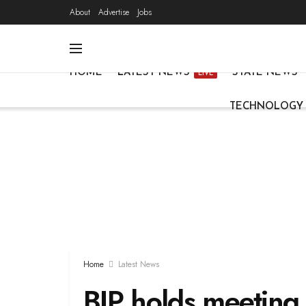
About
Advertise
Jobs
HOME
LATEST NEWS
STATE NEWS
LIVE
TECHNOLOGY
Home
Latest News
BJP holds meeting