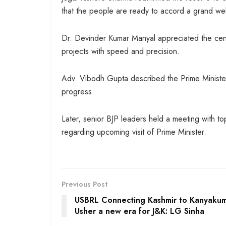
that the people are ready to accord a grand we
Dr. Devinder Kumar Manyal appreciated the cent
projects with speed and precision.
Adv. Vibodh Gupta described the Prime Minister’
progress.
Later, senior BJP leaders held a meeting with top 
regarding upcoming visit of Prime Minister.
Previous Post
USBRL Connecting Kashmir to Kanyakuma
Usher a new era for J&K: LG Sinha