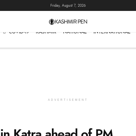
Friday, August 7, 2026
COVID-19
KASHMIR
NATIONAL
INTERNATIONAL
ADVERTISEMENT
 in Katra ahead of PM