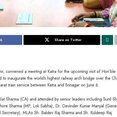
ok
Share on Twitter
ir, convened a meeting at Katra for the upcoming visit of Hon’ble
 to inaugurate the world’s highest railway arch bridge over the C
Bharat train service between Katra and Srinagar on June 6.
at Sharma (CA) and attended by senior leaders including Sunil S
ishore Sharma (MP, Lok Sabha), Dr. Devinder Kumar Manyal (Gene
 Secretary), MLAs Sh. Baldev Raj Sharma and Sh. Kuldeep Raj