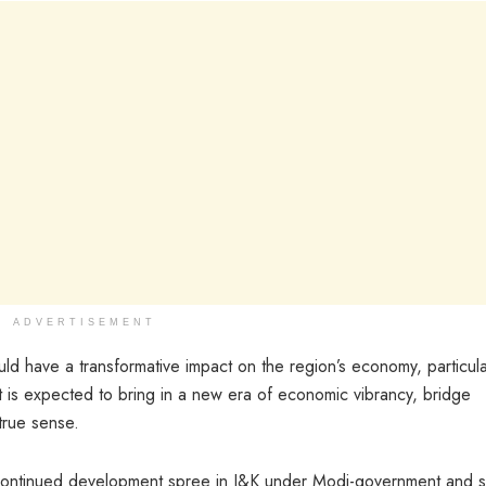
ADVERTISEMENT
uld have a transformative impact on the region’s economy, particular
t is expected to bring in a new era of economic vibrancy, bridge
true sense.
o continued development spree in J&K under Modi-government and s