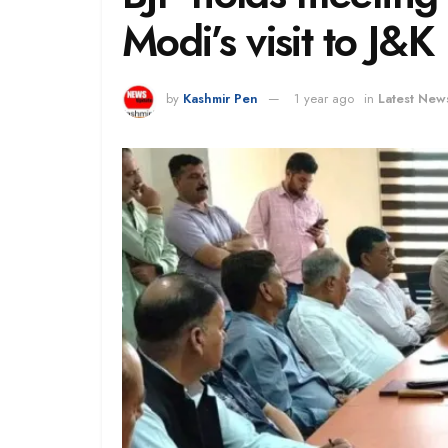
Modi’s visit to J&K
by
Kashmir Pen
1 year ago
in
Latest New