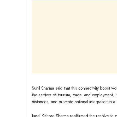
Sunil Sharma said that this connectivity boost wo
the sectors of tourism, trade, and employment. I
distances, and promote national integration in a 
Jugal Kishore Sharma reaffirmed the resolve t