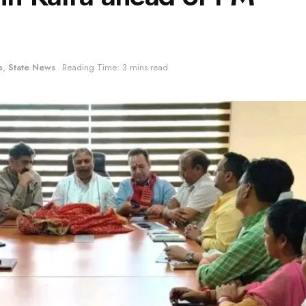
s
,
State News
Reading Time: 3 mins read