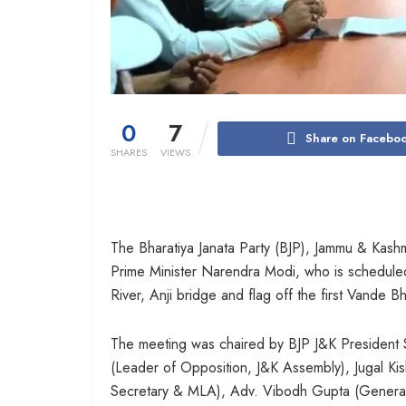
0
7
Share on Facebo
SHARES
VIEWS
The Bharatiya Janata Party (BJP), Jammu & Kashm
Prime Minister Narendra Modi, who is scheduled
River, Anji bridge and flag off the first Vande 
The meeting was chaired by BJP J&K President S
(Leader of Opposition, J&K Assembly), Jugal K
Secretary & MLA), Adv. Vibodh Gupta (General