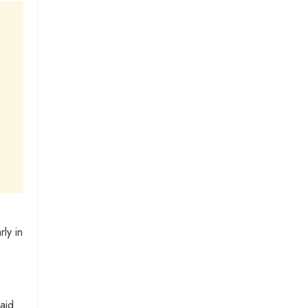
ly in
aid