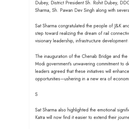
Dubey, District President Sh. Rohit Dubey, DD
Sharma, Sh. Pawan Dev Singh along with several
Sat Sharma congratulated the people of J&K and 
step toward realizing the dream of rail connect
visionary leadership, infrastructure developmen
The inauguration of the Chenab Bridge and the l
Modi government’s unwavering commitment to de
leaders agreed that these initiatives will enhanc
opportunities—ushering in a new era of economi
S
Sat Sharma also highlighted the emotional signific
Katra will now find it easier to extend their journ