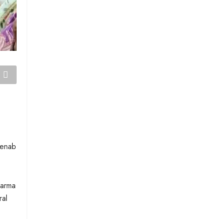
henab
harma
ral