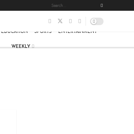
EDUCATION
SPORTS
ENTERTAINMENT
WEEKLY