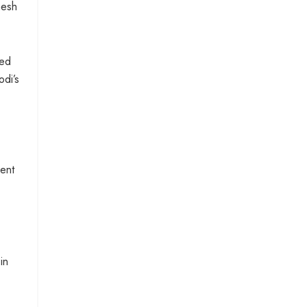
mesh
ted
odi’s
ment
in