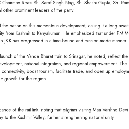
C Chairman Reasi Sh. Saraf Singh Nag, Sh. Shashi Gupta, Sh. Ra
 other prominent leaders of the party.
the nation on this momentous development, calling it a long-awai
ivity from Kashmir to Kanyakumari. He emphasized that under PM M
t in J&K has progressed in a time-bound and mission-mode manner.
aunch of the Vande Bharat train to Srinagar, he noted, reflect the
velopment, national integration, and regional empowerment. The
e connectivity, boost tourism, facilitate trade, and open up employ
c growth for the region.
ance of the rail link, noting that pilgrims visiting Maa Vaishno Devi 
ey to the Kashmir Valley, further strengthening national unity.