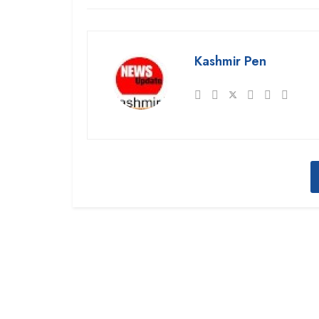
Kashmir Pen