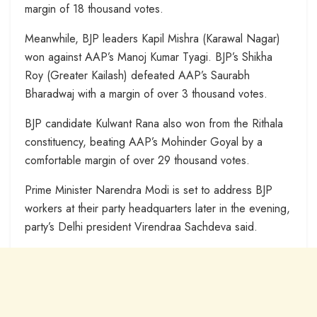
margin of 18 thousand votes.
Meanwhile, BJP leaders Kapil Mishra (Karawal Nagar)
won against AAP’s Manoj Kumar Tyagi. BJP’s Shikha
Roy (Greater Kailash) defeated AAP’s Saurabh
Bharadwaj with a margin of over 3 thousand votes.
BJP candidate Kulwant Rana also won from the Rithala
constituency, beating AAP’s Mohinder Goyal by a
comfortable margin of over 29 thousand votes.
Prime Minister Narendra Modi is set to address BJP
workers at their party headquarters later in the evening,
party’s Delhi president Virendraa Sachdeva said.