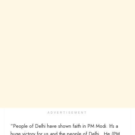
ADVERTISEMENT
“People of Delhi have shown faith in PM Modi. It’s a
huge victory for us and the people of Delhi…He (PM