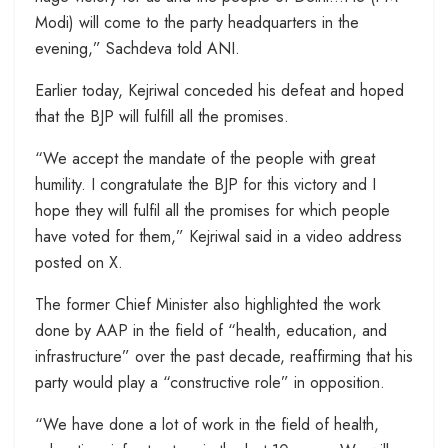
Modi) will come to the party headquarters in the
evening,” Sachdeva told ANI.
Earlier today, Kejriwal conceded his defeat and hoped
that the BJP will fulfill all the promises.
“We accept the mandate of the people with great
humility. I congratulate the BJP for this victory and I
hope they will fulfil all the promises for which people
have voted for them,” Kejriwal said in a video address
posted on X.
The former Chief Minister also highlighted the work
done by AAP in the field of “health, education, and
infrastructure” over the past decade, reaffirming that his
party would play a “constructive role” in opposition.
“We have done a lot of work in the field of health,