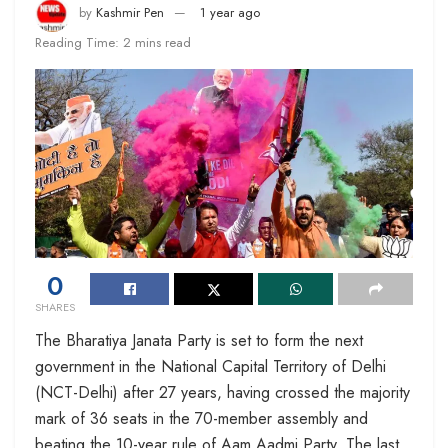
by
Kashmir Pen
1 year ago
Reading Time: 2 mins read
0
SHARES
The Bharatiya Janata Party is set to form the next
government in the National Capital Territory of Delhi
(NCT-Delhi) after 27 years, having crossed the majority
mark of 36 seats in the 70-member assembly and
beating the 10-year rule of Aam Aadmi Party. The last