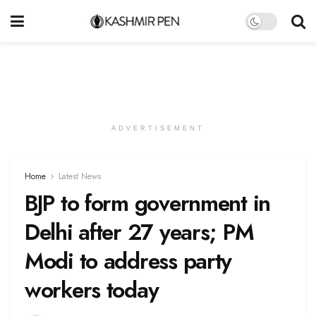
ADVERTISEMENT
Home
Latest News
BJP to form government in
Delhi after 27 years; PM
Modi to address party
workers today