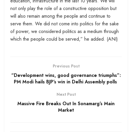
education, infrastructure in the last 10 years. We will
not only play the role of a constructive opposition but
will also remain among the people and continue to
serve them. We did not come into politics for the sake
of power, we considered politics as a medium through
which the people could be served,” he added. (ANI)
Previous Post
“Development wins, good governance triumphs”:
PM Modi hails BJP’s win in Delhi Assembly polls
Next Post
Massive Fire Breaks Out In Sonamarg’s Main
Market