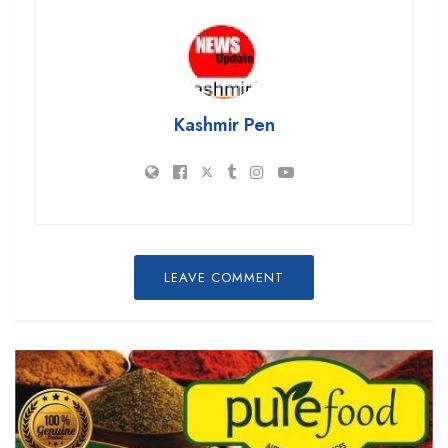
Kashmir Pen
LEAVE COMMENT