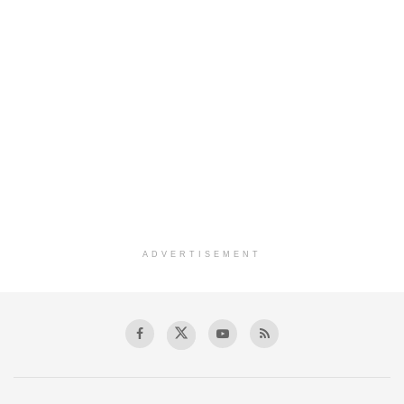
ADVERTISEMENT