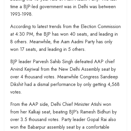
time a BJP-led government was in Delhi was between
1993-1998.
According to latest trends from the Election Commission
at 4:30 PM, the BJP has won 40 seats, and leading in
8 others. Meanwhile, the Aam Aadmi Party has only
won 17 seats, and leading in 5 others.
BJP leader Parvesh Sahib Singh defeated AAP chief
Arvind Kejriwal from the New Delhi Assembly seat by
over 4 thousand votes. Meanwhile Congress Sandeep
Dikshit had a dismal performance by only getting 4,568
votes.
From the AAP side, Delhi Chief Minister Atishi won
from her Kalkaji seat, beating BJP’s Ramesh Bidhuri by
over 3.5 thousand votes. Party leader Gopal Rai also
won the Babarpur assembly seat by a comfortable