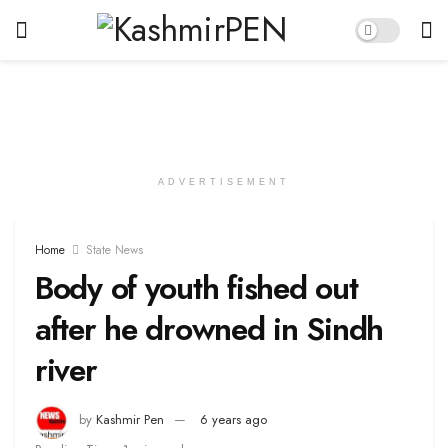
ADVERTISEMENT
Home
State News
Body of youth fished out
after he drowned in Sindh
river
by
Kashmir Pen
6 years ago