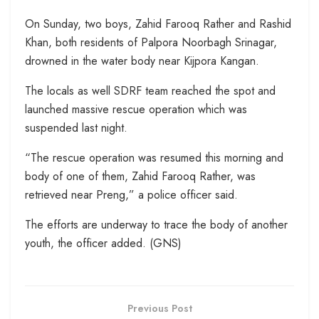
On Sunday, two boys, Zahid Farooq Rather and Rashid
Khan, both residents of Palpora Noorbagh Srinagar,
drowned in the water body near Kijpora Kangan.
The locals as well SDRF team reached the spot and
launched massive rescue operation which was
suspended last night.
“The rescue operation was resumed this morning and
body of one of them, Zahid Farooq Rather, was
retrieved near Preng,” a police officer said.
The efforts are underway to trace the body of another
youth, the officer added. (GNS)
Previous Post