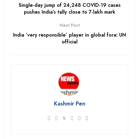
Single-day jump of 24,248 COVID-19 cases
pushes India’s tally close to 7-lakh mark
Next Post
India ‘very responsible’ player in global fora: UN
official
Kashmir Pen