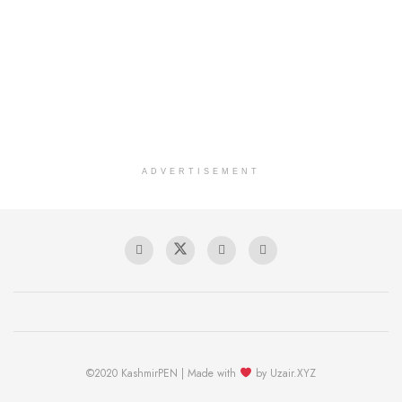
ADVERTISEMENT
©2020 KashmirPEN | Made with
by Uzair.XYZ