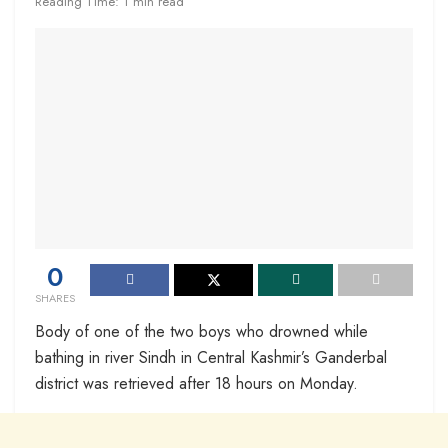
Reading Time: 1 min read
0
SHARES
Body of one of the two boys who drowned while
bathing in river Sindh in Central Kashmir’s Ganderbal
district was retrieved after 18 hours on Monday.