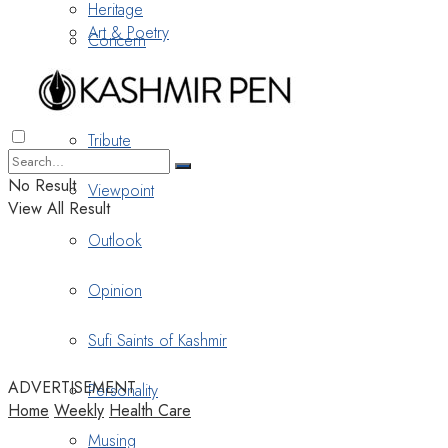
Heritage
Art & Poetry
Concern
Nostalgia
Tribute
No Result
Viewpoint
View All Result
Outlook
Opinion
Sufi Saints of Kashmir
ADVERTISEMENT
Personality
Home
Weekly
Health Care
Musing