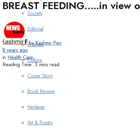
BREAST FEEDING…..in view of
Society
Editorial
by
Kashmir Pen
Analysis
8 years ago
in
Health Care
Culture
Reading Time: 3 mins read
Cover Story
Book Review
Heritage
Art & Poetry