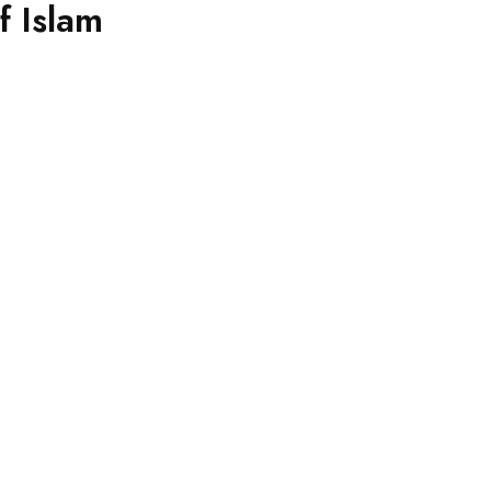
 Islam