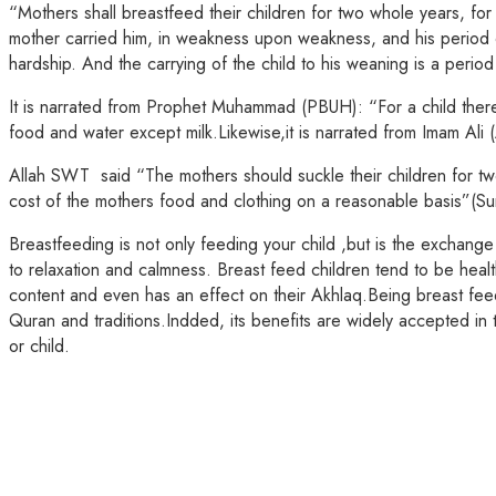
“Mothers shall breastfeed their children for two whole years, fo
mother carried him, in weakness upon weakness, and his period of
hardship. And the carrying of the child to his weaning is a period
It is narrated from Prophet Muhammad (PBUH): “For a child there i
food and water except milk.Likewise,it is narrated from Imam Ali (A
Allah SWT said “The mothers should suckle their children for two 
cost of the mothers food and clothing on a reasonable basis”(S
Breastfeeding is not only feeding your child ,but is the exchang
to relaxation and calmness. Breast feed children tend to be heal
content and even has an effect on their Akhlaq.Being breast fee
Quran and traditions.Indded, its benefits are widely accepted in 
or child.