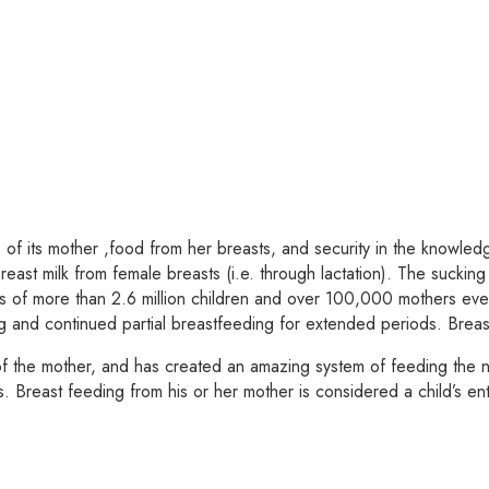
 its mother ,food from her breasts, and security in the knowledge
reast milk from female breasts (i.e. through lactation). The sucking 
aths of more than 2.6 million children and over 100,000 mothers e
nd continued partial breastfeeding for extended periods. Breast 
f the mother, and has created an amazing system of feeding the n
s. Breast feeding from his or her mother is considered a child’s ent