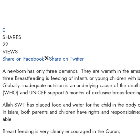
0
SHARES
22
VIEWS
Share on Facebook
Share on Twitter
A newborn has only three demands .They are warmth in the arms of
three.Breastfeeding is feeding of infants or young children with b
Globally, inadequate nutrition is an underlying cause of the de
(WHO) and UNICEF support 6 months of exclusive breastfeeding a
Allah SWT has placed food and water for the child in the body o
In Islam, both parents and children have rights and responsibilitie
able.
Breast feeding is very clearly encouraged in the Quran;