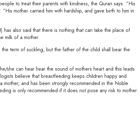
eople to treat their parents with kindness, the Quran says: “His
“His mother carried him with hardship, and gave birth to him in
has also said that there is nothing that can take the place of
he milk of a mother.
he term of suckling, but the father of the child shall bear the
, he/she can hear hear the sound of mothers heart and this leads
ologists believe that breastfeeding keeps children happy and
t of a mother, and has been strongly recommended in the Noble
eeding is only recommended if it does not pose any risk to mother