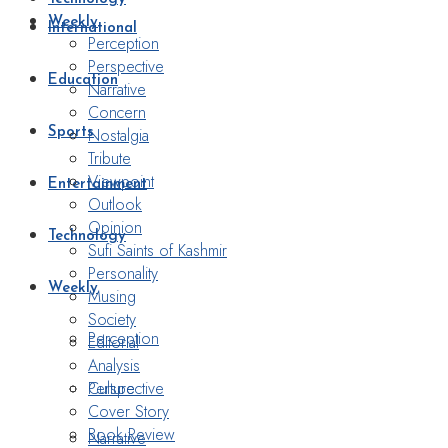
Weekly
International
Perception
Perspective
Education
Narrative
Concern
Nostalgia
Sports
Tribute
Viewpoint
Entertainment
Outlook
Opinion
Technology
Sufi Saints of Kashmir
Personality
Weekly
Musing
Society
Perception
Editorial
Analysis
Perspective
Culture
Cover Story
Book Review
Narrative