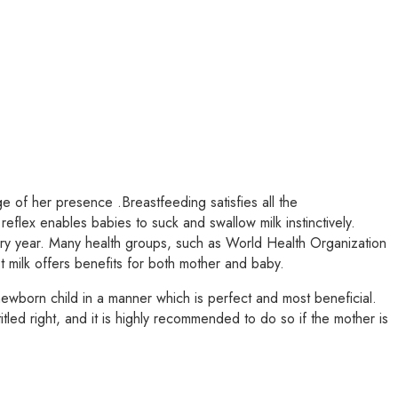
 of her presence .Breastfeeding satisfies all the
reflex enables babies to suck and swallow milk instinctively.
very year. Many health groups, such as World Health Organization
milk offers benefits for both mother and baby.
ewborn child in a manner which is perfect and most beneficial.
itled right, and it is highly recommended to do so if the mother is