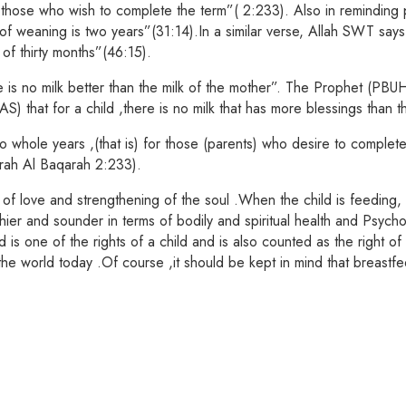
r those who wish to complete the term”( 2:233). Also in reminding p
 weaning is two years”(31:14).In a similar verse, Allah SWT says: 
 of thirty months”(46:15).
s no milk better than the milk of the mother”. The Prophet (PBUH) 
S) that for a child ,there is no milk that has more blessings than t
whole years ,(that is) for those (parents) who desire to complete t
urah Al Baqarah 2:233).
e of love and strengthening of the soul .When the child is feeding
thier and sounder in terms of bodily and spiritual health and Psych
d is one of the rights of a child and is also counted as the righ
the world today .Of course ,it should be kept in mind that breastf