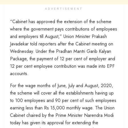
ADVERTISEMENT
“Cabinet has approved the extension of the scheme
where the government pays contributions of employees
and employers till August,” Union Minister Prakash
Javadekar told reporters after the Cabinet meeting on
Wednesday. Under the Pradhan Mantri Garib Kalyan
Package, the payment of 12 per cent of employer and
12 per cent employee contribution was made into EPF
accounts.
For the wage months of June, July and August, 2020,
the scheme will cover all the establishments having up
to 100 employees and 90 per cent of such employees
earning less than Rs 15,000 monthly wage. The Union
Cabinet chaired by the Prime Minister Narendra Modi
today has given its approval for extending the