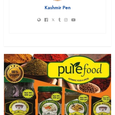
Kashmir Pen