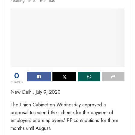
Reading Time: 1 min read
0
SHARES
New Delhi,
July 9, 2020
The Union Cabinet on Wednesday approved a
proposal to extend the scheme for the payment of
employers and employees’ PF contributions for three
months until August.