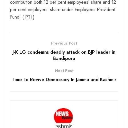
contribution both 12 per cent employees’ share and 12
per cent employers’ share under Employees Provident
Fund. ( PTI )
Previous Post
J-K LG condemns deadly attack on BJP leader in
Bandipora
Next Post
Time To Revive Democracy In Jammu and Kashmir