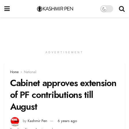
ADVERTISEMENT
Home
National
Cabinet approves extension
of PF contributions till
August
by
Kashmir Pen
6 years ago