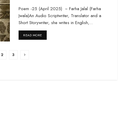
Poem -25 (April 2025) ~ Farha Jalal (Farha
Jwala)An Audio Scriptwriter, Translator and a
Short Storywriter, she writes in English,...
DETAILS
READ MORE
2
3