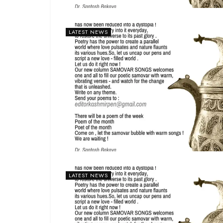
LATEST NEWS
LATEST NEWS