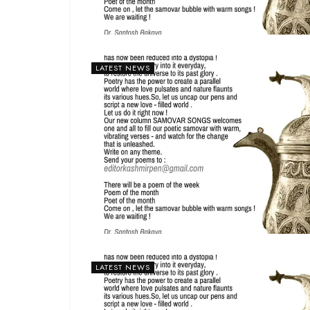
LATEST NEWS
LATEST NEWS