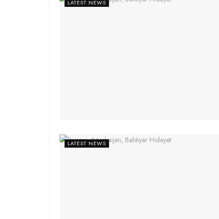
LATEST NEWS
LATEST NEWS