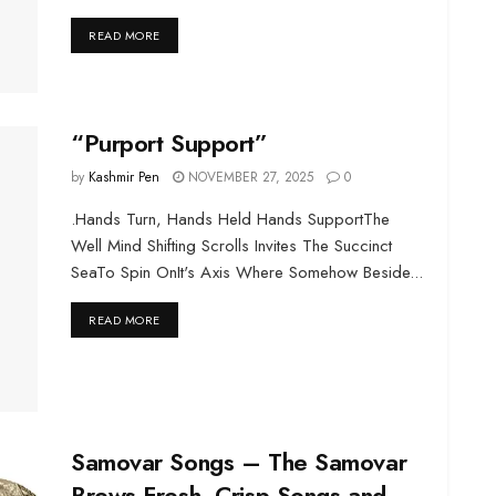
DETAILS
READ MORE
“Purport Support”
by
Kashmir Pen
NOVEMBER 27, 2025
0
.Hands Turn, Hands Held Hands SupportThe
Well Mind Shifting Scrolls Invites The Succinct
SeaTo Spin OnIt's Axis Where Somehow Beside...
DETAILS
READ MORE
Samovar Songs – The Samovar
Brews Fresh, Crisp Songs and