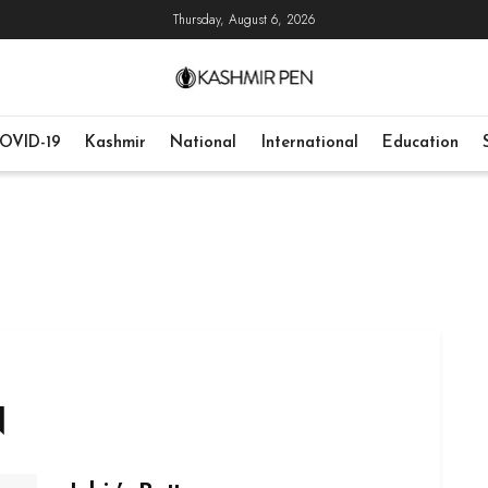
Thursday, August 6, 2026
OVID-19
Kashmir
National
International
Education
N