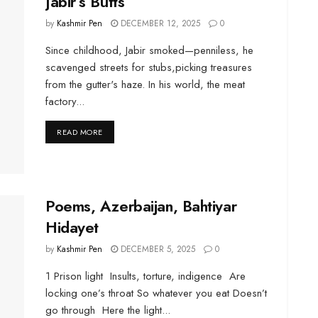
Jabir’s Butts
by
Kashmir Pen
DECEMBER 12, 2025
0
Since childhood, Jabir smoked—penniless, he
scavenged streets for stubs,picking treasures
from the gutter's haze. In his world, the meat
factory...
DETAILS
READ MORE
Poems, Azerbaijan, Bahtiyar
Hidayet
by
Kashmir Pen
DECEMBER 5, 2025
0
1 Prison light Insults, torture, indigence Are
locking one’s throat So whatever you eat Doesn’t
go through Here the light...