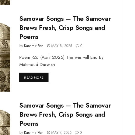
Samovar Songs – The Samovar
Brews Fresh, Crisp Songs and
Poems
by
Kashmir Pen
MAY 8, 2025
0
Poem -26 (April 2025) The war will End By
Mahmoud Darwish
DETAILS
READ MORE
Samovar Songs – The Samovar
Brews Fresh, Crisp Songs and
Poems
by
Kashmir Pen
MAY 7, 2025
0