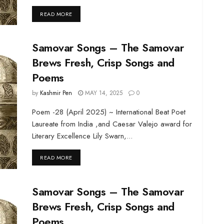
DETAILS
READ MORE
Samovar Songs – The Samovar
Brews Fresh, Crisp Songs and
Poems
by
Kashmir Pen
MAY 14, 2025
0
Poem -28 (April 2025) ~ International Beat Poet
Laureate from India ,and Caesar Valejo award for
Literary Excellence Lily Swarn,...
DETAILS
READ MORE
Samovar Songs – The Samovar
Brews Fresh, Crisp Songs and
Poems