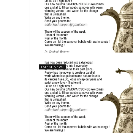
LATEST NEWS