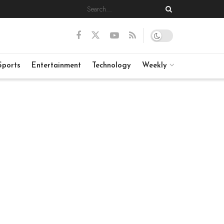
Sports
Entertainment
Technology
Weekly