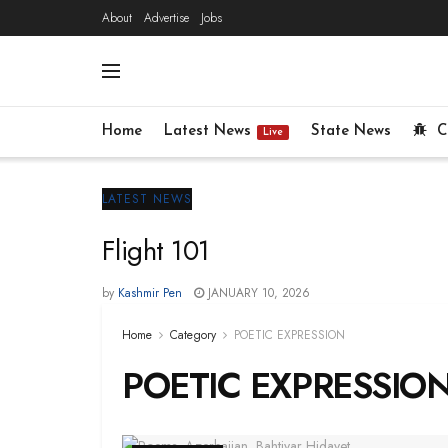
About
Advertise
Jobs
Home
Latest News
State News
C
Live
LATEST NEWS
Flight 101
by
Kashmir Pen
JANUARY 10, 2026
Home
Category
POETIC EXPRESSION
POETIC EXPRESSIO