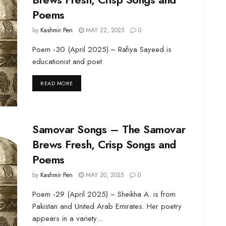
Poems
by
Kashmir Pen
MAY 22, 2025
0
Poem -30 (April 2025) ~ Rafiya Sayeed is
educationist and poet
DETAILS
READ MORE
Samovar Songs – The Samovar
Brews Fresh, Crisp Songs and
Poems
by
Kashmir Pen
MAY 20, 2025
0
Poem -29 (April 2025) ~ Sheikha A. is from
Pakistan and United Arab Emirates. Her poetry
appears in a variety...