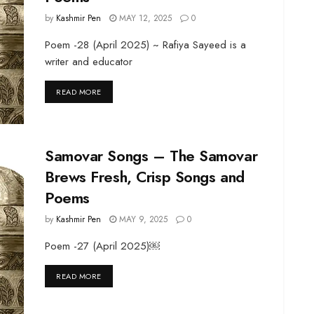
by
Kashmir Pen
MAY 12, 2025
0
Poem -28 (April 2025) ~ Rafiya Sayeed is a
writer and educator
DETAILS
READ MORE
Samovar Songs – The Samovar
Brews Fresh, Crisp Songs and
Poems
by
Kashmir Pen
MAY 9, 2025
0
Poem -27 (April 2025)￼
DETAILS
READ MORE