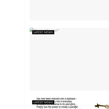
LATEST NEWS
LATEST NEWS