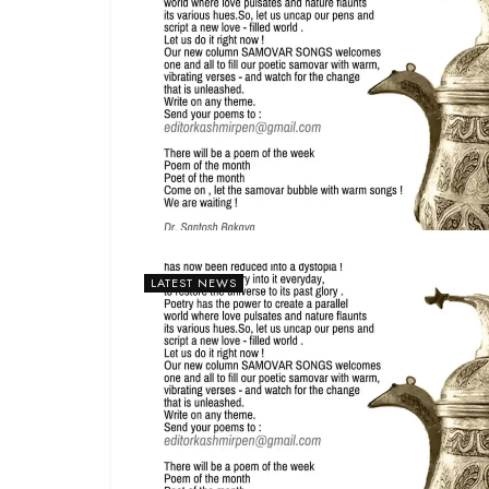
LATEST NEWS