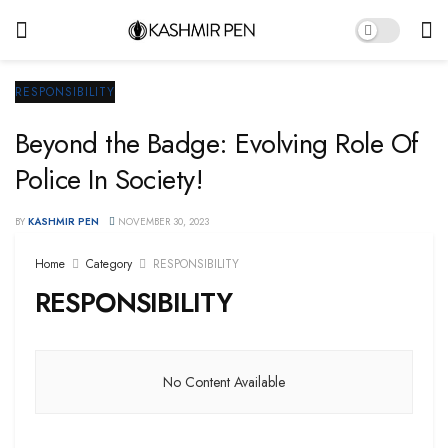
RESPONSIBILITY
Beyond the Badge: Evolving Role Of
Police In Society!
BY
KASHMIR PEN
NOVEMBER 30, 2023
Home
Category
RESPONSIBILITY
RESPONSIBILITY
No Content Available