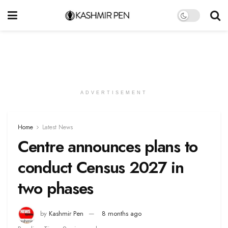
ADVERTISEMENT
Home
Latest News
Centre announces plans to
conduct Census 2027 in
two phases
by
Kashmir Pen
8 months ago