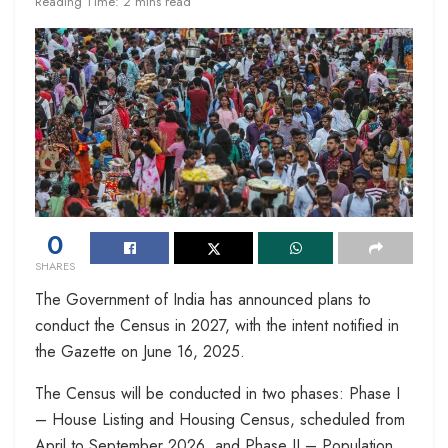
Reading Time: 2 mins read
0
SHARES
The Government of India has announced plans to
conduct the Census in 2027, with the intent notified in
the Gazette on June 16, 2025.
The Census will be conducted in two phases: Phase I
– House Listing and Housing Census, scheduled from
April to September 2026, and Phase II – Population