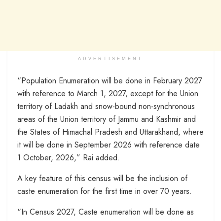
ADVERTISEMENT
“Population Enumeration will be done in February 2027
with reference to March 1, 2027, except for the Union
territory of Ladakh and snow-bound non-synchronous
areas of the Union territory of Jammu and Kashmir and
the States of Himachal Pradesh and Uttarakhand, where
it will be done in September 2026 with reference date
1 October, 2026,” Rai added.
A key feature of this census will be the inclusion of
caste enumeration for the first time in over 70 years.
“In Census 2027, Caste enumeration will be done as