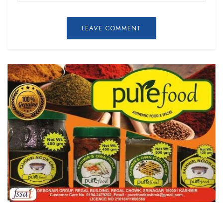
LEAVE COMMENT