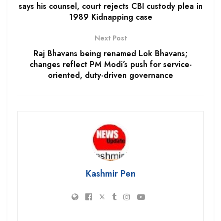
says his counsel, court rejects CBI custody plea in
1989 Kidnapping case
Next Post
Raj Bhavans being renamed Lok Bhavans;
changes reflect PM Modi’s push for service-
oriented, duty-driven governance
Kashmir Pen