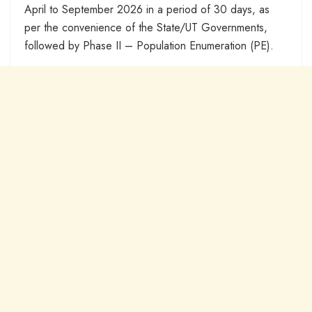
April to September 2026 in a period of 30 days, as
per the convenience of the State/UT Governments,
followed by Phase II – Population Enumeration (PE).