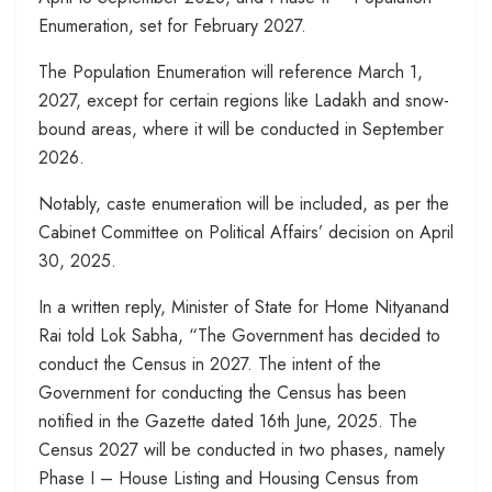
Enumeration, set for February 2027.
The Population Enumeration will reference March 1,
2027, except for certain regions like Ladakh and snow-
bound areas, where it will be conducted in September
2026.
Notably, caste enumeration will be included, as per the
Cabinet Committee on Political Affairs’ decision on April
30, 2025.
In a written reply, Minister of State for Home Nityanand
Rai told Lok Sabha, “The Government has decided to
conduct the Census in 2027. The intent of the
Government for conducting the Census has been
notified in the Gazette dated 16th June, 2025. The
Census 2027 will be conducted in two phases, namely
Phase I – House Listing and Housing Census from