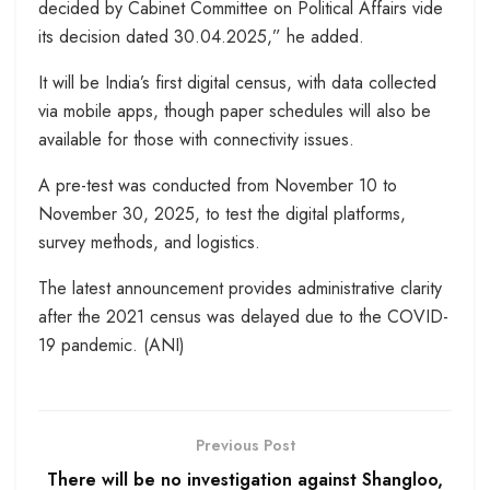
decided by Cabinet Committee on Political Affairs vide
its decision dated 30.04.2025,” he added.
It will be India’s first digital census, with data collected
via mobile apps, though paper schedules will also be
available for those with connectivity issues.
A pre-test was conducted from November 10 to
November 30, 2025, to test the digital platforms,
survey methods, and logistics.
The latest announcement provides administrative clarity
after the 2021 census was delayed due to the COVID-
19 pandemic. (ANI)
Previous Post
There will be no investigation against Shangloo,