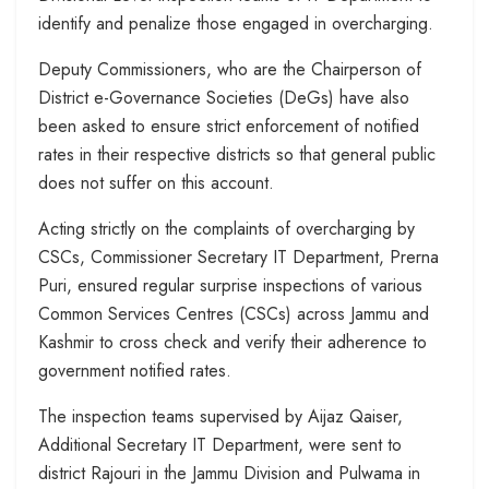
identify and penalize those engaged in overcharging.
Deputy Commissioners, who are the Chairperson of
District e-Governance Societies (DeGs) have also
been asked to ensure strict enforcement of notified
rates in their respective districts so that general public
does not suffer on this account.
Acting strictly on the complaints of overcharging by
CSCs, Commissioner Secretary IT Department, Prerna
Puri, ensured regular surprise inspections of various
Common Services Centres (CSCs) across Jammu and
Kashmir to cross check and verify their adherence to
government notified rates.
The inspection teams supervised by Aijaz Qaiser,
Additional Secretary IT Department, were sent to
district Rajouri in the Jammu Division and Pulwama in