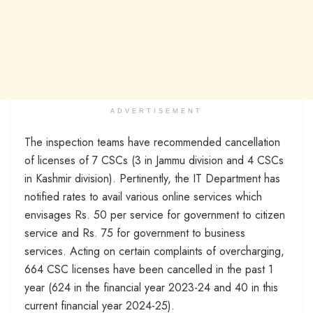
ADVERTISEMENT
The inspection teams have recommended cancellation
of licenses of 7 CSCs (3 in Jammu division and 4 CSCs
in Kashmir division). Pertinently, the IT Department has
notified rates to avail various online services which
envisages Rs. 50 per service for government to citizen
service and Rs. 75 for government to business
services. Acting on certain complaints of overcharging,
664 CSC licenses have been cancelled in the past 1
year (624 in the financial year 2023-24 and 40 in this
current financial year 2024-25).