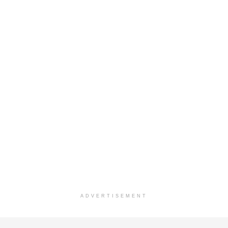
ADVERTISEMENT