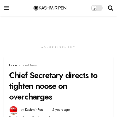
ADVERTISEMENT
Home
Latest News
Chief Secretary directs to
tighten noose on
overcharges
by
Kashmir Pen
2 years ago