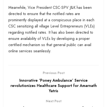
Meanwhile, Vice President CSC-SPV J&K has been
directed to ensure that the notified rates are
prominently displayed at a conspicuous place in each
CSC sensitizing all village Level Entrepreneurs (VLEs)
regarding notified rates. It has also been directed to
ensure availability of VLEs by developing a proper
certified mechanism so that general public can avail
online services seamlessly.
Previous Post
Innovative ‘Poney Ambulance’ Service
revolutionizes Healthcare Support for Amarnath
Yatris
Next Post