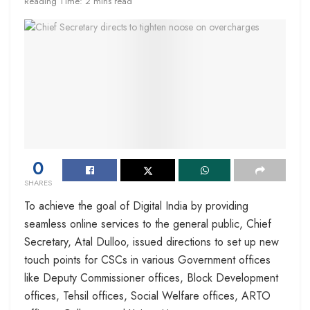
Reading Time: 2 mins read
0
SHARES
To achieve the goal of Digital India by providing
seamless online services to the general public, Chief
Secretary, Atal Dulloo, issued directions to set up new
touch points for CSCs in various Government offices
like Deputy Commissioner offices, Block Development
offices, Tehsil offices, Social Welfare offices, ARTO