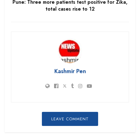
Pune: Three more patients test positive for Zika,
total cases rise to 12
Kashmir Pen
LEAVE COMMENT