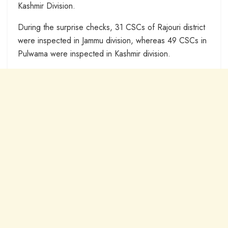
Kashmir Division.
During the surprise checks, 31 CSCs of Rajouri district
were inspected in Jammu division, whereas 49 CSCs in
Pulwama were inspected in Kashmir division.