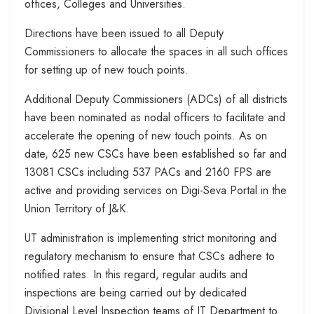
offices, Colleges and Universities.
Directions have been issued to all Deputy
Commissioners to allocate the spaces in all such offices
for setting up of new touch points.
Additional Deputy Commissioners (ADCs) of all districts
have been nominated as nodal officers to facilitate and
accelerate the opening of new touch points. As on
date, 625 new CSCs have been established so far and
13081 CSCs including 537 PACs and 2160 FPS are
active and providing services on Digi-Seva Portal in the
Union Territory of J&K.
UT administration is implementing strict monitoring and
regulatory mechanism to ensure that CSCs adhere to
notified rates. In this regard, regular audits and
inspections are being carried out by dedicated
Divisional Level Inspection teams of IT Department to