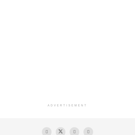
ADVERTISEMENT