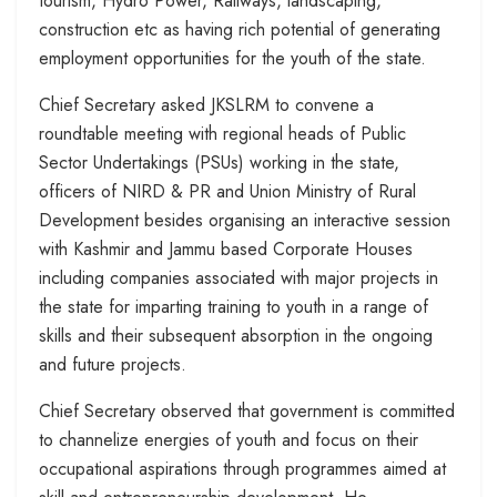
tourism, Hydro Power, Railways, landscaping,
construction etc as having rich potential of generating
employment opportunities for the youth of the state.
Chief Secretary asked JKSLRM to convene a
roundtable meeting with regional heads of Public
Sector Undertakings (PSUs) working in the state,
officers of NIRD & PR and Union Ministry of Rural
Development besides organising an interactive session
with Kashmir and Jammu based Corporate Houses
including companies associated with major projects in
the state for imparting training to youth in a range of
skills and their subsequent absorption in the ongoing
and future projects.
Chief Secretary observed that government is committed
to channelize energies of youth and focus on their
occupational aspirations through programmes aimed at