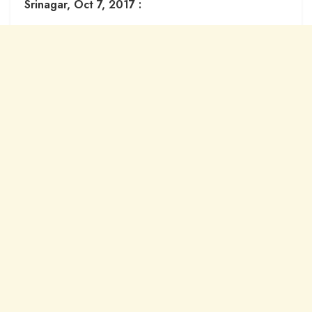
Srinagar, Oct 7, 2017 :