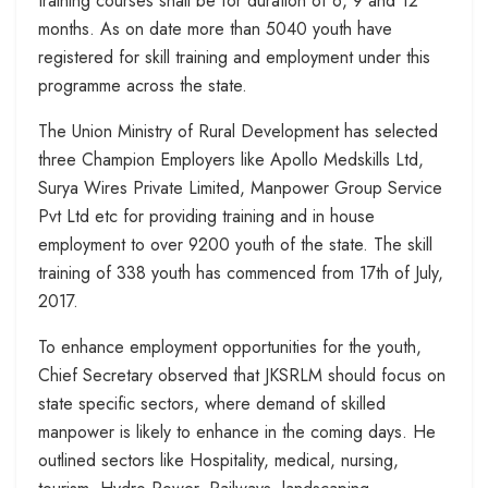
training courses shall be for duration of 6, 9 and 12
months. As on date more than 5040 youth have
registered for skill training and employment under this
programme across the state.
The Union Ministry of Rural Development has selected
three Champion Employers like Apollo Medskills Ltd,
Surya Wires Private Limited, Manpower Group Service
Pvt Ltd etc for providing training and in house
employment to over 9200 youth of the state. The skill
training of 338 youth has commenced from 17th of July,
2017.
To enhance employment opportunities for the youth,
Chief Secretary observed that JKSRLM should focus on
state specific sectors, where demand of skilled
manpower is likely to enhance in the coming days. He
outlined sectors like Hospitality, medical, nursing,