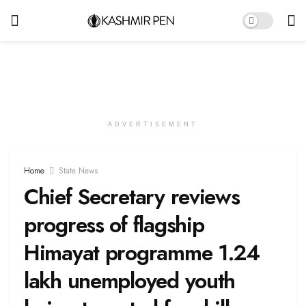
ADVERTISEMENT
Home
State News
Chief Secretary reviews
progress of flagship
Himayat programme 1.24
lakh unemployed youth