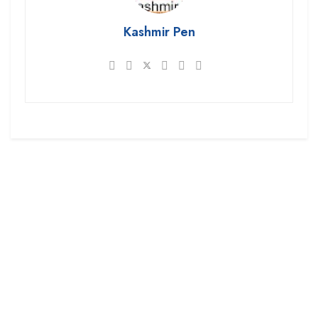
Kashmir Pen