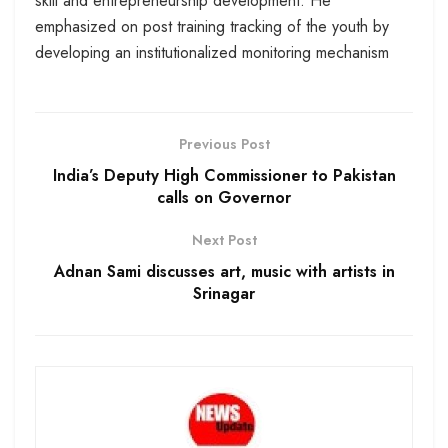
skill and entrepreneurship development. He
emphasized on post training tracking of the youth by
developing an institutionalized monitoring mechanism
Previous Post
India’s Deputy High Commissioner to Pakistan
calls on Governor
Next Post
Adnan Sami discusses art, music with artists in
Srinagar