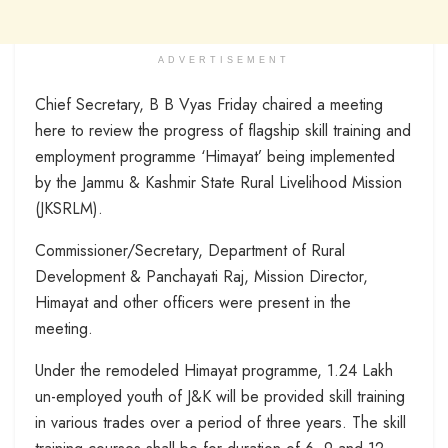
ADVERTISEMENT
Chief Secretary, B B Vyas Friday chaired a meeting
here to review the progress of flagship skill training and
employment programme ‘Himayat’ being implemented
by the Jammu & Kashmir State Rural Livelihood Mission
(JKSRLM).
Commissioner/Secretary, Department of Rural
Development & Panchayati Raj, Mission Director,
Himayat and other officers were present in the
meeting.
Under the remodeled Himayat programme, 1.24 Lakh
un-employed youth of J&K will be provided skill training
in various trades over a period of three years. The skill