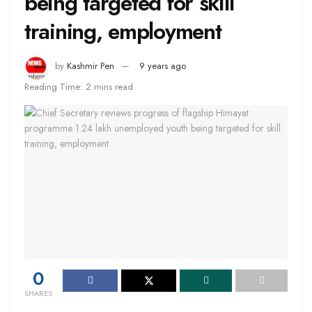
being targeted for skill
training, employment
by
Kashmir Pen
9 years ago
Reading Time: 2 mins read
0
SHARES