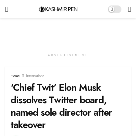
ADVERTISEMENT
Home
International
‘Chief Twit’ Elon Musk
dissolves Twitter board,
named sole director after
takeover