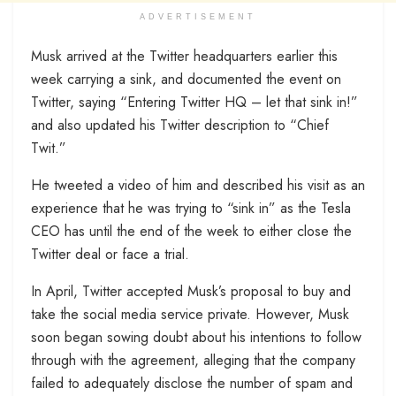
ADVERTISEMENT
Musk arrived at the Twitter headquarters earlier this
week carrying a sink, and documented the event on
Twitter, saying “Entering Twitter HQ – let that sink in!”
and also updated his Twitter description to “Chief
Twit.”
He tweeted a video of him and described his visit as an
experience that he was trying to “sink in” as the Tesla
CEO has until the end of the week to either close the
Twitter deal or face a trial.
In April, Twitter accepted Musk’s proposal to buy and
take the social media service private. However, Musk
soon began sowing doubt about his intentions to follow
through with the agreement, alleging that the company
failed to adequately disclose the number of spam and