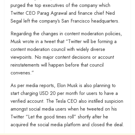
purged the top executives of the company which
Twitter CEO Parag Agrawal and finance chief Ned
Segal left the company’s San Francisco headquarters.
Regarding the changes in content moderation policies,
Musk wrote in a tweet that “Twitter will be forming a
content moderation council with widely diverse
viewpoints. No major content decisions or account
reinstatements will happen before that council
convenes.”
As per media reports, Elon Musk is also planning to
start charging USD 20 per month for users to have a
verified account. The Tesla CEO also instilled suspicion
amongst social media users when he tweeted on his
Twitter “Let the good times roll” shortly after he
acquired the social media platform and closed the deal.