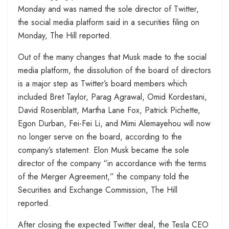
Monday and was named the sole director of Twitter,
the social media platform said in a securities filing on
Monday, The Hill reported.
Out of the many changes that Musk made to the social
media platform, the dissolution of the board of directors
is a major step as Twitter’s board members which
included Bret Taylor, Parag Agrawal, Omid Kordestani,
David Rosenblatt, Martha Lane Fox, Patrick Pichette,
Egon Durban, Fei-Fei Li, and Mimi Alemayehou will now
no longer serve on the board, according to the
company’s statement. Elon Musk became the sole
director of the company “in accordance with the terms
of the Merger Agreement,” the company told the
Securities and Exchange Commission, The Hill
reported.
After closing the expected Twitter deal, the Tesla CEO