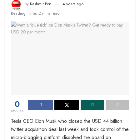
by
Kashmir Pen
4 years ago
Reading Time: 2 mins read
0
SHARES
Tesla CEO Elon Musk who closed the USD 44 billion
twitter acquisition deal last week and took control of the
micro-blogging platform dissolved the board on