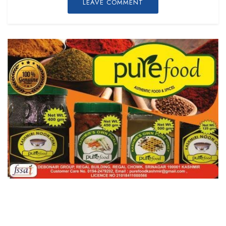
LEAVE COMMENT