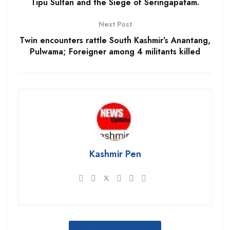
Tipu Sultan and the Siege of Seringapatam.
Next Post
Twin encounters rattle South Kashmir’s Anantang,
Pulwama; Foreigner among 4 militants killed
Kashmir Pen