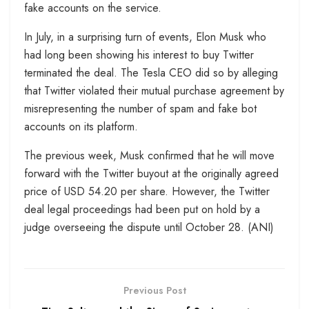
fake accounts on the service.
In July, in a surprising turn of events, Elon Musk who
had long been showing his interest to buy Twitter
terminated the deal. The Tesla CEO did so by alleging
that Twitter violated their mutual purchase agreement by
misrepresenting the number of spam and fake bot
accounts on its platform.
The previous week, Musk confirmed that he will move
forward with the Twitter buyout at the originally agreed
price of USD 54.20 per share. However, the Twitter
deal legal proceedings had been put on hold by a
judge overseeing the dispute until October 28. (ANI)
Previous Post