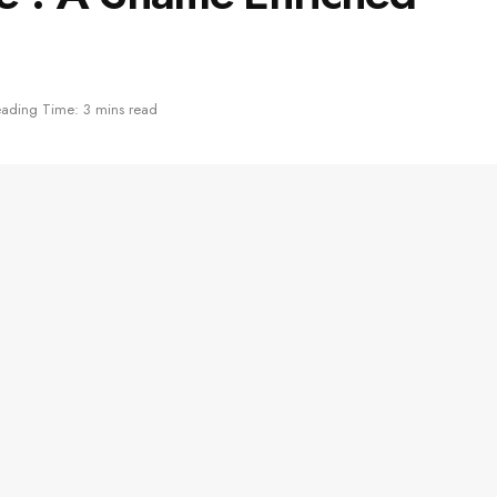
ading Time: 3 mins read