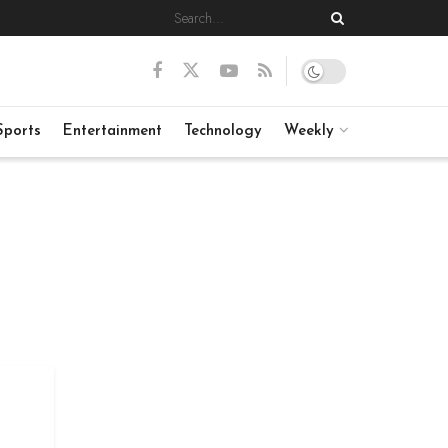
Sports
Entertainment
Technology
Weekly