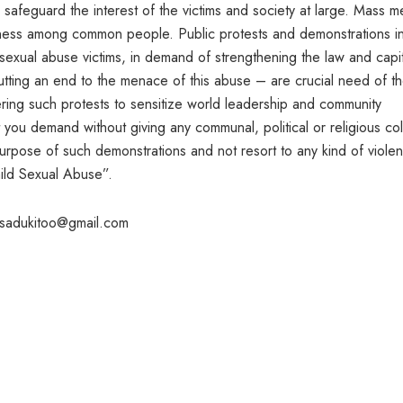
 safeguard the interest of the victims and society at large. Mass m
eness among common people. Public protests and demonstrations i
d sexual abuse victims, in demand of strengthening the law and capit
tting an end to the menace of this abuse – are crucial need of t
ring such protests to sensitize world leadership and community
t you demand without giving any communal, political or religious col
urpose of such demonstrations and not resort to any kind of viole
hild Sexual Abuse”.
asadukitoo@gmail.com