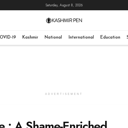
Saturday, August 8, 2026
OVID-19
Kashmir
National
International
Education
ADVERTISEMENT
e : A Shame-Enriched