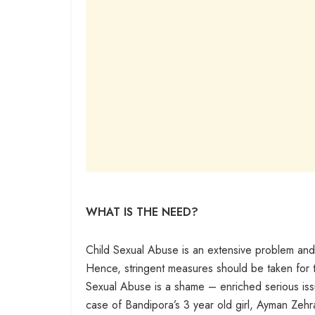
WHAT IS THE NEED?
Child Sexual Abuse is an extensive problem and
Hence, stringent measures should be taken for th
Sexual Abuse is a shame – enriched serious issue 
case of Bandipora’s 3 year old girl, Ayman Zehra 