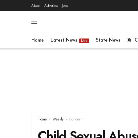
About
Advertise
Jobs
Home
Latest News
State News
C
Live
Home
Weekly
Concern
Child Sexual Abus