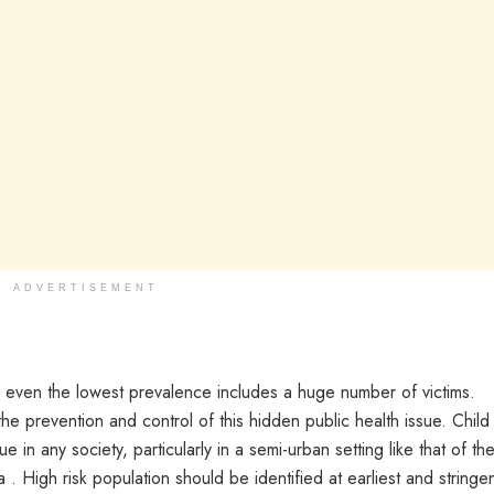
ADVERTISEMENT
 even the lowest prevalence includes a huge number of victims.
e prevention and control of this hidden public health issue. Child
in any society, particularly in a semi-urban setting like that of th
. High risk population should be identified at earliest and stringe