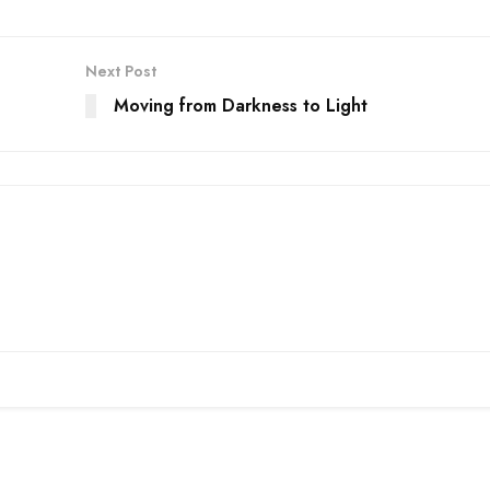
Next Post
Moving from Darkness to Light