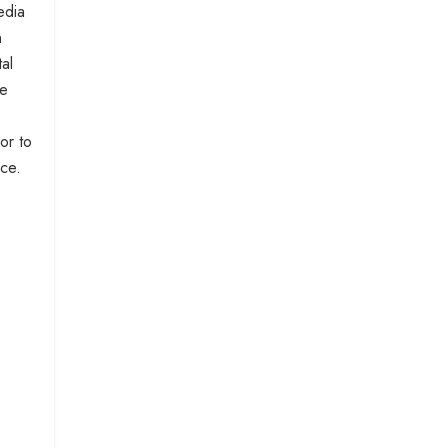
edia
n
al
he
or to
nce.