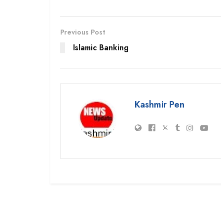
Previous Post
Islamic Banking
Kashmir Pen