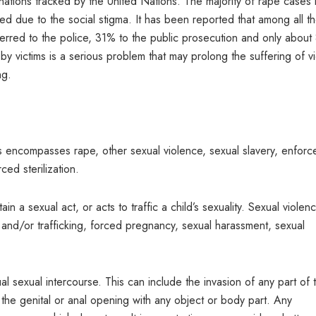
 nations tracked by the United Nations. The majority of rape cases 
ted due to the social stigma. It has been reported that among all t
rred to the police, 31% to the public prosecution and only about
 victims is a serious problem that may prolong the suffering of vi
ng.
his encompasses rape, other sexual violence, sexual slavery, enforc
ed sterilization.
in a sexual act, or acts to traffic a child’s sexuality. Sexual violen
 and/or trafficking, forced pregnancy, sexual harassment, sexual
 sexual intercourse. This can include the invasion of any part of 
the genital or anal opening with any object or body part. Any