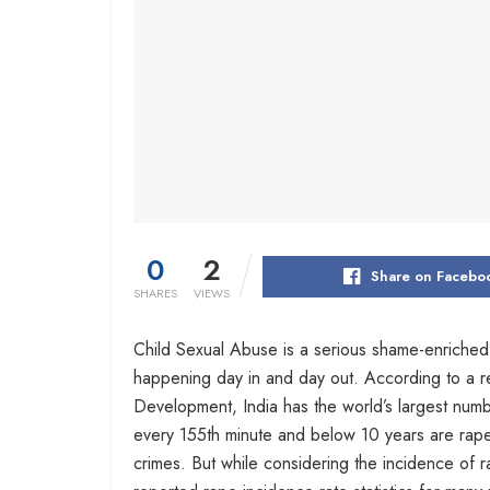
0
2
Share on Facebo
SHARES
VIEWS
Child Sexual Abuse is a serious shame-enriched 
happening day in and day out. According to a r
Development, India has the world’s largest numb
every 155th minute and below 10 years are rape
crimes. But while considering the incidence of r