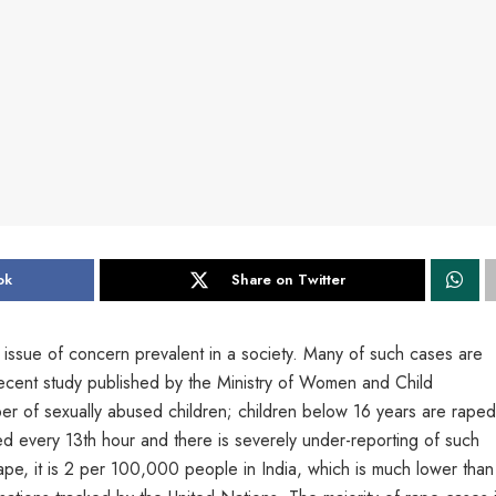
ok
Share on Twitter
issue of concern prevalent in a society. Many of such cases are
ecent study published by the Ministry of Women and Child
er of sexually abused children; children below 16 years are raped
d every 13th hour and there is severely under-reporting of such
ape, it is 2 per 100,000 people in India, which is much lower than