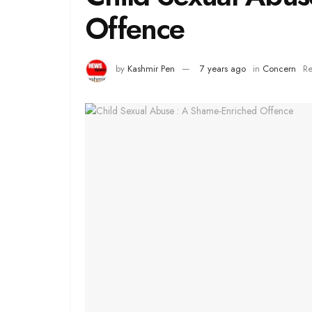
Offence
by
Kashmir Pen
7 years ago
in
Concern
Re