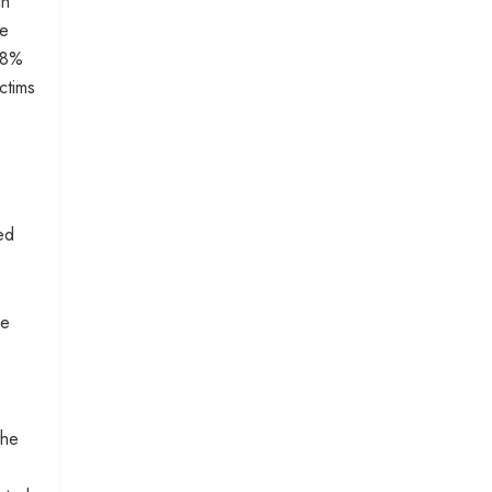
in
he
 8%
ctims
ed
ce
the