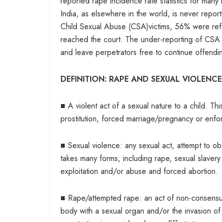
reported rape incidence rate statistics for many
India, as elsewhere in the world, is never repor
Child Sexual Abuse (CSA)victims, 56% were refe
reached the court. The under-reporting of CSA by
and leave perpetrators free to continue offendi
DEFINITION: RAPE AND SEXUAL VIOLENCE
■ A violent act of a sexual nature to a child. T
prostitution, forced marriage/pregnancy or enforc
■ Sexual violence: any sexual act, attempt to obta
takes many forms, including rape, sexual slavery
exploitation and/or abuse and forced abortion.
■ Rape/attempted rape: an act of non-consensual
body with a sexual organ and/or the invasion of 