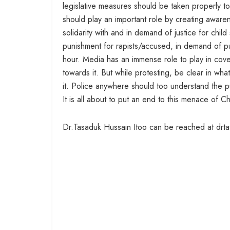
legislative measures should be taken properly to
should play an important role by creating awar
solidarity with and in demand of justice for chil
punishment for rapists/accused, in demand of pu
hour. Media has an immense role to play in cove
towards it. But while protesting, be clear in wha
it. Police anywhere should too understand the p
It is all about to put an end to this menace of C
Dr.Tasaduk Hussain Itoo can be reached at drt