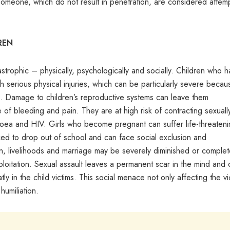
 someone, which do not result in penetration, are considered attem
REN
astrophic – physically, psychologically and socially. Children who 
th serious physical injuries, which can be particularly severe becau
d. Damage to children’s reproductive systems can leave them
e of bleeding and pain. They are at high risk of contracting sexuall
rrhoea and HIV. Girls who become pregnant can suffer life-threaten
orced to drop out of school and can face social exclusion and
on, livelihoods and marriage may be severely diminished or complet
xploitation. Sexual assault leaves a permanent scar in the mind and 
ly in the child victims. This social menace not only affecting the vi
humiliation.