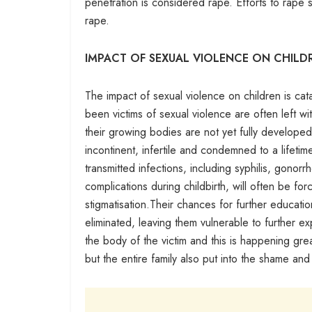
penetration is considered rape. Efforts to rape
rape.
IMPACT OF SEXUAL VIOLENCE ON CHILD
The impact of sexual violence on children is cat
been victims of sexual violence are often left wi
their growing bodies are not yet fully develope
incontinent, infertile and condemned to a lifetim
transmitted infections, including syphilis, gono
complications during childbirth, will often be f
stigmatisation.Their chances for further educati
eliminated, leaving them vulnerable to further e
the body of the victim and this is happening great
but the entire family also put into the shame and 