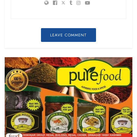
LEAVE COMMENT