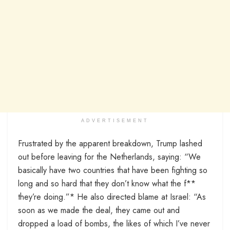
ADVERTISEMENT
Frustrated by the apparent breakdown, Trump lashed
out before leaving for the Netherlands, saying: “We
basically have two countries that have been fighting so
long and so hard that they don’t know what the f**
they’re doing.”* He also directed blame at Israel: “As
soon as we made the deal, they came out and
dropped a load of bombs, the likes of which I’ve never