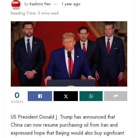
by
Kashmir Pen
1 year ago
Reading Time: 3 mins read
0
SHARES
US President Donald J. Trump has announced that
China can now resume purchasing oil from Iran and
expressed hope that Beijing would also buy significant