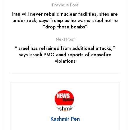
Previous Post
Iran will never rebuild nuclear facilities, sites are
under rock, says Trump as he warns Israel not to
“drop those bombs”
Next Post
“Israel has refrained from additional attacks,”
says Israeli PMO amid reports of ceasefire
violations
Kashmir Pen