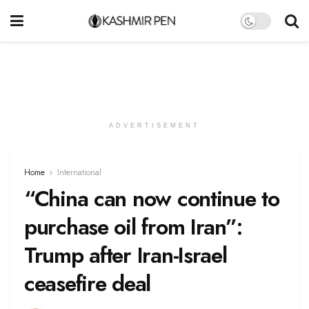
ADVERTISEMENT
Home
International
“China can now continue to
purchase oil from Iran”:
Trump after Iran-Israel
ceasefire deal