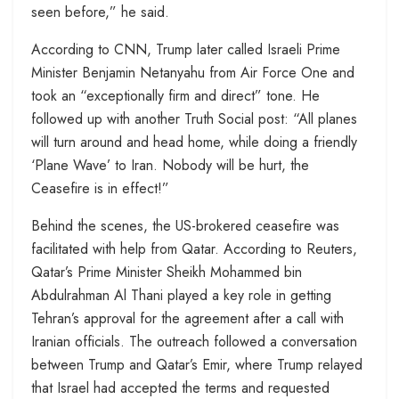
seen before,” he said.
According to CNN, Trump later called Israeli Prime
Minister Benjamin Netanyahu from Air Force One and
took an “exceptionally firm and direct” tone. He
followed up with another Truth Social post: “All planes
will turn around and head home, while doing a friendly
‘Plane Wave’ to Iran. Nobody will be hurt, the
Ceasefire is in effect!”
Behind the scenes, the US-brokered ceasefire was
facilitated with help from Qatar. According to Reuters,
Qatar’s Prime Minister Sheikh Mohammed bin
Abdulrahman Al Thani played a key role in getting
Tehran’s approval for the agreement after a call with
Iranian officials. The outreach followed a conversation
between Trump and Qatar’s Emir, where Trump relayed
that Israel had accepted the terms and requested