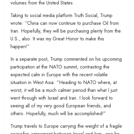
volumes from the United States.
Taking to social media platform Truth Social, Trump
wrote: “China can now continue to purchase Oil from
Iran. Hopefully, they will be purchasing plenty from the
U.S., also. It was my Great Honor to make this
happen!”
In a separate post, Trump commented on his upcoming
participation at the NATO summit, contrasting the
expected calm in Europe with the recent volatile
situation in West Asia: “Heading to NATO where, at
worst, it will be a much calmer period than what I just
went through with Israel and Iran. I look forward to
seeing all of my very good European friends, and
others. Hopefully, much will be accomplished!”
Trump travels to Europe carrying the weight of a fragile
ceasefire agreement between Israel and Iran–one he