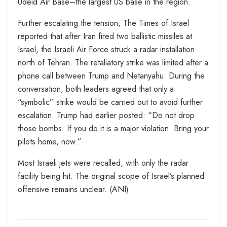
Udeid Air Base–the largest US base in the region.
Further escalating the tension, The Times of Israel
reported that after Iran fired two ballistic missiles at
Israel, the Israeli Air Force struck a radar installation
north of Tehran. The retaliatory strike was limited after a
phone call between Trump and Netanyahu. During the
conversation, both leaders agreed that only a
“symbolic” strike would be carried out to avoid further
escalation. Trump had earlier posted: “Do not drop
those bombs. If you do it is a major violation. Bring your
pilots home, now.”
Most Israeli jets were recalled, with only the radar
facility being hit. The original scope of Israel’s planned
offensive remains unclear. (ANI)