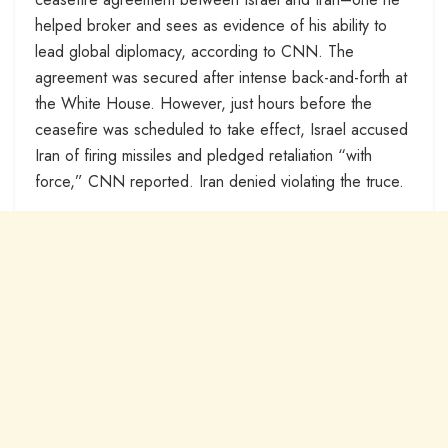
helped broker and sees as evidence of his ability to
lead global diplomacy, according to CNN. The
agreement was secured after intense back-and-forth at
the White House. However, just hours before the
ceasefire was scheduled to take effect, Israel accused
Iran of firing missiles and pledged retaliation “with
force,” CNN reported. Iran denied violating the truce.