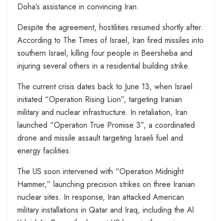
Doha’s assistance in convincing Iran.
Despite the agreement, hostilities resumed shortly after.
According to The Times of Israel, Iran fired missiles into
southern Israel, killing four people in Beersheba and
injuring several others in a residential building strike.
The current crisis dates back to June 13, when Israel
initiated “Operation Rising Lion”, targeting Iranian
military and nuclear infrastructure. In retaliation, Iran
launched “Operation True Promise 3”, a coordinated
drone and missile assault targeting Israeli fuel and
energy facilities.
The US soon intervened with “Operation Midnight
Hammer,” launching precision strikes on three Iranian
nuclear sites. In response, Iran attacked American
military installations in Qatar and Iraq, including the Al